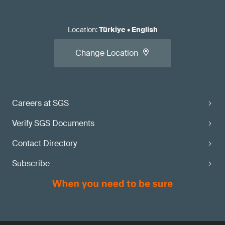
Location
:
Türkiye
•
English
Change Location
Careers at SGS
Verify SGS Documents
Contact Directory
Subscribe