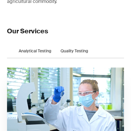
agricultural commodity.
Our Services
Analytical Testing
Quality Testing