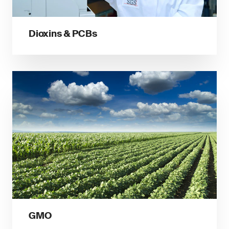
Dioxins & PCBs
GMO