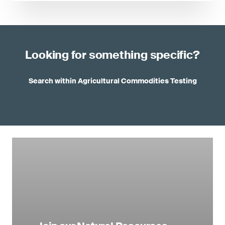
Looking for something specific?
Search within Agricultural Commodities Testing