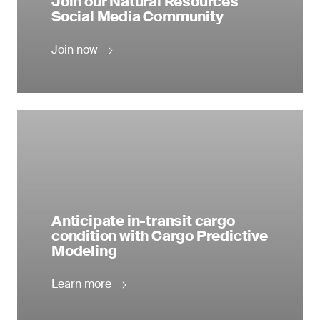
Join our Natural Resources
Social Media Community
Join now
Anticipate in-transit cargo
condition with Cargo Predictive
Modeling
Learn more