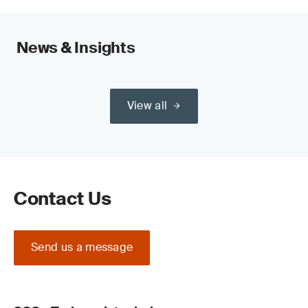
News & Insights
View all
Contact Us
Send us a message