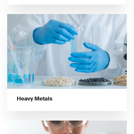
Heavy Metals