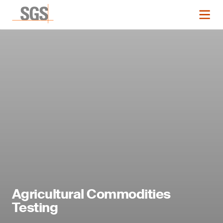
Agricultural Commodities
Testing