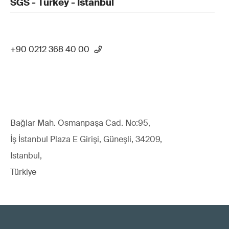
SGS - Turkey - Istanbul
+90 0212 368 40 00
Bağlar Mah. Osmanpaşa Cad. No:95,
İş İstanbul Plaza E Girişi, Güneşli, 34209,
Istanbul,
Türkiye