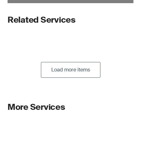
Related Services
Load more items
More Services