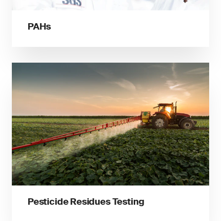
PAHs
Pesticide Residues Testing