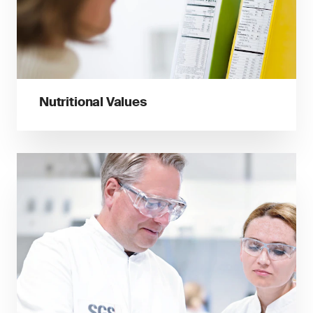
Nutritional Values