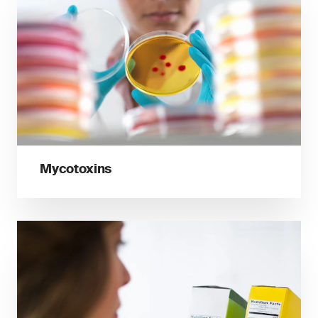
Mycotoxins