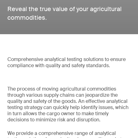
Reveal the true value of your agricultural
commodities.
Comprehensive analytical testing solutions to ensure
compliance with quality and safety standards.
The process of moving agricultural commodities
through various supply chains can jeopardize the
quality and safety of the goods. An effective analytical
testing strategy can quickly help identify issues, which
in turn allows the cargo owner to make timely
decisions to minimize risk and disruption.
We provide a comprehensive range of analytical