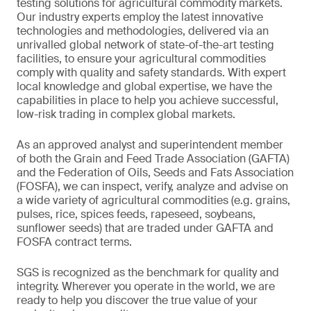
testing solutions for agricultural commodity markets.
Our industry experts employ the latest innovative
technologies and methodologies, delivered via an
unrivalled global network of state-of-the-art testing
facilities, to ensure your agricultural commodities
comply with quality and safety standards. With expert
local knowledge and global expertise, we have the
capabilities in place to help you achieve successful,
low-risk trading in complex global markets.
As an approved analyst and superintendent member
of both the Grain and Feed Trade Association (GAFTA)
and the Federation of Oils, Seeds and Fats Association
(FOSFA), we can inspect, verify, analyze and advise on
a wide variety of agricultural commodities (e.g. grains,
pulses, rice, spices feeds, rapeseed, soybeans,
sunflower seeds) that are traded under GAFTA and
FOSFA contract terms.
SGS is recognized as the benchmark for quality and
integrity. Wherever you operate in the world, we are
ready to help you discover the true value of your