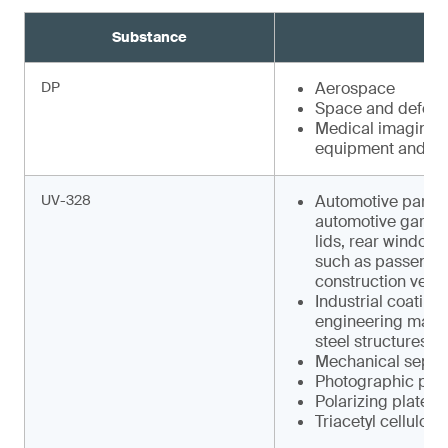
Substance
DP
Aerospace
Space and defens
Medical imaging e
equipment and faci
UV-328
Automotive parts s
automotive garnish
lids, rear window w
such as pas­senger
construction vehic
Industrial coating
engineering machin
steel structures
Mechanical separa
Photographic pap
Polarizing plates
Triacetyl cellulose