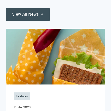
View All News
Features
28 Jul 2026