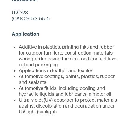
UV-328
(CAS 25973-55-1)
Additive in plastics, printing inks and rubber
for outdoor furniture, construction materials,
wood products and the non-food contact layer
of food packaging
Applications in leather and textiles
Automotive coatings, paints, plastics, rubber
and sealants
Automotive fluids, including cooling and
hydraulic liquids and lubricants in motor oil
Ultra-violet (UV) absorber to protect materials
against discoloration and degradation under
UV light (sunlight)