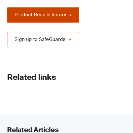
Product Recalls library
Sign up to SafeGuards
Related links
Related Articles