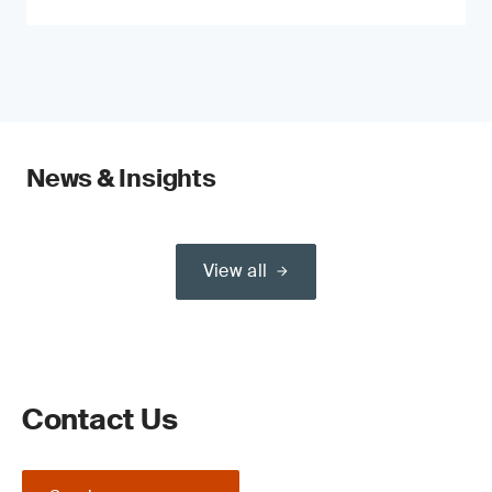
News & Insights
View all
Contact Us