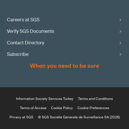
Careers at SGS
Verify SGS Documents
Contact Directory
Subscribe
Information Society Services Turkey
Terms and Conditions
Terms of Access
Cookie Policy
Cookie Preferences
Privacy at SGS
© SGS Société Générale de Surveillance SA (2026)