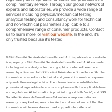
complimentary service. Through our global network of
experts and laboratories, we provide a wide range of
services including physical/mechanical testing,
analytical testing and consultancy work for technical
and non-technical parameters applicable to a
comprehensive range of consumer products. Contact
us to learn more, or
visit our website
. In the end, it’s
only trusted because it’s tested.
© SGS Société Générale de Surveillance SA. This publication or website
is a property of SGS Société Générale de Surveillance SA. All contents
including website designs, text, and graphics contained herein are
owned by or licensed to SGS Société Générale de Surveillance SA. The
information provided is for technical and general information purposes
only and offers no legal advice. The information is no substitute for
professional legal advice to ensure compliance with the applicable laws
and regulations. All information is provided in good faith “as is”, and SGS
Société Générale de Surveillance SA makes no representation or
warranty of any kind, express or implied, and does not warrant that the
information will be error-free or meet any particular criteria of