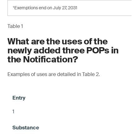
¹Exemptions end on July 27, 2031
Table 1
What are the uses of the
newly added three POPs in
the Notification?
Examples of uses are detailed in Table 2.
1