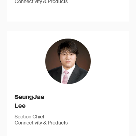
Connectivity & Products
SeungJae
Lee
Section Chief
Connectivity & Products