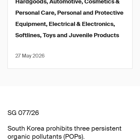
Hardgoods, Automotive, Cosmetics &
Personal Care, Personal and Protective
Equipment, Electrical & Electronics,
Softlines, Toys and Juvenile Products
27 May 2026
SG 077/26
South Korea prohibits three persistent
organic pollutants (POPs).