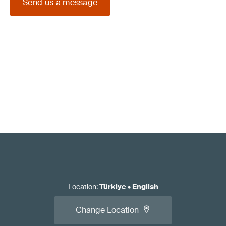
Send us a message
Location
:
Türkiye
•
English
Change Location