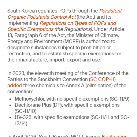
South Korea regulates POPs through the
Persistent
Organic Pollutants Control Act
(the Act) and its
implementing
Regulations on Types of POPs and
Specific Exemptions
(the Regulations)
. Under Article
13, Paragraph 6 of the Act, the Minister of Climate,
Energy and Environment (MCEE) is authorized to
designate substances subject to prohibition or
restriction, and to establish specific exemptions for
their manufacture, import, export and use.
In 2023, the eleventh meeting of the Conference of the
Parties to the Stockholm Convention (
SC COP-11
)
added
three chemicals to Annex A (elimination) of the
convention:
Methoxychlor, with no specific exemptions (SC-11/9)
Dechlorane Plus (DP), with specific exemptions
(SC-11/10)
UV-328, with specific exemptions (SC-11/11 and SC-
12/14)
In April 2026, South Korea’s MCEE issued
Notification