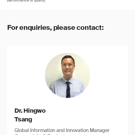
performance or quality.
For enquiries, please contact:
Dr. Hingwo
Tsang
Global Information and Innovation Manager