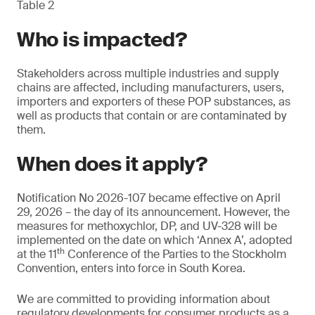
Table 2
Who is impacted?
Stakeholders across multiple industries and supply
chains are affected, including manufacturers, users,
importers and exporters of these POP substances, as
well as products that contain or are contaminated by
them.
When does it apply?
Notification No 2026-107 became effective on April
29, 2026 – the day of its announcement. However, the
measures for methoxychlor, DP, and UV-328 will be
implemented on the date on which ‘Annex A’, adopted
th
at the 11
Conference of the Parties to the Stockholm
Convention, enters into force in South Korea.
We are committed to providing information about
regulatory developments for consumer products as a