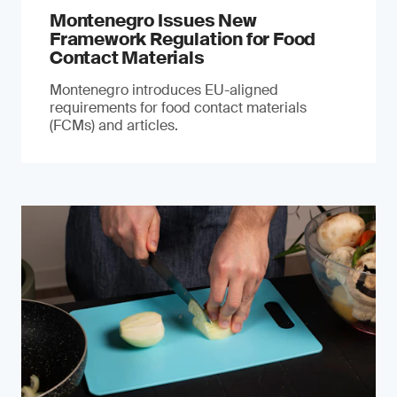
Montenegro Issues New
Framework Regulation for Food
Contact Materials
Montenegro introduces EU-aligned
requirements for food contact materials
(FCMs) and articles.