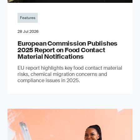
Features
28 Jul 2026
European Commission Publishes
2025 Report on Food Contact
Material Notifications
EU report highlights key food contact material
risks, chemical migration concerns and
compliance issues in 2025.