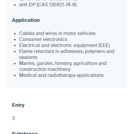
anti-DP (CAS 135821-74-8)
Cables and wires in motor vehicles
Consumer electronics
Electrical and electronic equipment (EEE)
Flame retardant in adhesives, polymers and
sealants
Marine, garden, forestry, agriculture and
construction machinery
Medical and radiotherapy applications
3