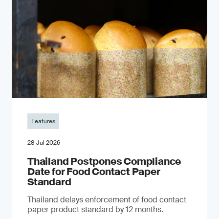
Features
28 Jul 2026
Thailand Postpones Compliance
Date for Food Contact Paper
Standard
Thailand delays enforcement of food contact
paper product standard by 12 months.