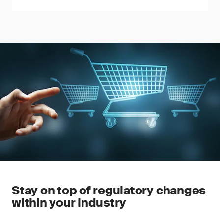
Stay on top of regulatory changes
within your industry