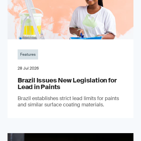
Features
28 Jul 2026
Brazil Issues New Legislation for
Lead in Paints
Brazil establishes strict lead limits for paints
and similar surface coating materials.