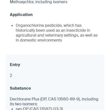
Methoxychlor, including isomers
Organochlorine pesticide, which has
historically been used as an insecticide in
agricultural and veterinary settings, as well as
in domestic environments
2
Dechlorane Plus (DP, CAS 13560-89-9), including
its two isomers:
syn-DP (CAS 135821-03-3)