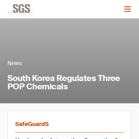
News
South Korea Regulates Three
POP Chemicals
SafeGuardS