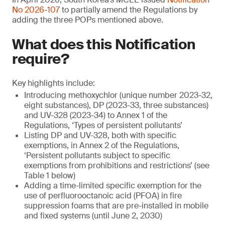
No 2026-107
to partially amend the Regulations by
adding the three POPs mentioned above.
What does this Notification
require?
Key highlights include:
Introducing methoxychlor (unique number 2023-32,
eight substances), DP (2023-33, three substances)
and UV-328 (2023-34) to Annex 1 of the
Regulations, ‘Types of persistent pollutants’
Listing DP and UV-328, both with specific
exemptions, in Annex 2 of the Regulations,
‘Persistent pollutants subject to specific
exemptions from prohibitions and restrictions’ (see
Table 1 below)
Adding a time-limited specific exemption for the
use of perfluorooctanoic acid (PFOA) in fire
suppression foams that are pre-installed in mobile
and fixed systems (until June 2, 2030)