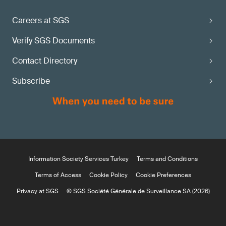
Careers at SGS
Verify SGS Documents
Contact Directory
Subscribe
Information Society Services Turkey
Terms and Conditions
Terms of Access
Cookie Policy
Cookie Preferences
Privacy at SGS
© SGS Société Générale de Surveillance SA (2026)