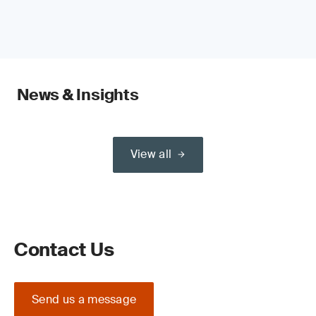
News & Insights
View all
Contact Us
Send us a message