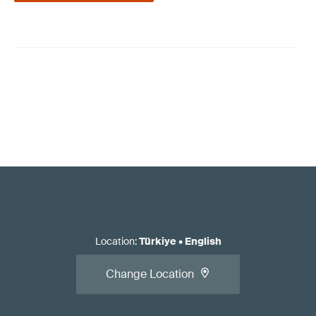
Location
:
Türkiye
•
English
Change Location