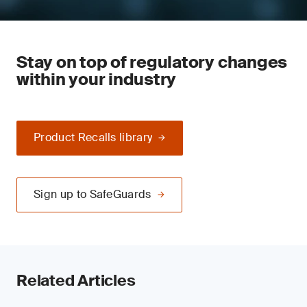
Stay on top of regulatory changes
within your industry
Product Recalls library
Sign up to SafeGuards
Related Articles