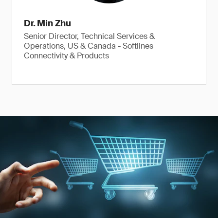
Dr. Min Zhu
Senior Director, Technical Services &
Operations, US & Canada - Softlines
Connectivity & Products