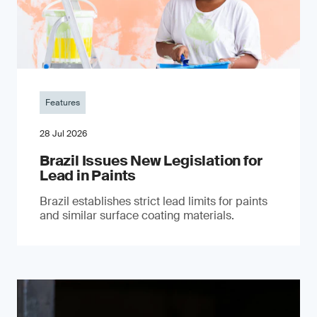
Features
28 Jul 2026
Brazil Issues New Legislation for
Lead in Paints
Brazil establishes strict lead limits for paints
and similar surface coating materials.