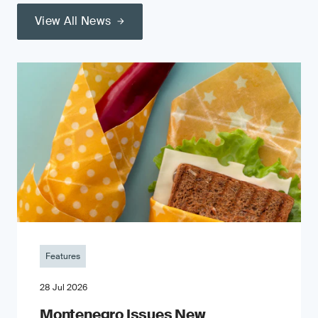
View All News
Features
28 Jul 2026
Montenegro Issues New