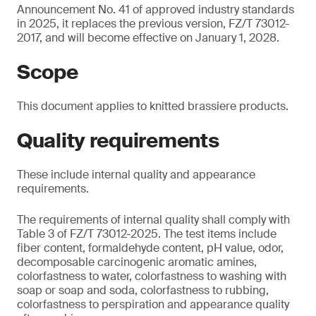
Announcement No. 41 of approved industry standards
in 2025, it replaces the previous version, FZ/T 73012-
2017, and will become effective on January 1, 2028.
Scope
This document applies to knitted brassiere products.
Quality requirements
These include internal quality and appearance
requirements.
The requirements of internal quality shall comply with
Table 3 of FZ/T 73012-2025. The test items include
fiber content, formaldehyde content, pH value, odor,
decomposable carcinogenic aromatic amines,
colorfastness to water, colorfastness to washing with
soap or soap and soda, colorfastness to rubbing,
colorfastness to perspiration and appearance quality