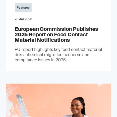
Features
28 Jul 2026
European Commission Publishes
2025 Report on Food Contact
Material Notifications
EU report highlights key food contact material
risks, chemical migration concerns and
compliance issues in 2025.