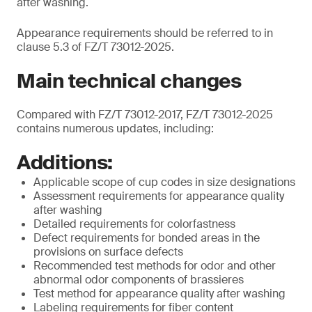
after washing.
Appearance requirements should be referred to in
clause 5.3 of FZ/T 73012-2025.
Main technical changes
Compared with FZ/T 73012-2017, FZ/T 73012-2025
contains numerous updates, including:
Additions:
Applicable scope of cup codes in size designations
Assessment requirements for appearance quality
after washing
Detailed requirements for colorfastness
Defect requirements for bonded areas in the
provisions on surface defects
Recommended test methods for odor and other
abnormal odor components of brassieres
Test method for appearance quality after washing
Labeling requirements for fiber content