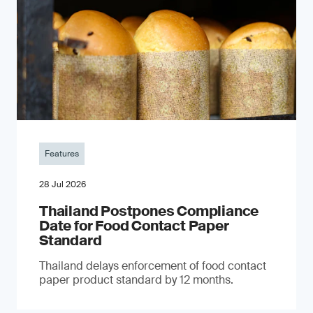
Features
28 Jul 2026
Thailand Postpones Compliance
Date for Food Contact Paper
Standard
Thailand delays enforcement of food contact
paper product standard by 12 months.