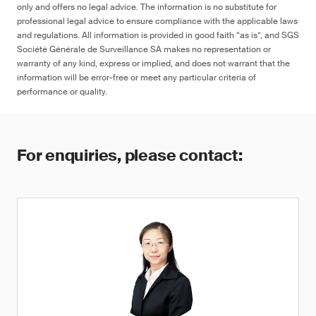
only and offers no legal advice. The information is no substitute for
professional legal advice to ensure compliance with the applicable laws
and regulations. All information is provided in good faith “as is”, and SGS
Société Générale de Surveillance SA makes no representation or
warranty of any kind, express or implied, and does not warrant that the
information will be error-free or meet any particular criteria of
performance or quality.
For enquiries, please contact: