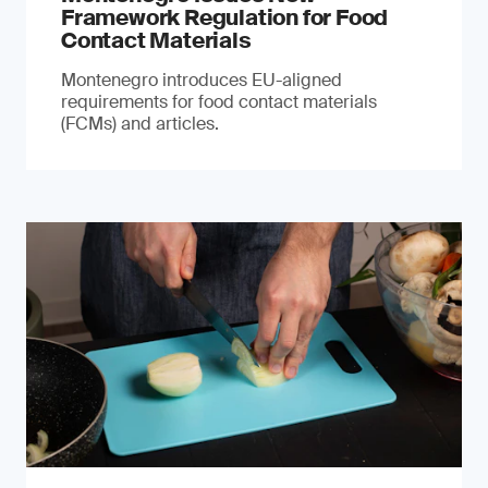
Framework Regulation for Food
Contact Materials
Montenegro introduces EU-aligned
requirements for food contact materials
(FCMs) and articles.