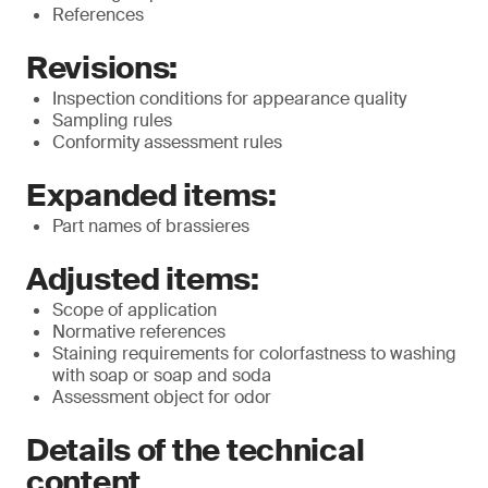
References
Revisions:
Inspection conditions for appearance quality
Sampling rules
Conformity assessment rules
Expanded items:
Part names of brassieres
Adjusted items:
Scope of application
Normative references
Staining requirements for colorfastness to washing
with soap or soap and soda
Assessment object for odor
Details of the technical
content