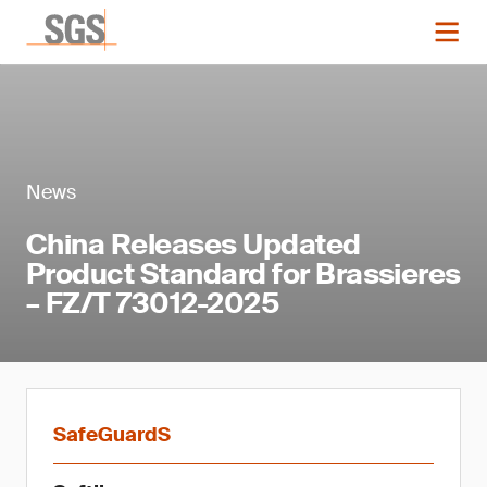
News
China Releases Updated
Product Standard for Brassieres
– FZ/T 73012-2025
SafeGuardS