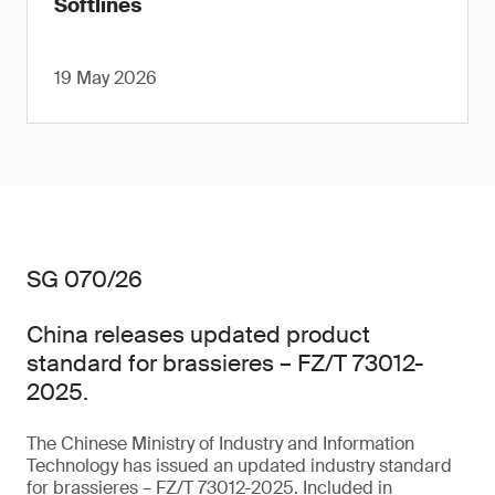
Softlines
19 May 2026
SG 070/26
China releases updated product
standard for brassieres – FZ/T 73012-
2025.
The Chinese Ministry of Industry and Information
Technology has issued an updated industry standard
for brassieres – FZ/T 73012-2025. Included in