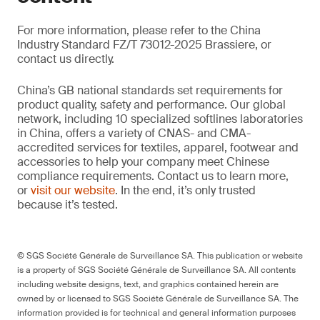
For more information, please refer to the China
Industry Standard FZ/T 73012-2025 Brassiere, or
contact us directly.
China’s GB national standards set requirements for
product quality, safety and performance. Our global
network, including 10 specialized softlines laboratories
in China, offers a variety of CNAS- and CMA-
accredited services for textiles, apparel, footwear and
accessories to help your company meet Chinese
compliance requirements. Contact us to learn more,
or
visit our website
. In the end, it’s only trusted
because it’s tested.
© SGS Société Générale de Surveillance SA. This publication or website
is a property of SGS Société Générale de Surveillance SA. All contents
including website designs, text, and graphics contained herein are
owned by or licensed to SGS Société Générale de Surveillance SA. The
information provided is for technical and general information purposes