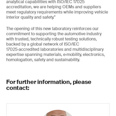
analytical capabilities with ISO/IEC 17025
accreditation, we are helping OEMs and suppliers
meet regulatory requirements while improving vehicle
interior quality and safety.”
The opening of this new laboratory reinforces our
commitment to supporting the automotive industry
with trusted, technically robust testing solutions,
backed by a global network of ISO/IEC
17025‑accredited laboratories and multidisciplinary
expertise spanning materials, e‑mobility, electronics,
homologation, safety and sustainability.
For further information, please
contact: