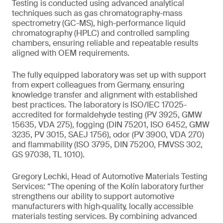
Testing is conducted using advanced analytical
techniques such as gas chromatography-mass
spectrometry (GC-MS), high-performance liquid
chromatography (HPLC) and controlled sampling
chambers, ensuring reliable and repeatable results
aligned with OEM requirements.
The fully equipped laboratory was set up with support
from expert colleagues from Germany, ensuring
knowledge transfer and alignment with established
best practices. The laboratory is ISO/IEC 17025-
accredited for formaldehyde testing (PV 3925, GMW
15635, VDA 275), fogging (DIN 75201, ISO 6452, GMW
3235, PV 3015, SAEJ 1756), odor (PV 3900, VDA 270)
and flammability (ISO 3795, DIN 75200, FMVSS 302,
GS 97038, TL 1010).
Gregory Lechki, Head of Automotive Materials Testing
Services: “The opening of the Kolín laboratory further
strengthens our ability to support automotive
manufacturers with high‑quality, locally accessible
materials testing services. By combining advanced