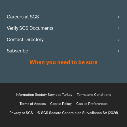
Careers at SGS
Verify SGS Documents
Contact Directory
Subscribe
Information Society Services Turkey
Terms and Conditions
Terms of Access
Cookie Policy
Cookie Preferences
Privacy at SGS
© SGS Société Générale de Surveillance SA (2026)