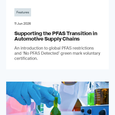
Features
11 Jun 2026
Supporting the PFAS Transition in
Automotive Supply Chains
An introduction to global PFAS restrictions
and ‘No PFAS Detected’ green mark voluntary
certification.