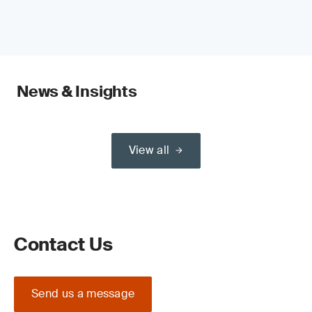
News & Insights
View all
Contact Us
Send us a message