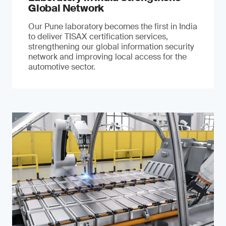
Global Network
Our Pune laboratory becomes the first in India
to deliver TISAX certification services,
strengthening our global information security
network and improving local access for the
automotive sector.