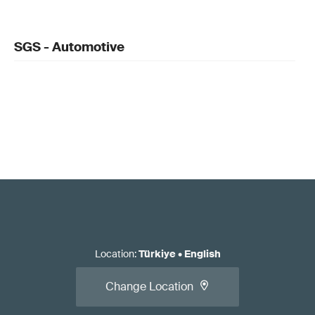
SGS - Automotive
Location
:
Türkiye
•
English
Change Location