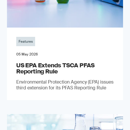
Features
05 May 2026
US EPA Extends TSCA PFAS
Reporting Rule
Environmental Protection Agency (EPA) issues
third extension for its PFAS Reporting Rule