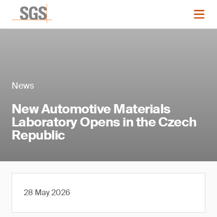
News
New Automotive Materials
Laboratory Opens in the Czech
Republic
28 May 2026