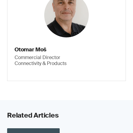
Otomar Moš
Commercial Director
Connectivity & Products
Related Articles