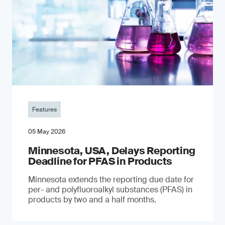
Features
05 May 2026
Minnesota, USA, Delays Reporting
Deadline for PFAS in Products
Minnesota extends the reporting due date for
per- and polyfluoroalkyl substances (PFAS) in
products by two and a half months.