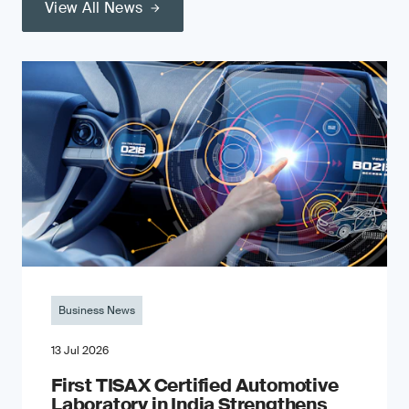
View All News
Business News
13 Jul 2026
First TISAX Certified Automotive
Laboratory in India Strengthens