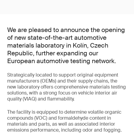
We are pleased to announce the opening
of new state-of-the-art automotive
materials laboratory in Kolín, Czech
Republic, further expanding our
European automotive testing network.
Strategically located to support original equipment
manufacturers (OEMs) and their supply chains, the
new laboratory offers comprehensive materials testing
solutions, with a strong focus on vehicle interior air
quality (VIAQ) and flammability.
The facility is equipped to determine volatile organic
compounds (VOC) and formaldehyde content in
materials and parts, as well as associated interior
emissions performance, including odor and fogging.