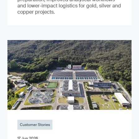
and lower-impact logistics for gold, silver and
copper projects.
Customer Stories
17 Jun 2026