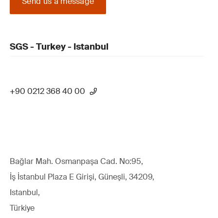
Send us a message
SGS - Turkey - Istanbul
+90 0212 368 40 00
Bağlar Mah. Osmanpaşa Cad. No:95,
İş İstanbul Plaza E Girişi, Güneşli, 34209,
Istanbul,
Türkiye