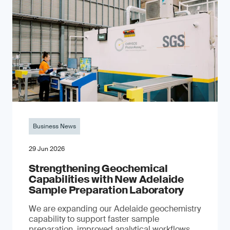
Business News
29 Jun 2026
Strengthening Geochemical
Capabilities with New Adelaide
Sample Preparation Laboratory
We are expanding our Adelaide geochemistry
capability to support faster sample
preparation, improved analytical workflows