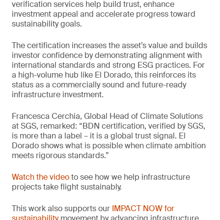
verification services help build trust, enhance
investment appeal and accelerate progress toward
sustainability goals.
The certification increases the asset’s value and builds
investor confidence by demonstrating alignment with
international standards and strong ESG practices. For
a high-volume hub like El Dorado, this reinforces its
status as a commercially sound and future-ready
infrastructure investment.
Francesca Cerchia, Global Head of Climate Solutions
at SGS, remarked: “BDN certification, verified by SGS,
is more than a label – it is a global trust signal. El
Dorado shows what is possible when climate ambition
meets rigorous standards.”
Watch the video
to see how we help infrastructure
projects take flight sustainably.
This work also supports our
IMPACT NOW for
sustainability
movement by advancing infrastructure