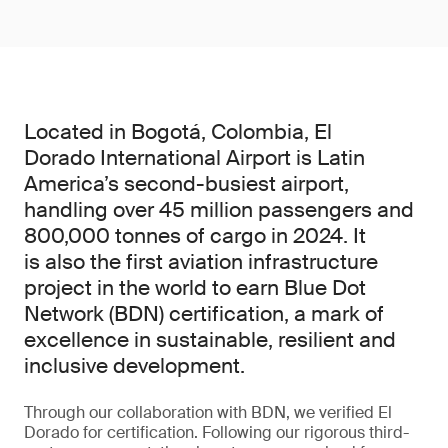
Located in Bogotá, Colombia, El
Dorado International Airport is Latin
America’s second-busiest airport,
handling over 45 million passengers and
800,000 tonnes of cargo in 2024. It
is also the first aviation infrastructure
project in the world to earn Blue Dot
Network (BDN) certification, a mark of
excellence in sustainable, resilient and
inclusive development.
Through our collaboration with BDN, we verified El
Dorado for certification. Following our rigorous third-