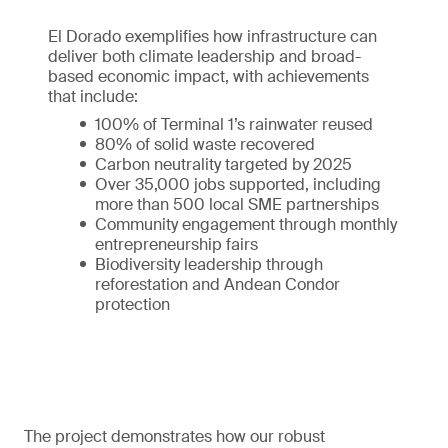
El Dorado exemplifies how infrastructure can
deliver both climate leadership and broad-
based economic impact, with achievements
that include:
100% of Terminal 1’s rainwater reused
80% of solid waste recovered
Carbon neutrality targeted by 2025
Over 35,000 jobs supported, including
more than 500 local SME partnerships
Community engagement through monthly
entrepreneurship fairs
Biodiversity leadership through
reforestation and Andean Condor
protection
The project demonstrates how our robust