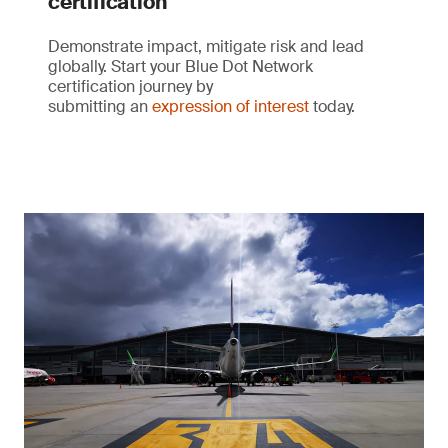
certification
Demonstrate impact, mitigate risk and lead
globally. Start your Blue Dot Network
certification journey by
submitting an
expression of interest
today.