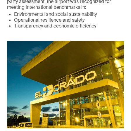
party assessment, the airport was recognized for
meeting international benchmarks in:
Environmental and social sustainability
Operational resilience and safety
Transparency and economic efficiency