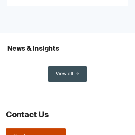
News & Insights
View all
Contact Us