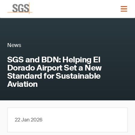
News
SGS and BDN: Helping El
Dorado Airport Set a New
Standard for Sustainable
Aviation
22 Jan 2026