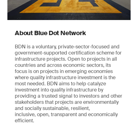
About Blue Dot Network
BDN is a voluntary, private-sector-focused and
government-supported certification scheme for
infrastructure projects. Open to projects in all
countries and across economic sectors, its
focus is on projects in emerging economies
where quality infrastructure investment is the
most needed. BDN aims to help catalyze
investment into quality infrastructure by
providing a trusted signal to investors and other
stakeholders that projects are environmentally
and socially sustainable, resilient,
inclusive, open, transparent and economically
efficient.