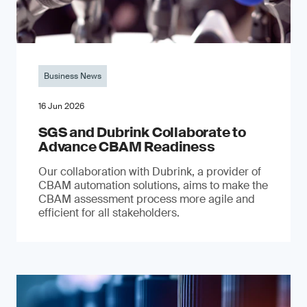
Business News
16 Jun 2026
SGS and Dubrink Collaborate to
Advance CBAM Readiness
Our collaboration with Dubrink, a provider of
CBAM automation solutions, aims to make the
CBAM assessment process more agile and
efficient for all stakeholders.