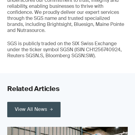
underscores our commitment to trust, integrity and
reliability, enabling businesses to thrive with
confidence. We proudly deliver our expert services
through the SGS name and trusted specialized
brands, including Brightsight, Bluesign, Maine Pointe
and Nutrasource.
SGS is publicly traded on the SIX Swiss Exchange
under the ticker symbol SGSN (ISIN CH1256740924,
Reuters SGSN.S, Bloomberg SGSN:SW).
Related Articles
View All News