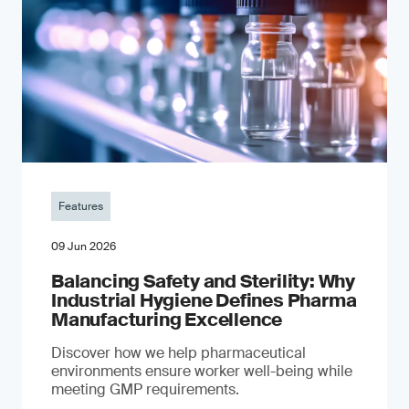
Features
09 Jun 2026
Balancing Safety and Sterility: Why
Industrial Hygiene Defines Pharma
Manufacturing Excellence
Discover how we help pharmaceutical
environments ensure worker well-being while
meeting GMP requirements.