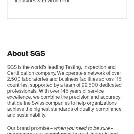
Industries & Environment
About SGS
SGS is the world’s leading Testing, Inspection and
Certification company. We operate a network of over
2,500 laboratories and business facilities across 115
countries, supported by a team of 99,500 dedicated
professionals. With over 145 years of service
excellence, we combine the precision and accuracy
that define Swiss companies to help organizations
achieve the highest standards of quality, compliance
and sustainability.
Our brand promise –
when you need to be sure
–