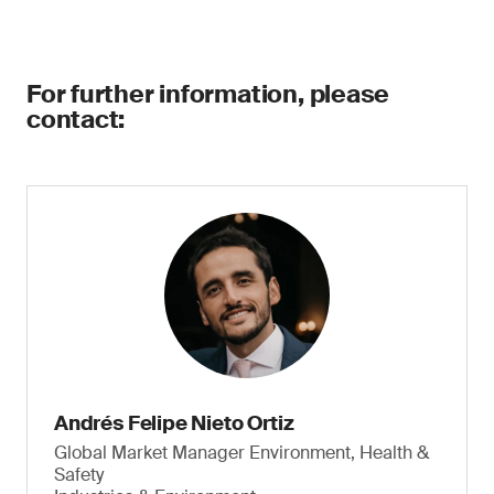
For further information, please
contact:
Andrés Felipe Nieto Ortiz
Global Market Manager Environment, Health &
Safety