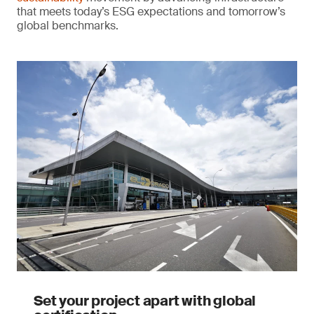
that meets today’s ESG expectations and tomorrow’s
global benchmarks.
Set your project apart with global