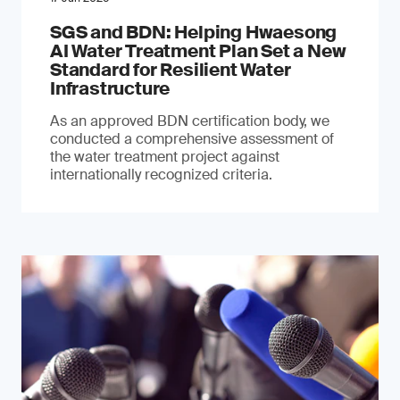
SGS and BDN: Helping Hwaesong
AI Water Treatment Plan Set a New
Standard for Resilient Water
Infrastructure
As an approved BDN certification body, we
conducted a comprehensive assessment of
the water treatment project against
internationally recognized criteria.