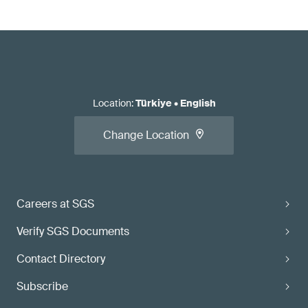
Location
:
Türkiye
•
English
Change Location
Careers at SGS
Verify SGS Documents
Contact Directory
Subscribe