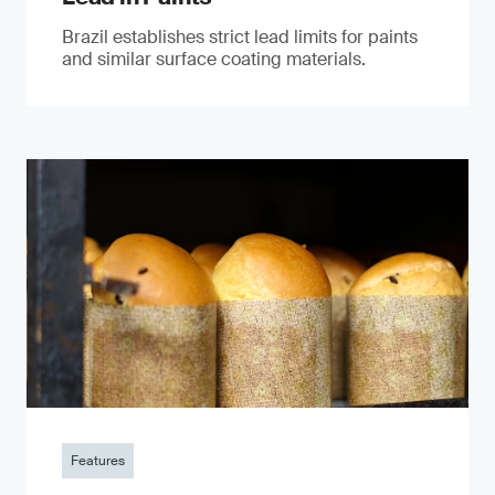
Brazil establishes strict lead limits for paints
and similar surface coating materials.
Features