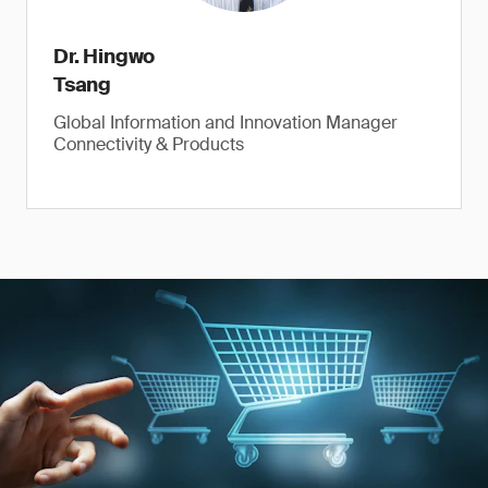
Dr. Hingwo
Tsang
Global Information and Innovation Manager
Connectivity & Products