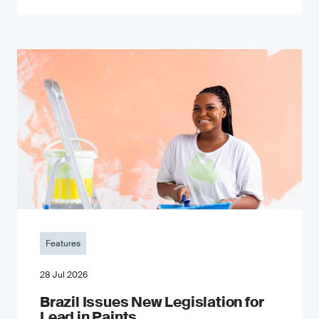
Features
28 Jul 2026
Brazil Issues New Legislation for
Lead in Paints