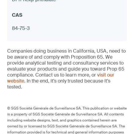
Measuring cups with exterior designs
(kitchenware)
Notebook hole punches with metal
components
84-75-3
≤ 90 ppm in any accessible component and
Companies doing business in California, USA, need to
≤ 1.0 μg (NIOSH 9100) on any surface,
be aware of and comply with Proposition 65. We
otherwise warning
provide analytical testing and consultancy services to
evaluate your products and guide you toward Prop 65
compliance. Contact us to learn more, or
visit our
website
. In the end, it’s only trusted because it’s
tested.
9
© SGS Société Générale de Surveillance SA. This publication or website
is a property of SGS Société Générale de Surveillance SA. All contents
including website designs, text, and graphics contained herein are
owned by or licensed to SGS Société Générale de Surveillance SA. The
Porcelain bottle stoppers
information provided is for technical and general information purposes