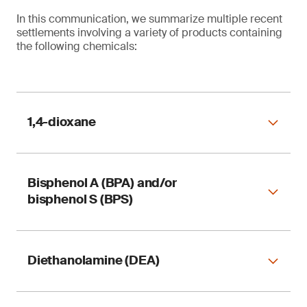
In this communication, we summarize multiple recent
settlements involving a variety of products containing
the following chemicals:
1,4-dioxane
Bisphenol A (BPA) and/or
Table 1. Reformulation of 1,4-dioxane in
bisphenol S (BPS)
consumer products
Diethanolamine (DEA)
Table 2. Reformulation of bisphenol A (BPA) and
bisphenol S (BPS) in consumer products
1