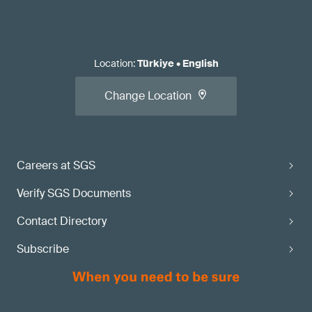
Location
:
Türkiye
•
English
Change Location
Careers at SGS
Verify SGS Documents
Contact Directory
Subscribe