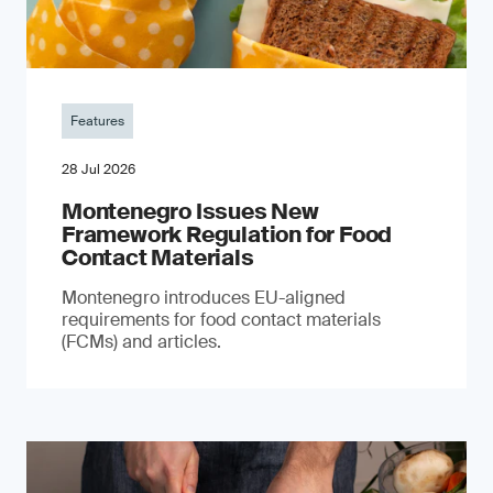
Features
28 Jul 2026
Montenegro Issues New
Framework Regulation for Food
Contact Materials
Montenegro introduces EU-aligned
requirements for food contact materials
(FCMs) and articles.