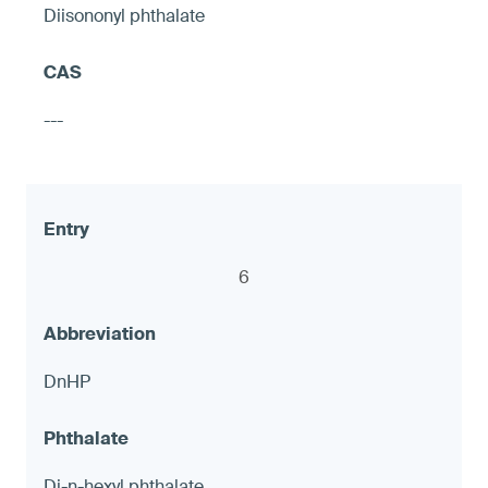
Diisononyl phthalate
Hose shut-off valves
---
≤ 90 ppm and ≤ 1.0 μg (NIOSH 9100),
otherwise warning
6
8
DnHP
LED accent Lights
Di-n-hexyl phthalate