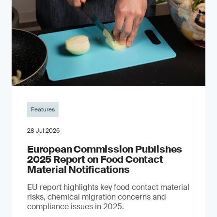
Features
28 Jul 2026
European Commission Publishes
2025 Report on Food Contact
Material Notifications
EU report highlights key food contact material
risks, chemical migration concerns and
compliance issues in 2025.