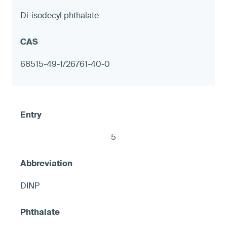
Di-isodecyl phthalate
Decorative tableware with metal
components, including but not limited to
68515-49-1/26761-40-0
candlesticks
≤ 90 ppm in any accessible exterior metal
surface; or ≤ 1.0 μg (NIOSH 9100) on any
accessible metal surface, otherwise
5
warning
DINP
7