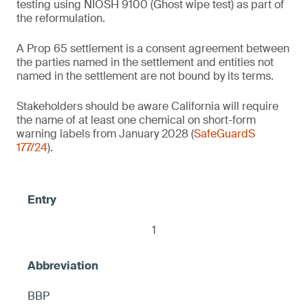
testing using NIOSH 9100 (Ghost wipe test) as part of
(NIOSH 9100) on the product's entire
the reformulation.
1
surface, otherwise warning
2
Baby wipes
A Prop 65 settlement is a consent agreement between
the parties named in the settlement and entities not
2
named in the settlement are not bound by its terms.
Air pressure tire gauges
Thermal receipt paper/thermal paper
Stakeholders should be aware California will require
the name of at least one chemical on short-form
Contains no intentionally added 1) PFOS
2
Facial mask sheets
warning labels from January 2028 (
SafeGuardS
and 2) any fluorinated ingredient that
Lip balms
177/24
).
causes PFOS to be present in the product,
≤ 10 ppm DBP, otherwise warning
including but not limited to C9-15
< 100 ppm each of BPA and BPS
fluoroalcohol phosphate, otherwise warning
Brass candle snuffers
Food-safe marble trays
< 0.1 ppm, otherwise warning
Glass boxes (glass jewelry/trinket boxes)
1
Mugs and plates (food contact)
Talavera style turtles
2
2
BBP