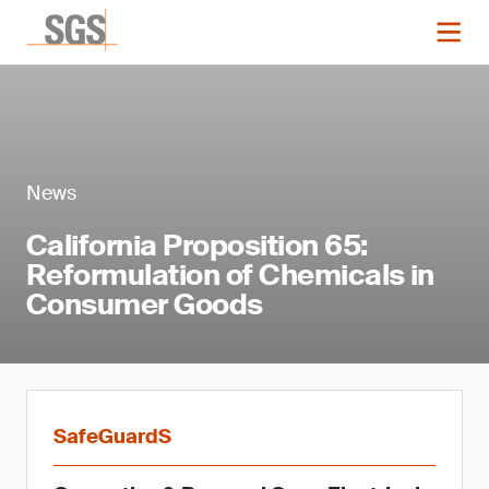
News
California Proposition 65:
Reformulation of Chemicals in
Consumer Goods
SafeGuardS