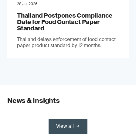
28 Jul 2026
Thailand Postpones Compliance
Date for Food Contact Paper
Standard
Thailand delays enforcement of food contact
paper product standard by 12 months.
News & Insights
View all