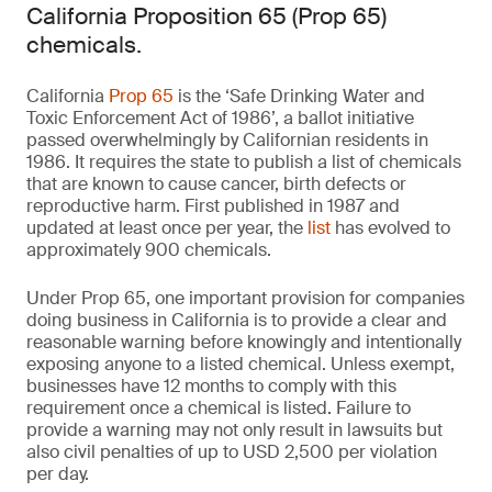
California Proposition 65 (Prop 65)
chemicals.
California
Prop 65
is the ‘Safe Drinking Water and
Toxic Enforcement Act of 1986’, a ballot initiative
passed overwhelmingly by Californian residents in
1986. It requires the state to publish a list of chemicals
that are known to cause cancer, birth defects or
reproductive harm. First published in 1987 and
updated at least once per year, the
list
has evolved to
approximately 900 chemicals.
Under Prop 65, one important provision for companies
doing business in California is to provide a clear and
reasonable warning before knowingly and intentionally
exposing anyone to a listed chemical. Unless exempt,
businesses have 12 months to comply with this
requirement once a chemical is listed. Failure to
provide a warning may not only result in lawsuits but
also civil penalties of up to USD 2,500 per violation
per day.