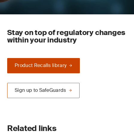
Stay on top of regulatory changes
within your industry
Product Recalls library
Sign up to SafeGuards
Related links