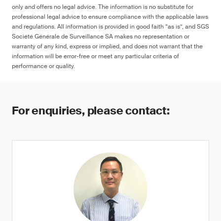
only and offers no legal advice. The information is no substitute for
professional legal advice to ensure compliance with the applicable laws
and regulations. All information is provided in good faith “as is”, and SGS
Société Générale de Surveillance SA makes no representation or
≤ 90 ppm in any decoration, colored
warranty of any kind, express or implied, and does not warrant that the
artwork, designs and/or marking on the
information will be error-free or meet any particular criteria of
surface of the product, or ≤ 1 μg (NIOSH
performance or quality.
9100), otherwise warning
For enquiries, please contact: