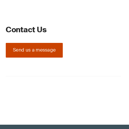
Contact Us
Send us a message