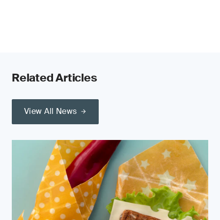
Related Articles
View All News