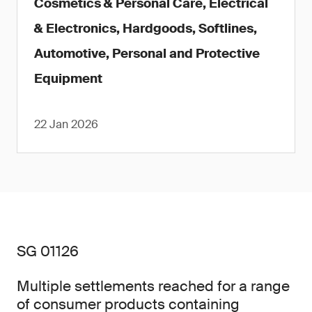
Cosmetics & Personal Care, Electrical
& Electronics, Hardgoods, Softlines,
Automotive, Personal and Protective
Equipment
22 Jan 2026
SG 01126
Multiple settlements reached for a range
of consumer products containing