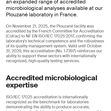
an expanded range of accredited
microbiological analyses available at our
Plouzané laboratory in France.
On November 21, 2025, the Plouzané facility was
accredited by the French Committee for Accreditation
(Cofrac) to NF EN ISO/IEC 17025:2017, confirming the
laboratory's technical competence and the robustness
of its quality management system. Valid until October
31, 2029, this accreditation (No. 1‑7397) reinforces our
ability to support these sectors with internationally
recognized, high‑quality testing services.
Accredited microbiological
expertise
ISO/IEC 17025 accreditation is internationally
recognized as the benchmark for laboratories
demonstrating the ability to produce accurate,