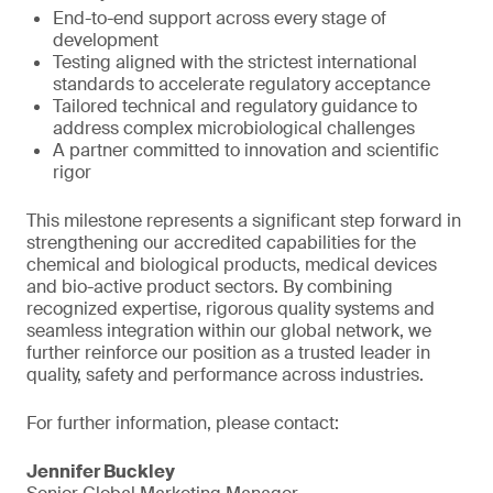
End-to-end support across every stage of
development
Testing aligned with the strictest international
standards to accelerate regulatory acceptance
Tailored technical and regulatory guidance to
address complex microbiological challenges
A partner committed to innovation and scientific
rigor
This milestone represents a significant step forward in
strengthening our accredited capabilities for the
chemical and biological products, medical devices
and bio-active product sectors. By combining
recognized expertise, rigorous quality systems and
seamless integration within our global network, we
further reinforce our position as a trusted leader in
quality, safety and performance across industries.
For further information, please contact:
Jennifer Buckley