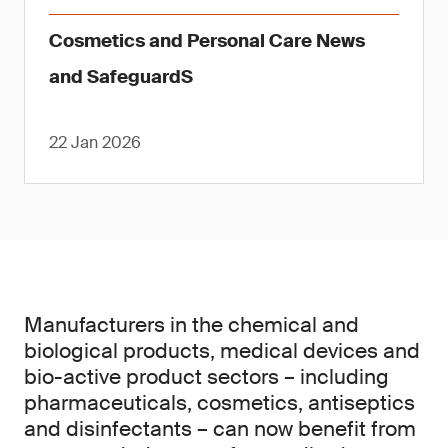
Cosmetics and Personal Care News
and SafeguardS
22 Jan 2026
Manufacturers in the chemical and
biological products, medical devices and
bio-active product sectors – including
pharmaceuticals, cosmetics, antiseptics
and disinfectants – can now benefit from