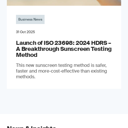
Business News
31 Oct 2025
Launch of ISO 23698: 2024 HDRS –
A Breakthrough Sunscreen Testing
Method
This new sunscreen testing method is safer,
faster and more-cost-effective than existing
methods.