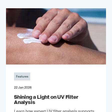
Features
22 Jan 2026
Shining a Light on UV Filter
Analysis
Learn how expert UV filter analysis supports