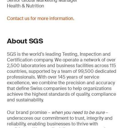
Senior Global Marketing Manager
Health & Nutrition
Contact us for more information.
About SGS
SGS is the world’s leading Testing, Inspection and
Certification company. We operate a network of over
2,500 laboratories and business facilities across 115
countries, supported by a team of 99,500 dedicated
professionals. With over 145 years of service
excellence, we combine the precision and accuracy
that define Swiss companies to help organizations
achieve the highest standards of quality, compliance
and sustainability.
Our brand promise –
when you need to be sure
–
underscores our commitment to trust, integrity and
reliability, enabling businesses to thrive with