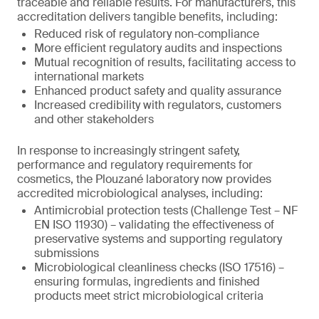
traceable and reliable results. For manufacturers, this
accreditation delivers tangible benefits, including:
Reduced risk of regulatory non-compliance
More efficient regulatory audits and inspections
Mutual recognition of results, facilitating access to
international markets
Enhanced product safety and quality assurance
Increased credibility with regulators, customers
and other stakeholders
In response to increasingly stringent safety,
performance and regulatory requirements for
cosmetics, the Plouzané laboratory now provides
accredited microbiological analyses, including:
Antimicrobial protection tests (Challenge Test – NF
EN ISO 11930) – validating the effectiveness of
preservative systems and supporting regulatory
submissions
Microbiological cleanliness checks (ISO 17516) –
ensuring formulas, ingredients and finished
products meet strict microbiological criteria