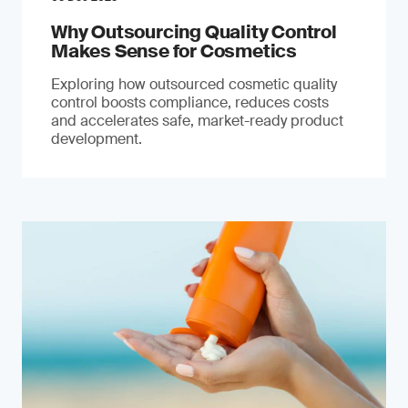
Why Outsourcing Quality Control
Makes Sense for Cosmetics
Exploring how outsourced cosmetic quality
control boosts compliance, reduces costs
and accelerates safe, market-ready product
development.