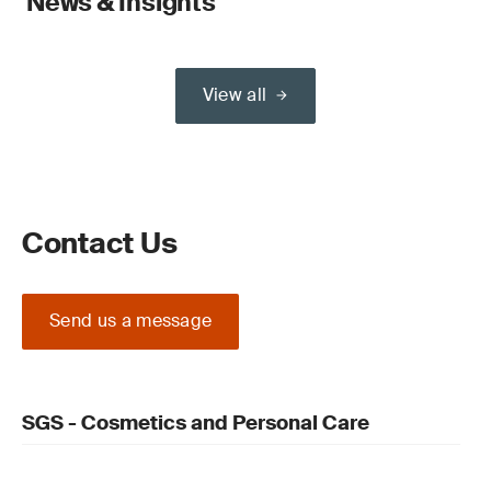
News & Insights
View all
Contact Us
Send us a message
SGS - Cosmetics and Personal Care