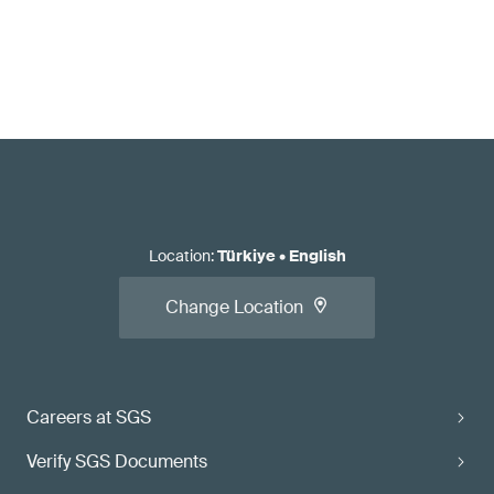
Location
:
Türkiye
•
English
Change Location
Careers at SGS
Verify SGS Documents