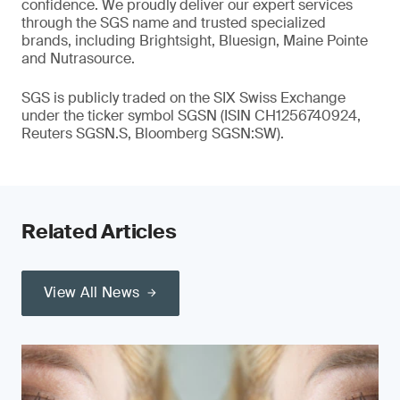
confidence. We proudly deliver our expert services
through the SGS name and trusted specialized
brands, including Brightsight, Bluesign, Maine Pointe
and Nutrasource.
SGS is publicly traded on the SIX Swiss Exchange
under the ticker symbol SGSN (ISIN CH1256740924,
Reuters SGSN.S, Bloomberg SGSN:SW).
Related Articles
View All News