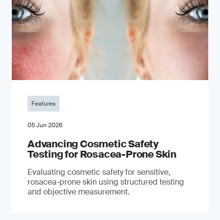
Features
05 Jun 2026
Advancing Cosmetic Safety
Testing for Rosacea-Prone Skin
Evaluating cosmetic safety for sensitive,
rosacea-prone skin using structured testing
and objective measurement.