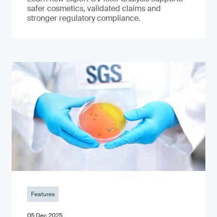
safer cosmetics, validated claims and
stronger regulatory compliance.
Features
05 Dec 2025