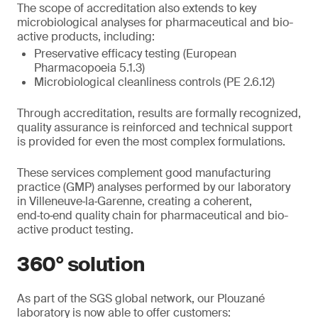
The scope of accreditation also extends to key
microbiological analyses for pharmaceutical and bio-
active products, including:
Preservative efficacy testing (European
Pharmacopoeia 5.1.3)
Microbiological cleanliness controls (PE 2.6.12)
Through accreditation, results are formally recognized,
quality assurance is reinforced and technical support
is provided for even the most complex formulations.
These services complement good manufacturing
practice (GMP) analyses performed by our laboratory
in Villeneuve‑la‑Garenne, creating a coherent,
end‑to‑end quality chain for pharmaceutical and bio-
active product testing.
360° solution
As part of the SGS global network, our Plouzané
laboratory is now able to offer customers: