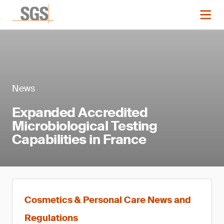
News
Expanded Accredited
Microbiological Testing
Capabilities in France
Cosmetics & Personal Care News and
Regulations