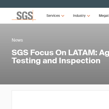
Services
Industry
Megat
News
SGS Focus On LATAM: Agr
Testing and Inspection