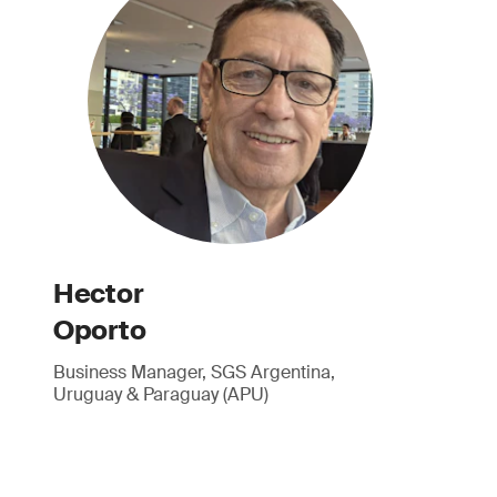
Hector
Oporto
Business Manager, SGS Argentina,
Uruguay & Paraguay (APU)