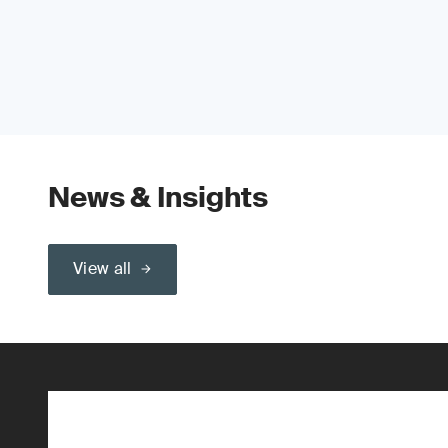
News & Insights
View all