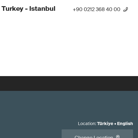
 Turkey - Istanbul
+90 0212 368 40 00
Location
:
Türkiye
•
English
Change Location