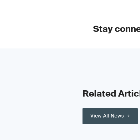
Stay conn
Related Artic
View All News