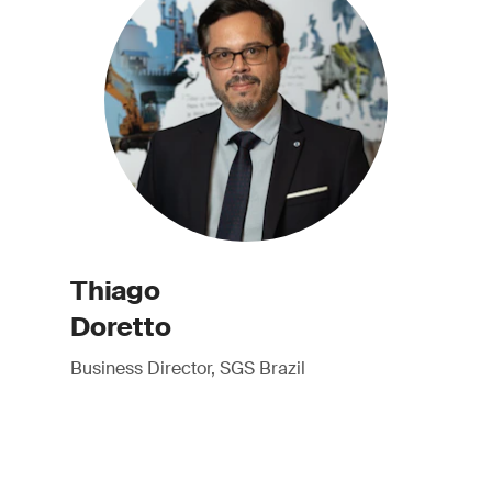
Thiago
Doretto
Business Director, SGS Brazil