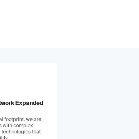
stwork Expanded
l footprint, we are
ts with complex
 technologies that
ity.