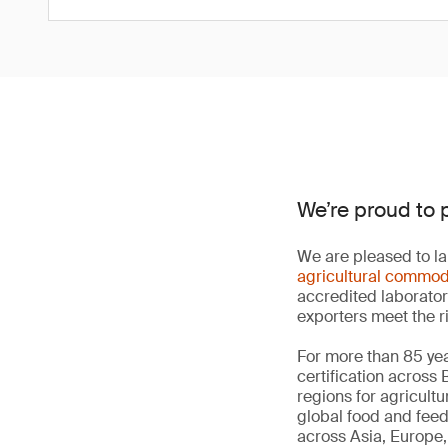
We’re proud to 
We are pleased to la
agricultural commod
accredited laborator
exporters meet the r
For more than 85 yea
certification across
regions for agricult
global food and fee
across Asia, Europe, 