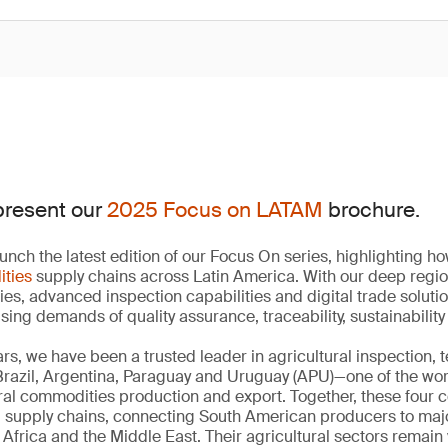
present our
2025 Focus on LATAM
brochure.
unch the latest edition of our Focus On series, highlighting 
ities
supply chains across Latin America. With our deep regi
ies, advanced inspection capabilities and digital trade soluti
ising demands of quality assurance, traceability, sustainabili
rs, we have been a trusted leader in agricultural inspection, 
 Brazil, Argentina, Paraguay and Uruguay (APU)—one of the wo
ural commodities production and export. Together, these four 
d supply chains, connecting South American producers to ma
Africa and the Middle East. Their agricultural sectors remain 