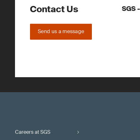
Contact Us
SGS -
Send us a message
Careers at SGS