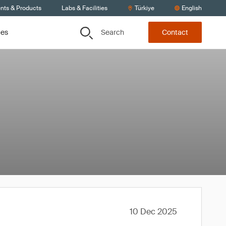
ents & Products
Labs & Facilities
Türkiye
English
Search
ces
Contact
10 Dec 2025