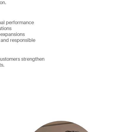
on.
onal performance
lutions
d expansions
 and responsible
customers strengthen
ts.