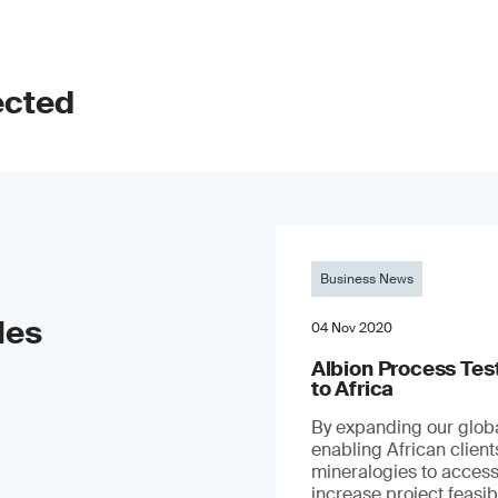
ected
Business News
les
04 Nov 2020
Albion Process Te
to Africa
By expanding our globa
enabling African clien
mineralogies to access
increase project feasibil