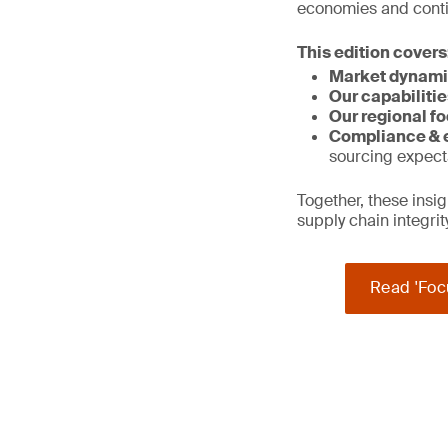
economies and contin
This edition covers
Market dynami
Our capabilitie
Our regional fo
Compliance & e
sourcing expect
Together, these ins
supply chain integri
Read 'Foc