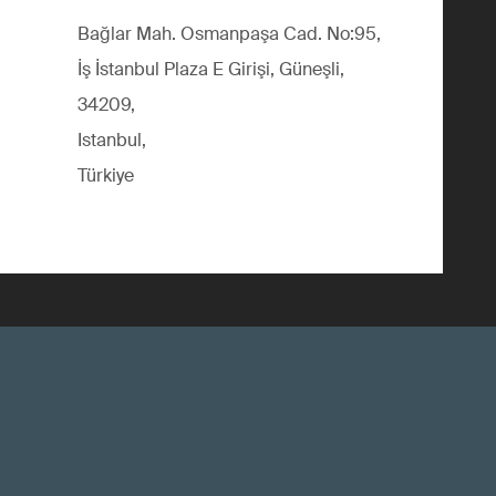
Bağlar Mah. Osmanpaşa Cad. No:95,
İş İstanbul Plaza E Girişi, Güneşli,
34209,
Istanbul,
Türkiye