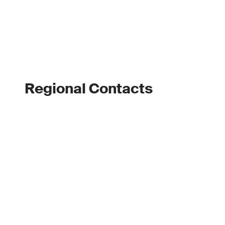
Regional Contacts