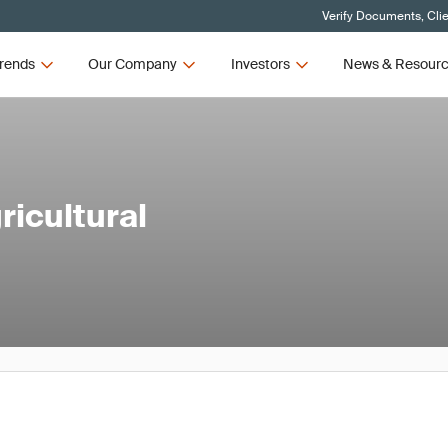
Verify Documents, Cli
rends
Our Company
Investors
News & Resour
icultural