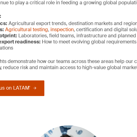
ue to play a critical role in feeding a growing global populati
:
cs:
Agricultural export trends, destination markets and regi
s:
Agricultural testing
,
inspection
, certification and digital so
otprint:
Laboratories, field teams, infrastructure and planne
xport r
eadiness:
How to meet evolving global requirements
ations
ights demonstrate how our teams across these areas help our 
ty, reduce risk and maintain access to high-value global marke
us on LATAM'