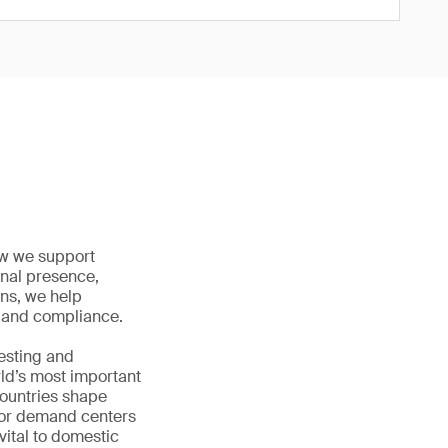
how we support
onal presence,
ons, we help
ty and compliance.
testing and
rld’s most important
countries shape
jor demand centers
vital to domestic