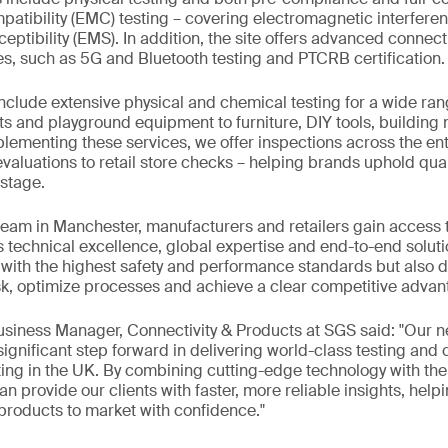
atibility (EMC) testing – covering electromagnetic interfere
ptibility (EMS). In addition, the site offers advanced connect
es, such as 5G and Bluetooth testing and PTCRB certification.
include extensive physical and chemical testing for a wide ran
ts and playground equipment to furniture, DIY tools, building 
menting these services, we offer inspections across the enti
valuations to retail store checks – helping brands uphold qual
stage.
team in Manchester, manufacturers and retailers gain access 
s technical excellence, global expertise and end-to-end solutio
ith the highest safety and performance standards but also de
k, optimize processes and achieve a clear competitive advan
Business Manager, Connectivity & Products at SGS said: "Our
 significant step forward in delivering world-class testing and
ing in the UK. By combining cutting-edge technology with the 
n provide our clients with faster, more reliable insights, help
 products to market with confidence."