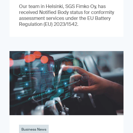
Our team in Helsinki, SGS Fimko Oy, has
received Notified Body status for conformity
assessment services under the EU Battery
Regulation (EU) 2023/1542.
Business News