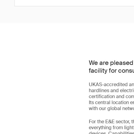
We are pleased 
facility for co
UKAS-accredited and s
hardlines and electri
certification and co
Its central location
with our global netwo
For the E&E sector, 
everything from lig
devices. Capabilitie