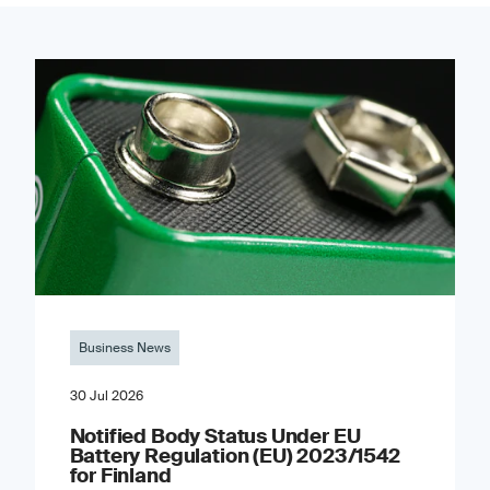
Business News
30 Jul 2026
Notified Body Status Under EU
Battery Regulation (EU) 2023/1542
for Finland