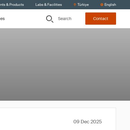
ents & Products
Labs & Facilities
Türkiye
English
Search
ces
Contact
09 Dec 2025