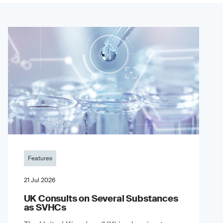
Features
21 Jul 2026
UK Consults on Several Substances
as SVHCs