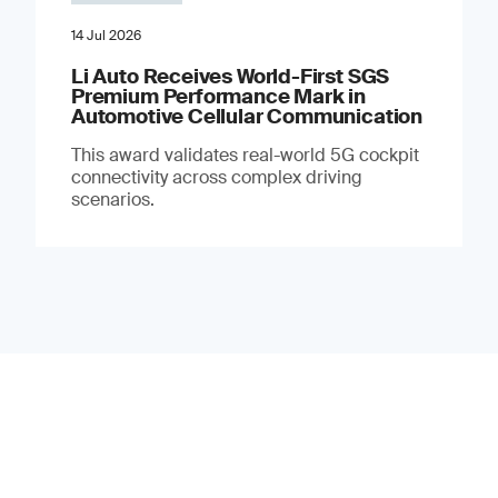
14 Jul 2026
Li Auto Receives World-First SGS
Premium Performance Mark in
Automotive Cellular Communication
This award validates real-world 5G cockpit
connectivity across complex driving
scenarios.