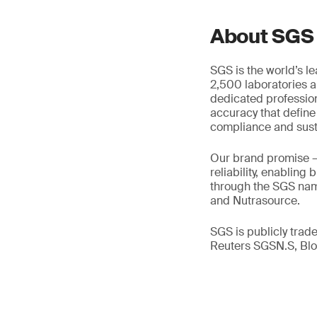
About SGS
SGS is the world’s l
2,500 laboratories a
dedicated profession
accuracy that define
compliance and susta
Our brand promise 
reliability, enabling
through the SGS name
and Nutrasource.
SGS is publicly tra
Reuters SGSN.S, B