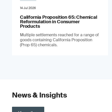
14 Jul 2026
California Proposition 65: Chemical
Reformulation in Consumer
Products
Multiple settlements reached for a range of
goods containing California Proposition
(Prop 65) chemicals.
News & Insights