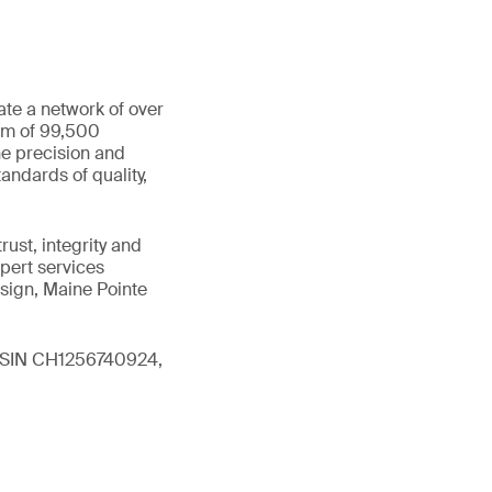
ate a network of over
eam of 99,500
he precision and
andards of quality,
ust, integrity and
xpert services
sign, Maine Pointe
 (ISIN CH1256740924,