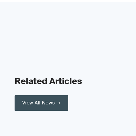
Related Articles
View All News