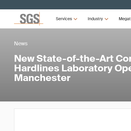
Services
Industry
Megat
News
New State-of-the-Art Co
Hardlines Laboratory Op
Manchester