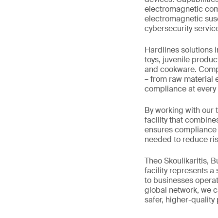
electromagnetic comp
electromagnetic susce
cybersecurity servic
Hardlines solutions 
toys, juvenile produc
and cookware. Comple
– from raw material e
compliance at every 
By working with our 
facility that combine
ensures compliance w
needed to reduce ris
Theo Skoulikaritis, 
facility represents a
to businesses operat
global network, we ca
safer, higher-quality