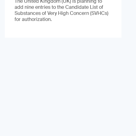
The United Kingdom (UK) is planning to
add nine entries to the Candidate List of
Substances of Very High Concern (SVHCs)
for authorization.