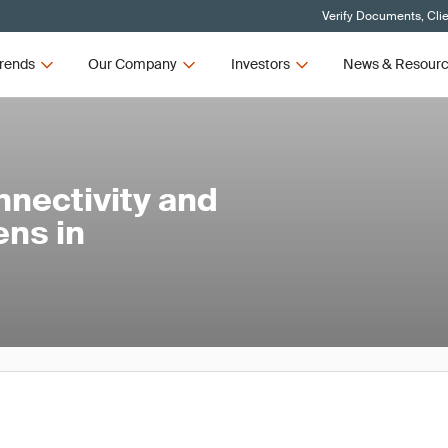
Verify Documents, Cli
rends
Our Company
Investors
News & Resour
nnectivity and
ens in