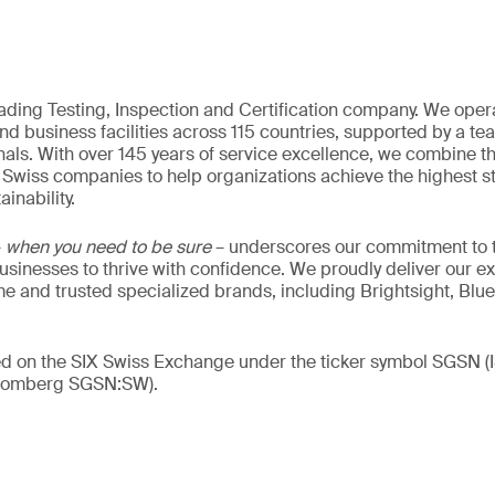
eading Testing, Inspection and Certification company. We oper
nd business facilities across 115 countries, supported by a t
als. With over 145 years of service excellence, we combine t
 Swiss companies to help organizations achieve the highest st
inability.
–
when you need to be sure
– underscores our commitment to tr
 businesses to thrive with confidence. We proudly deliver our e
 and trusted specialized brands, including Brightsight, Blue
ded on the SIX Swiss Exchange under the ticker symbol SGSN
loomberg SGSN:SW).