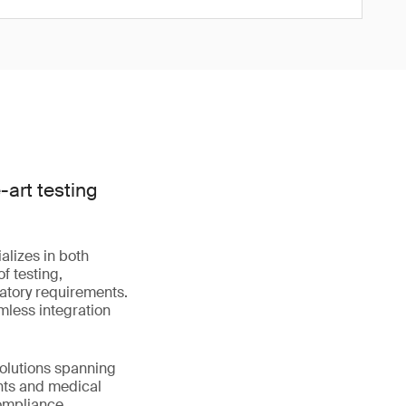
art testing
alizes in both
f testing,
latory requirements.
mless integration
solutions spanning
nts and medical
compliance