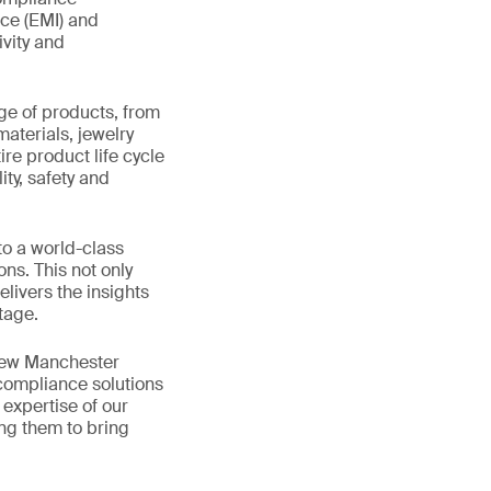
nce (EMI) and
ivity and
ge of products, from
materials, jewelry
re product life cycle
ity, safety and
to a world-class
ns. This not only
livers the insights
tage.
 new Manchester
 compliance solutions
expertise of our
ing them to bring