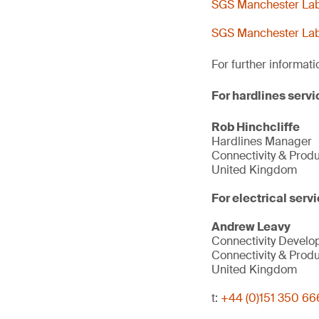
SGS Manchester Lab 
SGS Manchester Lab 
For further informati
For hardlines servi
Rob Hinchcliffe
Hardlines Manager
Connectivity & Prod
United Kingdom
For electrical servi
Andrew Leavy
Connectivity Devel
Connectivity & Prod
United Kingdom
t:
+44 (0)151 350 66