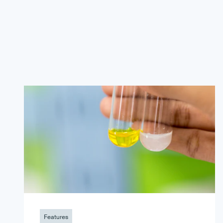
Features