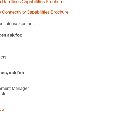
Hardlines Capabilities Brochure
Connectivity Capabilities Brochure
on, please contact:
ces ask for:
ucts
ces, ask for:
opment Manager
ucts
66