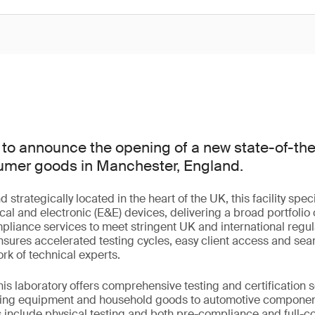
to announce the opening of a new state-of-the-
nsumer goods in Manchester, England.
trategically located in the heart of the UK, this facility speci
cal and electronic (E&E) devices, delivering a broad portfolio o
mpliance services to meet stringent UK and international regu
 ensures accelerated testing cycles, easy client access and sea
rk of technical experts.
this laboratory offers comprehensive testing and certification 
hting equipment and household goods to automotive compone
s include physical testing and both pre-compliance and full-