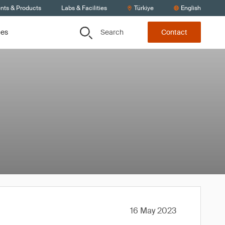
ents & Products
Labs & Facilities
Türkiye
English
Search
ces
Contact
16 May 2023