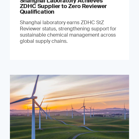
Shanghai Laboratory Achieves
ZDHC Supplier to Zero Reviewer
Qualification
Shanghai laboratory earns ZDHC StZ
Reviewer status, strengthening support for
sustainable chemical management across
global supply chains.