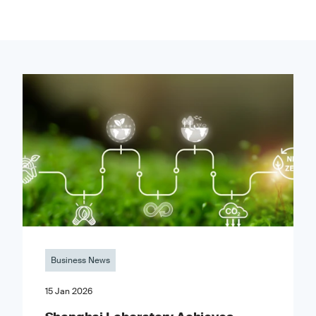
Business News
15 Jan 2026