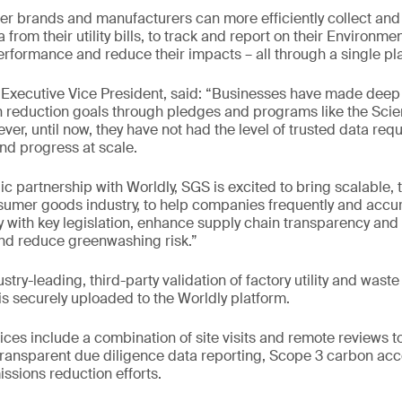
 brands and manufacturers can more efficiently collect and 
from their utility bills, to track and report on their Environme
formance and reduce their impacts – all through a single pl
Executive Vice President, said: “Businesses have made de
n reduction goals through pledges and programs like the Sci
ever, until now, they have not had the level of trusted data requ
and progress at scale.
c partnership with Worldly, SGS is excited to bring scalable, 
nsumer goods industry, to help companies frequently and accur
 with key legislation, enhance supply chain transparency and
and reduce greenwashing risk.”
stry-leading, third-party validation of factory utility and wast
is securely uploaded to the Worldly platform.
es include a combination of site visits and remote reviews t
ransparent due diligence data reporting, Scope 3 carbon acc
sions reduction efforts.