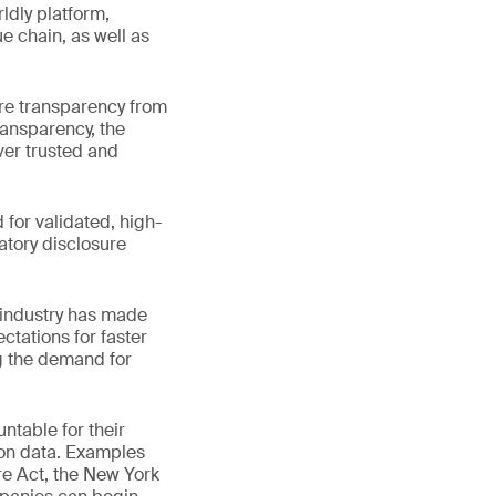
ldly platform,
e chain, as well as
re transparency from
ransparency, the
ver trusted and
for validated, high-
atory disclosure
 industry has made
ctations for faster
g the demand for
ntable for their
bon data. Examples
e Act, the New York