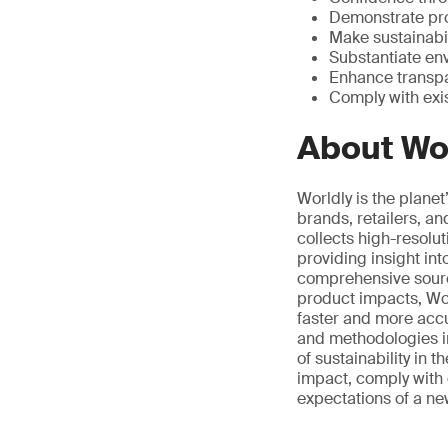
Demonstrate pr
Make sustainabil
Substantiate en
Enhance transpa
Comply with exi
About Wo
Worldly is the plane
brands, retailers, a
collects high-resolu
providing insight in
comprehensive source
product impacts, Wor
faster and more accu
and methodologies i
of sustainability in 
impact, comply with 
expectations of a n