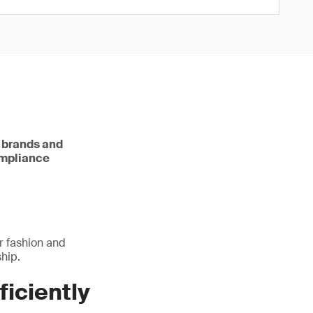
e brands and
ompliance
r fashion and
hip.
ficiently