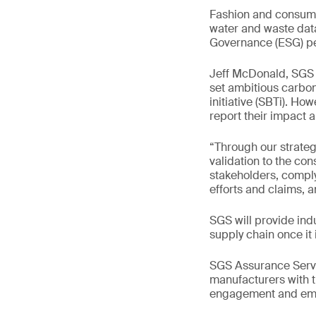
Fashion and consumer
water and waste data 
Governance (ESG) per
Jeff McDonald, SGS 
set ambitious carbo
initiative (SBTi). How
report their impact 
“Through our strategi
validation to the co
stakeholders, comply
efforts and claims, 
SGS will provide indu
supply chain once it 
SGS Assurance Servic
manufacturers with t
engagement and emis