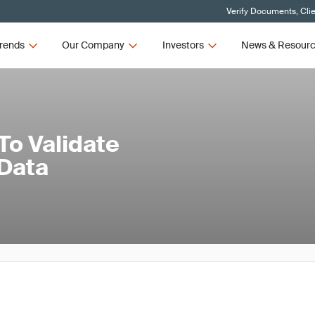
Verify Documents, Cli
rends
Our Company
Investors
News & Resour
To Validate
 Data