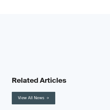
Related Articles
View All News