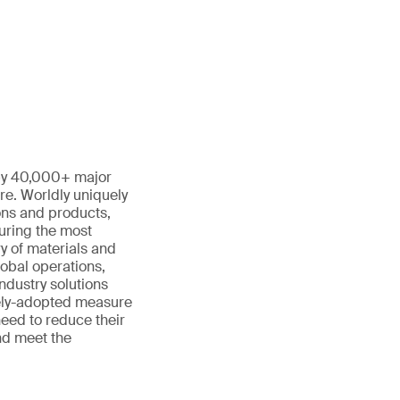
 by 40,000+ major
re. Worldly uniquely
ons and products,
turing the most
y of materials and
lobal operations,
ndustry solutions
dely-adopted measure
need to reduce their
nd meet the