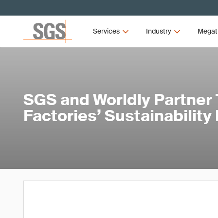
Services
Industry
Megat
SGS and Worldly Partner 
Factories’ Sustainability