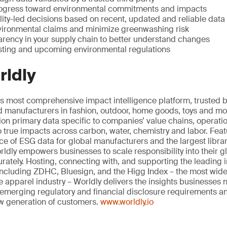
ogress toward environmental commitments and impacts
ity-led decisions based on recent, updated and reliable data
vironmental claims and minimize greenwashing risk
rency in your supply chain to better understand changes
sting and upcoming environmental regulations
rldly
t’s most comprehensive impact intelligence platform, trusted
nd manufacturers in fashion, outdoor, home goods, toys and mo
tion primary data specific to companies’ value chains, operati
to true impacts across carbon, water, chemistry and labor. Fea
 of ESG data for global manufacturers and the largest librar
ldly empowers businesses to scale responsibility into their g
rately. Hosting, connecting with, and supporting the leading i
ncluding ZDHC, Bluesign, and the Higg Index – the most wi
the apparel industry – Worldly delivers the insights businesses 
emerging regulatory and financial disclosure requirements a
ew generation of customers.
www.worldly.io