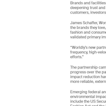
Brands and facilities
deepening trust and 
customers, investors
James Schaffer, Wor
the brands they love
fashion and consumer
validated primary im
“Worldly’s new partn
frequency, high-velo
efforts.”
The partnership cam
progress over the pas
impact reduction ha
more reliable, extern
Emerging federal and
environmental impact
include the US Secu