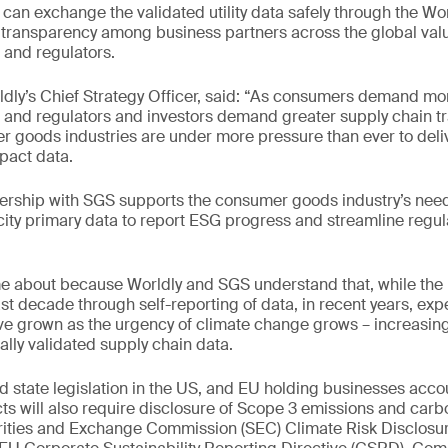
 can exchange the validated utility data safely through the Wor
transparency among business partners across the global valu
 and regulators.
ldly’s Chief Strategy Officer, said: “As consumers demand mo
, and regulators and investors demand greater supply chain t
 goods industries are under more pressure than ever to deli
pact data.
ership with SGS supports the consumer goods industry’s need 
city primary data to report ESG progress and streamline regul
e about because Worldly and SGS understand that, while the
t decade through self-reporting of data, in recent years, expe
ve grown as the urgency of climate change grows – increasin
ally validated supply chain data.
 state legislation in the US, and EU holding businesses accou
s will also require disclosure of Scope 3 emissions and car
rities and Exchange Commission (SEC) Climate Risk Disclosur