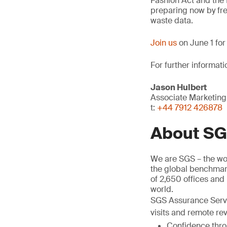
Fashion Act and the
preparing now by fre
waste data.
Join us
on June 1 for
For further informati
Jason Hulbert
Associate Marketin
t:
+44 7912 426878
About S
We are SGS – the wor
the global benchmark
of 2,650 offices and
world.
SGS Assurance Servic
visits and remote rev
Confidence throu