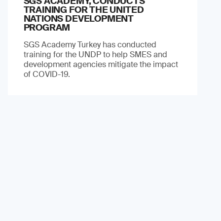
SGS ACADEMY, CONDUCTS
TRAINING FOR THE UNITED
NATIONS DEVELOPMENT
PROGRAM
SGS Academy Turkey has conducted
training for the UNDP to help SMES and
development agencies mitigate the impact
of COVID-19.