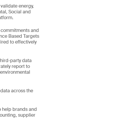
validate energy,
ntal, Social and
atform.
ep commitments and
ence Based Targets
ired to effectively
third-party data
ately report to
 environmental
e data across the
o help brands and
ounting, supplier