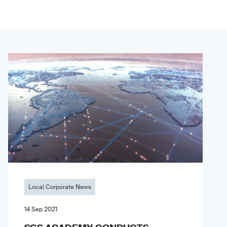
Local Corporate News
14 Sep 2021