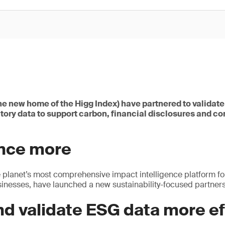
he new home of the Higg Index) have partnered to validat
tory data to support carbon, financial disclosures and c
once more
 planet’s most comprehensive impact intelligence platform fo
nesses, have launched a new sustainability-focused partners
nd validate ESG data more ef