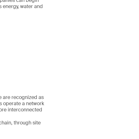
mpanies can begin
s energy, water and
We are recognized as
es operate a network
more interconnected
hain, through site