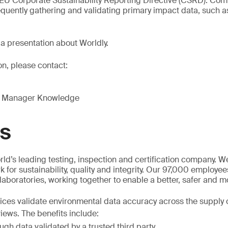
 EU Corporate Sustainability Reporting Directive (CSRD). Co
quently gathering and validating primary impact data, such a
 a presentation about Worldly.
on, please contact:
g Manager Knowledge
GS
ld’s leading testing, inspection and certification company. 
 for sustainability, quality and integrity. Our 97,000 employe
 laboratories, working together to enable a better, safer and 
es validate environmental data accuracy across the supply c
iews. The benefits include:
gh data validated by a trusted third party