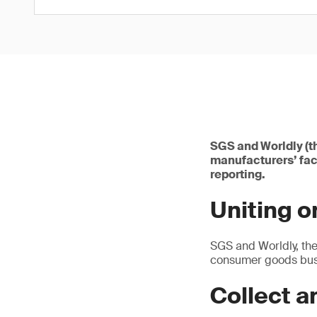
SGS and Worldly (t
manufacturers’ fac
reporting.
Uniting 
SGS and Worldly, the
consumer goods busi
Collect a