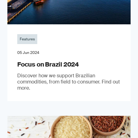
Features
05 Jun 2024
Focus on Brazil 2024
Discover how we support Brazilian
commodities, from field to consumer. Find out
more.