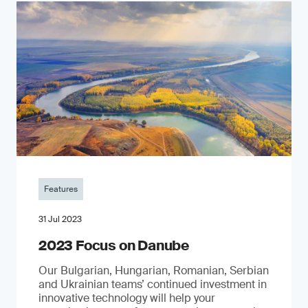
Features
31 Jul 2023
2023 Focus on Danube
Our Bulgarian, Hungarian, Romanian, Serbian
and Ukrainian teams’ continued investment in
innovative technology will help your