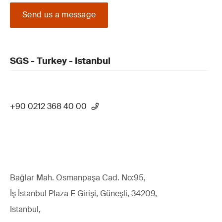
Send us a message
SGS - Turkey - Istanbul
+90 0212 368 40 00
Bağlar Mah. Osmanpaşa Cad. No:95,
İş İstanbul Plaza E Girişi, Güneşli, 34209,
Istanbul,