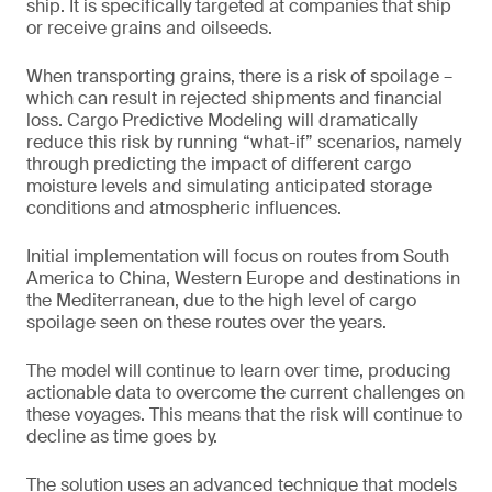
ship. It is specifically targeted at companies that ship
or receive grains and oilseeds.
When transporting grains, there is a risk of spoilage –
which can result in rejected shipments and financial
loss. Cargo Predictive Modeling will dramatically
reduce this risk by running “what-if” scenarios, namely
through predicting the impact of different cargo
moisture levels and simulating anticipated storage
conditions and atmospheric influences.
Initial implementation will focus on routes from South
America to China, Western Europe and destinations in
the Mediterranean, due to the high level of cargo
spoilage seen on these routes over the years.
The model will continue to learn over time, producing
actionable data to overcome the current challenges on
these voyages. This means that the risk will continue to
decline as time goes by.
The solution uses an advanced technique that models