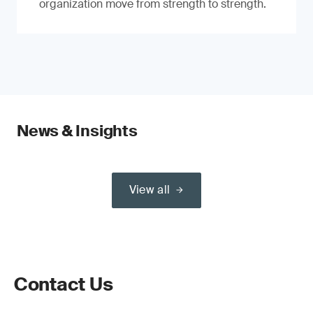
organization move from strength to strength.
News & Insights
View all
Contact Us