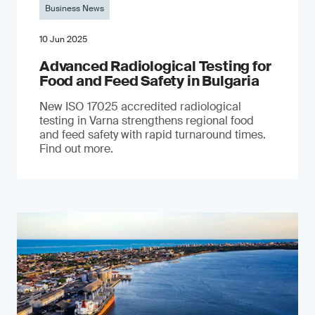
Business News
10 Jun 2025
Advanced Radiological Testing for
Food and Feed Safety in Bulgaria
New ISO 17025 accredited radiological
testing in Varna strengthens regional food
and feed safety with rapid turnaround times.
Find out more.