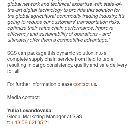
global network and technical expertise with state-of-
the-art digital technology to provide this solution for
the global agricultural commodity trading industry. It’s
going to reduce our customers’ transportation risks,
optimize their value chain performance, improve
efficiency and sustainability of operations – and
ultimately offer them a competitive advantage.”
SGS can package this dynamic solution into a
complete supply chain service from field to table,
resulting in cargo consistency, quality and safe delivery
for all.
For further information please
contact us
.
Media contact:
Yulia Levandovska
Global Marketing Manager at SGS
t:
+48 58 621 35 21