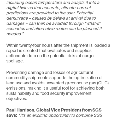
including ocean temperature and adapts it into a
digital twin so that accurate, climate-correct
predictions are provided to the user. Potential
demurrage – caused by delays at arrival due to
damages – can then be avoided through “what-if”
scenarios and alternative routes can be planned if
needed.”
Within twenty-four hours after the shipment is loaded a
report is created that evaluates and supplies
actionable data on the potential risks of cargo
spoilage.
Preventing damage and losses of agricultural
commodity shipments supports the optimization of
land use and avoids unwanted greenhouse gas (GHG)
emissions, making it a useful tool for achieving both
sustainability and food security improvement
objectives.
Paul Harrison, Global Vice President from SGS
says:
“It’s an exciting opportunity to combine SGS