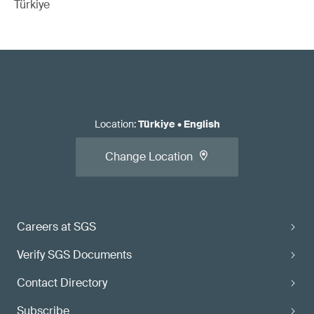
Türkiye
Location
:
Türkiye
•
English
Change Location
Careers at SGS
Verify SGS Documents
Contact Directory
Subscribe