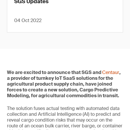
SGS Updates
04 Oct 2022
We are excited to announce that SGS and
Centaur
,
a provider of turnkey IoT SaaS solutions for the
agricultural product supply chain, have joined
forces to create a new solution, Cargo Predictive
Modeling, for agricultural commodities in transit.
The solution fuses actual testing with automated data
collection and Artificial Intelligence (AI) to predict and
reveal cargo condition risks that may occur on the
route of an ocean bulk carrier, river barge, or container