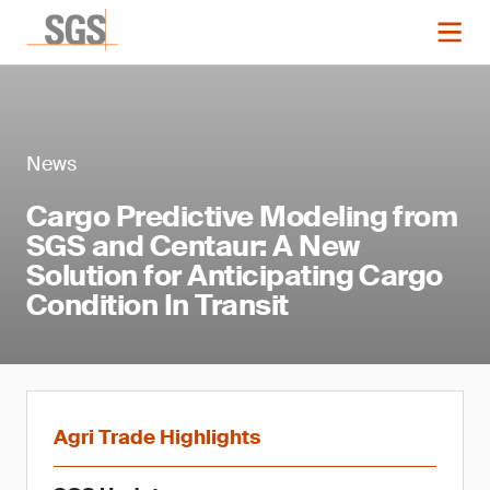
News
Cargo Predictive Modeling from
SGS and Centaur: A New
Solution for Anticipating Cargo
Condition In Transit
Agri Trade Highlights