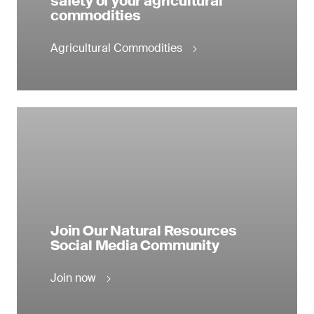
safety of your agricultural
commodities
Agricultural Commodities
Join Our Natural Resources
Social Media Community
Join now