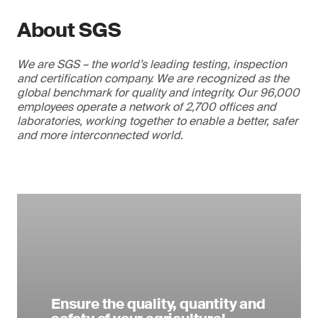
About SGS
We are SGS – the world’s leading testing, inspection
and certification company. We are recognized as the
global benchmark for quality and integrity. Our 96,000
employees operate a network of 2,700 offices and
laboratories, working together to enable a better, safer
and more interconnected world.
Ensure the quality, quantity and