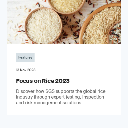
Features
13 Nov 2023
Focus on Rice 2023
Discover how SGS supports the global rice
industry through expert testing, inspection
and risk management solutions.