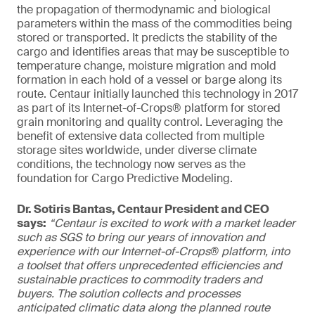
the propagation of thermodynamic and biological
parameters within the mass of the commodities being
stored or transported. It predicts the stability of the
cargo and identifies areas that may be susceptible to
temperature change, moisture migration and mold
formation in each hold of a vessel or barge along its
route. Centaur initially launched this technology in 2017
as part of its Internet-of-Crops® platform for stored
grain monitoring and quality control. Leveraging the
benefit of extensive data collected from multiple
storage sites worldwide, under diverse climate
conditions, the technology now serves as the
foundation for Cargo Predictive Modeling.
Dr. Sotiris Bantas, Centaur President and CEO
says:
“Centaur is excited to work with a market leader
such as SGS to bring our years of innovation and
experience with our Internet-of-Crops® platform, into
a toolset that offers unprecedented efficiencies and
sustainable practices to commodity traders and
buyers. The solution collects and processes
anticipated climatic data along the planned route