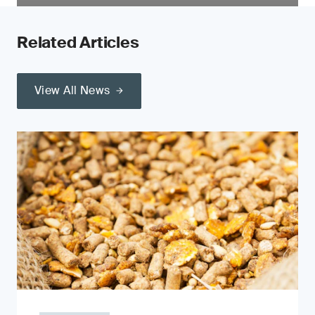
Related Articles
View All News