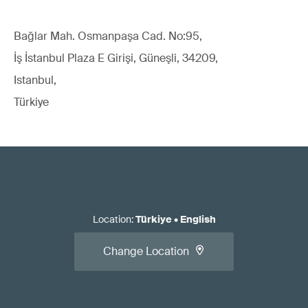
Bağlar Mah. Osmanpaşa Cad. No:95,
İş İstanbul Plaza E Girişi, Güneşli, 34209,
Istanbul,
Türkiye
Location
:
Türkiye
•
English
Change Location