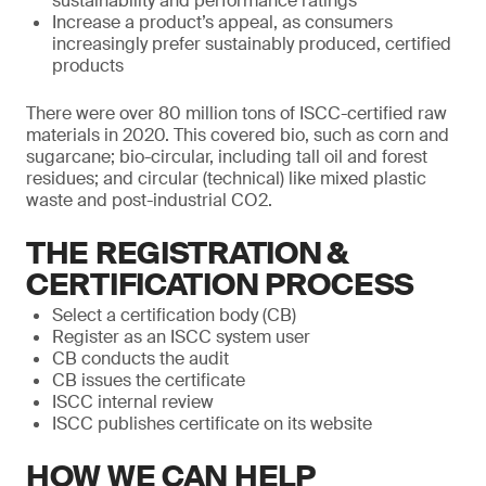
sustainability and performance ratings
Increase a product’s appeal, as consumers
increasingly prefer sustainably produced, certified
products
There were over 80 million tons of ISCC-certified raw
materials in 2020. This covered bio, such as corn and
sugarcane; bio-circular, including tall oil and forest
residues; and circular (technical) like mixed plastic
waste and post-industrial CO2.
THE REGISTRATION &
CERTIFICATION PROCESS
Select a certification body (CB)
Register as an ISCC system user
CB conducts the audit
CB issues the certificate
ISCC internal review
ISCC publishes certificate on its website
HOW WE CAN HELP