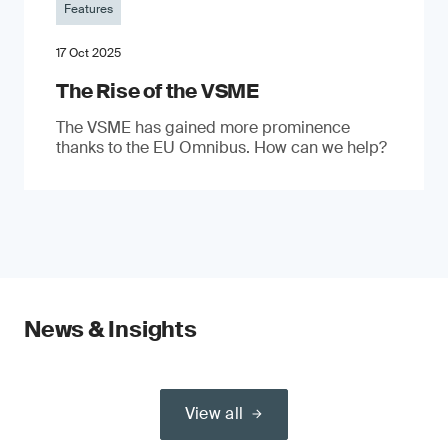
Features
17 Oct 2025
The Rise of the VSME
The VSME has gained more prominence
thanks to the EU Omnibus. How can we help?
News & Insights
View all