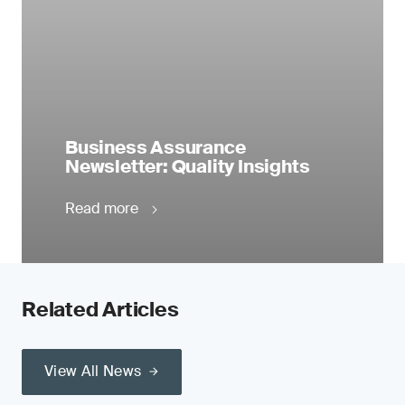
Business Assurance
Newsletter: Quality Insights
Read more
Related Articles
View All News