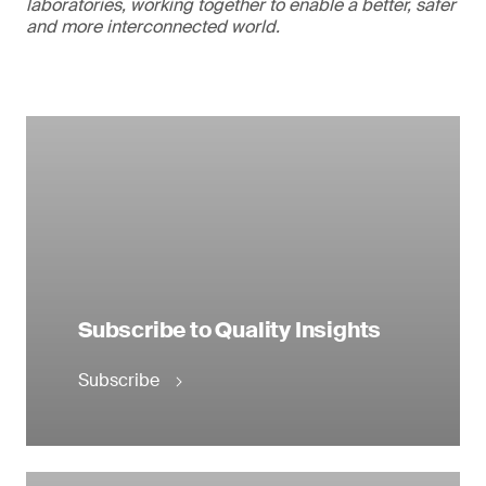
laboratories, working together to enable a better, safer
and more interconnected world.
Subscribe to Quality Insights
Subscribe