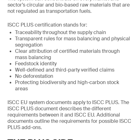
sector’s circular and bio-based raw materials that are
not regulated as transportation fuels.
ISCC PLUS certification stands for:
Traceability throughout the supply chain
Transparent rules for mass balancing and physical
segregation
Clear attribution of certified materials through
mass balancing
Feedstock identity
Well-defined and third-party verified claims
No deforestation
Protecting biodiversity and high-carbon stock
areas
ISCC EU system documents apply to ISCC PLUS. The
ISCC PLUS document describes the different
requirements between it and ISCC EU. Additional
documents outline the requirements for possible ISCC
PLUS add-ons.