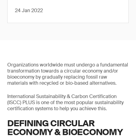
24 Jan 2022
Organizations worldwide must undergo a fundamental
transformation towards a circular economy and/or
bioeconomy by gradually replacing fossil raw
materials with recycled or bio-based alternatives.
International Sustainability & Carbon Certification
(ISCC) PLUS is one of the most popular sustainability
certification systems to help you achieve this.
DEFINING CIRCULAR
ECONOMY & BIOECONOMY