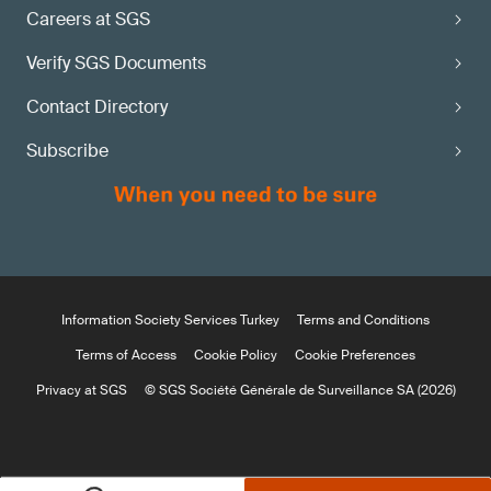
Careers at SGS
Verify SGS Documents
Contact Directory
Subscribe
Information Society Services Turkey
Terms and Conditions
Terms of Access
Cookie Policy
Cookie Preferences
Privacy at SGS
© SGS Société Générale de Surveillance SA (2026)