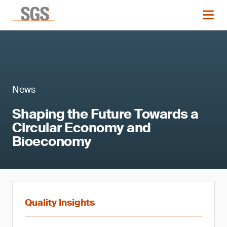
News
Shaping the Future Towards a
Circular Economy and
Bioeconomy
Quality Insights