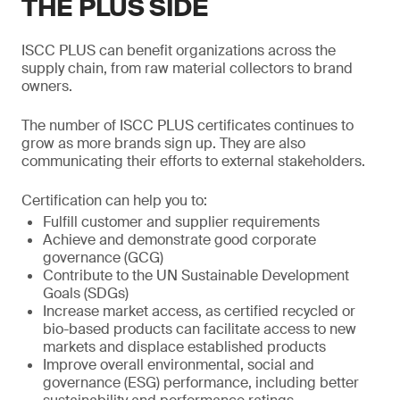
THE PLUS SIDE
ISCC PLUS can benefit organizations across the
supply chain, from raw material collectors to brand
owners.
The number of ISCC PLUS certificates continues to
grow as more brands sign up. They are also
communicating their efforts to external stakeholders.
Certification can help you to:
Fulfill customer and supplier requirements
Achieve and demonstrate good corporate
governance (GCG)
Contribute to the UN Sustainable Development
Goals (SDGs)
Increase market access, as certified recycled or
bio-based products can facilitate access to new
markets and displace established products
Improve overall environmental, social and
governance (ESG) performance, including better