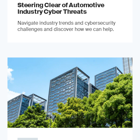
Steering Clear of Automotive
Industry Cyber Threats
Navigate industry trends and cybersecurity
challenges and discover how we can help.