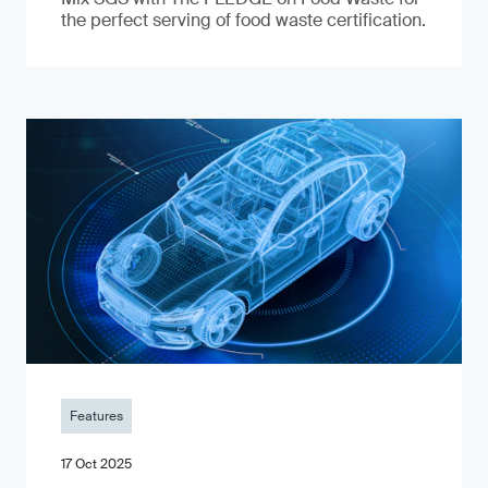
the perfect serving of food waste certification.
Features
17 Oct 2025