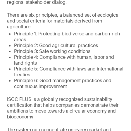
regional stakeholder dialog.
There are six principles, a balanced set of ecological
and social criteria for materials derived from
agriculture:
Principle 1: Protecting biodiverse and carbon-rich
areas
Principle 2: Good agricultural practices
Principle 3: Safe working conditions
Principle 4: Compliance with human, labor and
land rights
Principle 5: Compliance with laws and international
treaties
Principle 6: Good management practices and
continuous improvement
ISCC PLUS is a globally recognized sustainability
certification that helps companies demonstrate their
ambitions to move towards a circular economy and
bioeconomy.
The system can concentrate on every market and