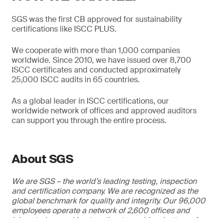
SGS was the first CB approved for sustainability
certifications like ISCC PLUS.
We cooperate with more than 1,000 companies
worldwide. Since 2010, we have issued over 8,700
ISCC certificates and conducted approximately
25,000 ISCC audits in 65 countries.
As a global leader in ISCC certifications, our
worldwide network of offices and approved auditors
can support you through the entire process.
About SGS
We are SGS – the world’s leading testing, inspection
and certification company. We are recognized as the
global benchmark for quality and integrity. Our 96,000
employees operate a network of 2,600 offices and