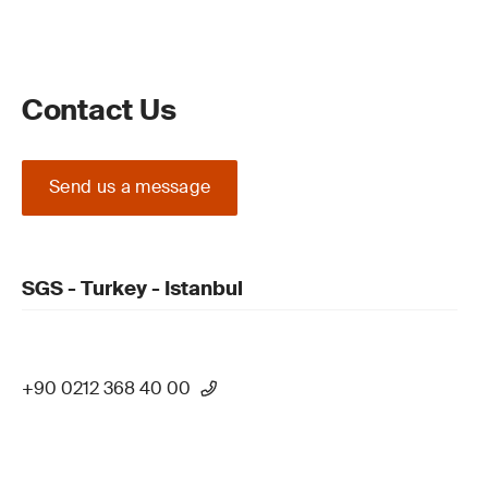
Contact Us
Send us a message
SGS - Turkey - Istanbul
+90 0212 368 40 00