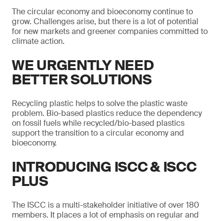
The circular economy and bioeconomy continue to
grow. Challenges arise, but there is a lot of potential
for new markets and greener companies committed to
climate action.
WE URGENTLY NEED
BETTER SOLUTIONS
Recycling plastic helps to solve the plastic waste
problem. Bio-based plastics reduce the dependency
on fossil fuels while recycled/bio-based plastics
support the transition to a circular economy and
bioeconomy.
INTRODUCING ISCC & ISCC
PLUS
The ISCC is a multi-stakeholder initiative of over 180
members. It places a lot of emphasis on regular and