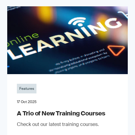
Features
17 Oct 2025
A Trio of New Training Courses
Check out our latest training courses.