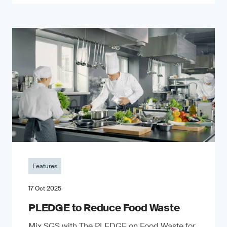
Features
17 Oct 2025
PLEDGE to Reduce Food Waste
Mix SGS with The PLEDGE on Food Waste for