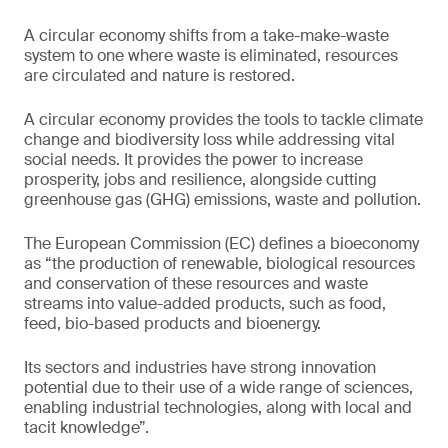
A circular economy shifts from a take-make-waste
system to one where waste is eliminated, resources
are circulated and nature is restored.
A circular economy provides the tools to tackle climate
change and biodiversity loss while addressing vital
social needs. It provides the power to increase
prosperity, jobs and resilience, alongside cutting
greenhouse gas (GHG) emissions, waste and pollution.
The European Commission (EC) defines a bioeconomy
as “the production of renewable, biological resources
and conservation of these resources and waste
streams into value-added products, such as food,
feed, bio-based products and bioenergy.
Its sectors and industries have strong innovation
potential due to their use of a wide range of sciences,
enabling industrial technologies, along with local and
tacit knowledge”.