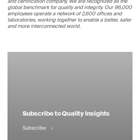
and certification company. We are recognized as the
global benchmark for quality and integrity. Our 96,000
employees operate a network of 2,600 offices and
laboratories, working together to enable a better, safer
and more interconnected world.
Subscribe to Quality Insights
Subscribe