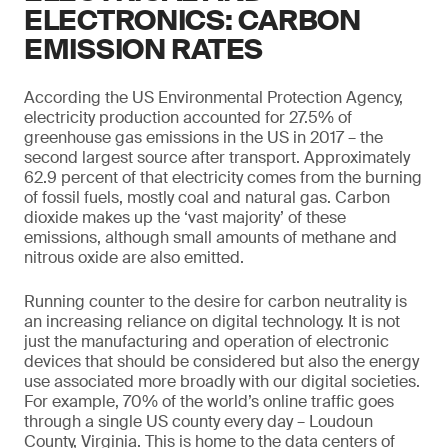
ELECTRONICS: CARBON
EMISSION RATES
According the US Environmental Protection Agency,
electricity production accounted for 27.5% of
greenhouse gas emissions in the US in 2017 –­ the
second largest source after transport. Approximately
62.9 percent of that electricity comes from the burning
of fossil fuels, mostly coal and natural gas. Carbon
dioxide makes up the ‘vast majority’ of these
emissions, although small amounts of methane and
nitrous oxide are also emitted.
Running counter to the desire for carbon neutrality is
an increasing reliance on digital technology. It is not
just the manufacturing and operation of electronic
devices that should be considered but also the energy
use associated more broadly with our digital societies.
For example, 70% of the world’s online traffic goes
through a single US county every day – Loudoun
County, Virginia. This is home to the data centers of