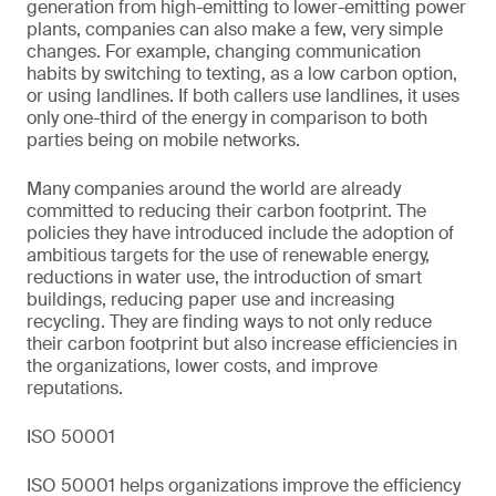
generation from high-emitting to lower-emitting power
plants, companies can also make a few, very simple
changes. For example, changing communication
habits by switching to texting, as a low carbon option,
or using landlines. If both callers use landlines, it uses
only one-third of the energy in comparison to both
parties being on mobile networks.
Many companies around the world are already
committed to reducing their carbon footprint. The
policies they have introduced include the adoption of
ambitious targets for the use of renewable energy,
reductions in water use, the introduction of smart
buildings, reducing paper use and increasing
recycling. They are finding ways to not only reduce
their carbon footprint but also increase efficiencies in
the organizations, lower costs, and improve
reputations.
ISO 50001
ISO 50001 helps organizations improve the efficiency