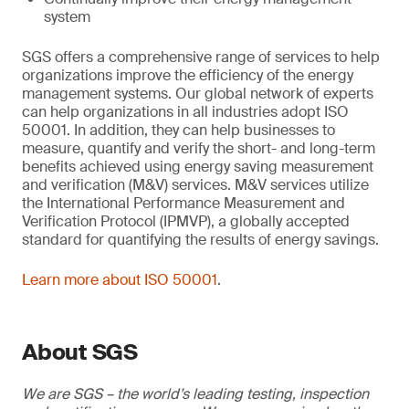
system
SGS offers a comprehensive range of services to help
organizations improve the efficiency of the energy
management systems. Our global network of experts
can help organizations in all industries adopt ISO
50001. In addition, they can help businesses to
measure, quantify and verify the short- and long-term
benefits achieved using energy saving measurement
and verification (M&V) services. M&V services utilize
the International Performance Measurement and
Verification Protocol (IPMVP), a globally accepted
standard for quantifying the results of energy savings.
Learn more about ISO 50001
.
About SGS
We are SGS – the world’s leading testing, inspection