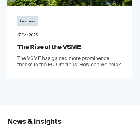
Features
17 Oct 2025
The Rise of the VSME
The VSME has gained more prominence
thanks to the EU Omnibus. How can we help?
News & Insights