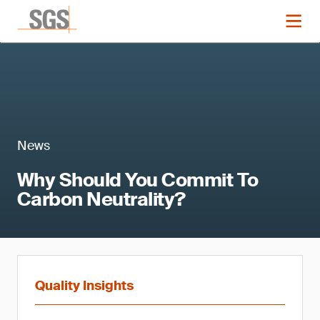
News
Why Should You Commit To
Carbon Neutrality?
Quality Insights