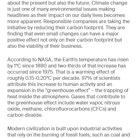
about the present but also the future. Climate change
is just one of many environmental issues making
headlines as their impact on our daily lives becomes
more apparent. Responsible companies are taking the
initiative by reducing their carbon footprint. They are
finding that even small changes can have a major
positive effect not only on their carbon footprint but
also the viability of their business.
According to NASA, the Earth’s temperature has risen
by 1°C since 1880 and two-thirds of that increase has
occurred since 1975. That is a warming effect of
roughly 0.15-0.20°C per decade. 97% of scientists
attribute this increase to human activity and an
expansion in the “greenhouse effect” – the trapping of
heat inside the atmosphere. Gases that contribute to
the greenhouse effect include water vapor, nitrous
oxide, methane, chlorofluorocarbons (CFCs) and
carbon dioxide.
Modern civilization is built upon industrial activities
that rely on the burning of fossil fuels, such as coal and