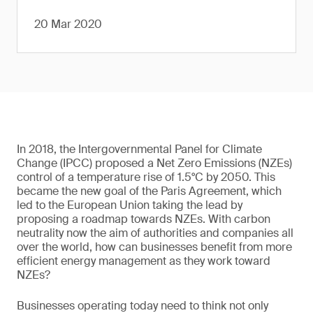
20 Mar 2020
In 2018, the Intergovernmental Panel for Climate
Change (IPCC) proposed a Net Zero Emissions (NZEs)
control of a temperature rise of 1.5°C by 2050. This
became the new goal of the Paris Agreement, which
led to the European Union taking the lead by
proposing a roadmap towards NZEs. With carbon
neutrality now the aim of authorities and companies all
over the world, how can businesses benefit from more
efficient energy management as they work toward
NZEs?
Businesses operating today need to think not only