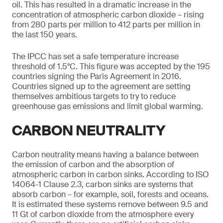
oil. This has resulted in a dramatic increase in the
concentration of atmospheric carbon dioxide – rising
from 280 parts per million to 412 parts per million in
the last 150 years.
The IPCC has set a safe temperature increase
threshold of 1.5°C. This figure was accepted by the 195
countries signing the Paris Agreement in 2016.
Countries signed up to the agreement are setting
themselves ambitious targets to try to reduce
greenhouse gas emissions and limit global warming.
CARBON NEUTRALITY
Carbon neutrality means having a balance between
the emission of carbon and the absorption of
atmospheric carbon in carbon sinks. According to ISO
14064-1 Clause 2.3, carbon sinks are systems that
absorb carbon – for example, soil, forests and oceans.
It is estimated these systems remove between 9.5 and
11 Gt of carbon dioxide from the atmosphere every