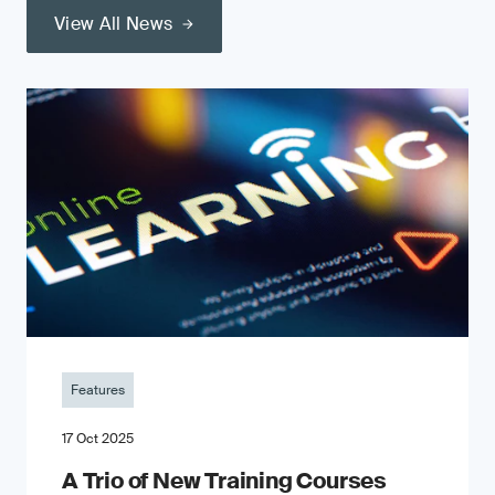
View All News
Features
17 Oct 2025
A Trio of New Training Courses