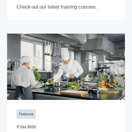
Check out our latest training courses.
Features
17 Oct 2025