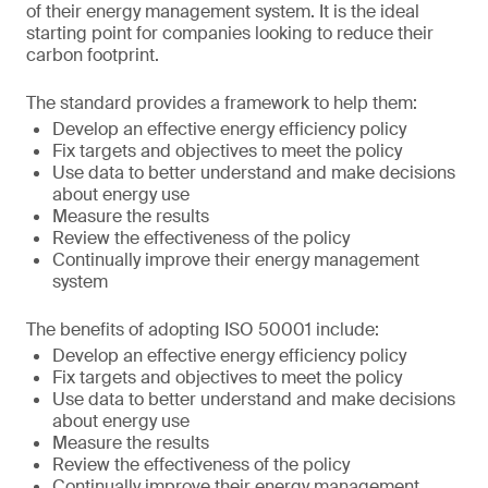
of their energy management system. It is the ideal
starting point for companies looking to reduce their
carbon footprint.
The standard provides a framework to help them:
Develop an effective energy efficiency policy
Fix targets and objectives to meet the policy
Use data to better understand and make decisions
about energy use
Measure the results
Review the effectiveness of the policy
Continually improve their energy management
system
The benefits of adopting ISO 50001 include:
Develop an effective energy efficiency policy
Fix targets and objectives to meet the policy
Use data to better understand and make decisions
about energy use
Measure the results
Review the effectiveness of the policy
Continually improve their energy management