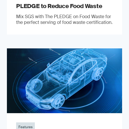
PLEDGE to Reduce Food Waste
Mix SGS with The PLEDGE on Food Waste for
the perfect serving of food waste certification.
Features