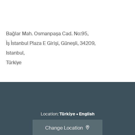
Bağlar Mah. Osmanpaşa Cad. No:95,
İş İstanbul Plaza E Girişi, Güneşli, 34209,
Istanbul,
Türkiye
Location
:
Türkiye
•
English
Change Location