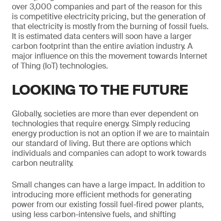
over 3,000 companies and part of the reason for this
is competitive electricity pricing, but the generation of
that electricity is mostly from the burning of fossil fuels.
It is estimated data centers will soon have a larger
carbon footprint than the entire aviation industry. A
major influence on this the movement towards Internet
of Thing (IoT) technologies.
LOOKING TO THE FUTURE
Globally, societies are more than ever dependent on
technologies that require energy. Simply reducing
energy production is not an option if we are to maintain
our standard of living. But there are options which
individuals and companies can adopt to work towards
carbon neutrality.
Small changes can have a large impact. In addition to
introducing more efficient methods for generating
power from our existing fossil fuel-fired power plants,
using less carbon-intensive fuels, and shifting