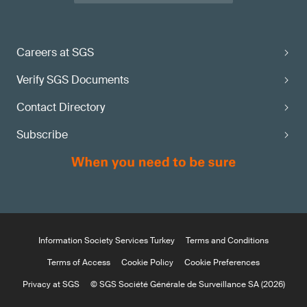
Careers at SGS
Verify SGS Documents
Contact Directory
Subscribe
Information Society Services Turkey
Terms and Conditions
Terms of Access
Cookie Policy
Cookie Preferences
Privacy at SGS
© SGS Société Générale de Surveillance SA (2026)