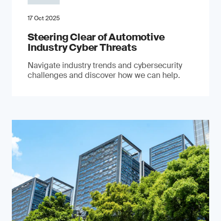
17 Oct 2025
Steering Clear of Automotive
Industry Cyber Threats
Navigate industry trends and cybersecurity
challenges and discover how we can help.