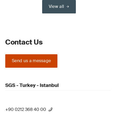
View all
Contact Us
Send us a message
SGS - Turkey - Istanbul
+90 0212 368 40 00