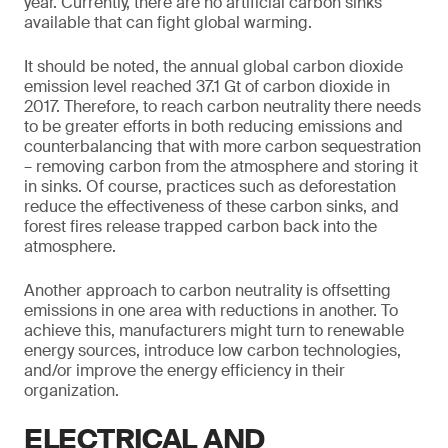
year. Currently, there are no artificial carbon sinks
available that can fight global warming.
It should be noted, the annual global carbon dioxide
emission level reached 37.1 Gt of carbon dioxide in
2017. Therefore, to reach carbon neutrality there needs
to be greater efforts in both reducing emissions and
counterbalancing that with more carbon sequestration
– removing carbon from the atmosphere and storing it
in sinks. Of course, practices such as deforestation
reduce the effectiveness of these carbon sinks, and
forest fires release trapped carbon back into the
atmosphere.
Another approach to carbon neutrality is offsetting
emissions in one area with reductions in another. To
achieve this, manufacturers might turn to renewable
energy sources, introduce low carbon technologies,
and/or improve the energy efficiency in their
organization.
ELECTRICAL AND