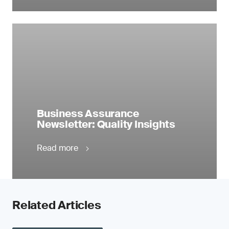
Business Assurance
Newsletter: Quality Insights
Read more
Related Articles