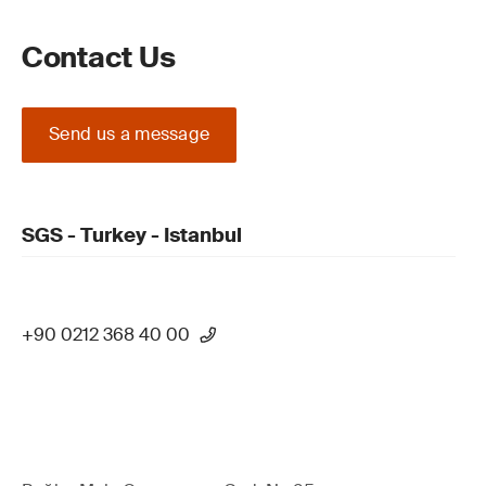
Contact Us
Send us a message
SGS - Turkey - Istanbul
+90 0212 368 40 00