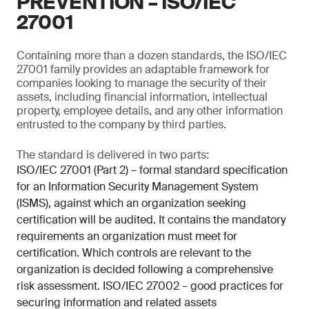
PREVENTION – ISO/IEC
27001
Containing more than a dozen standards, the ISO/IEC
27001 family provides an adaptable framework for
companies looking to manage the security of their
assets, including financial information, intellectual
property, employee details, and any other information
entrusted to the company by third parties.
The standard is delivered in two parts:
ISO/IEC 27001 (Part 2) – formal standard specification
for an Information Security Management System
(ISMS), against which an organization seeking
certification will be audited. It contains the mandatory
requirements an organization must meet for
certification. Which controls are relevant to the
organization is decided following a comprehensive
risk assessment. ISO/IEC 27002 – good practices for
securing information and related assets