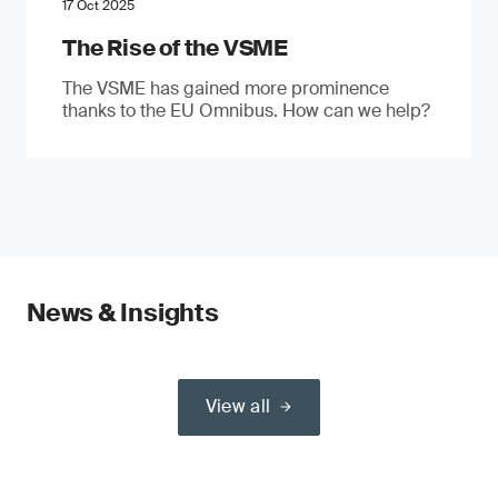
17 Oct 2025
The Rise of the VSME
The VSME has gained more prominence
thanks to the EU Omnibus. How can we help?
News & Insights
View all