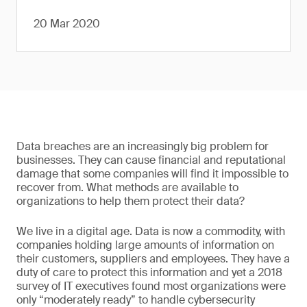
20 Mar 2020
Data breaches are an increasingly big problem for
businesses. They can cause financial and reputational
damage that some companies will find it impossible to
recover from. What methods are available to
organizations to help them protect their data?
We live in a digital age. Data is now a commodity, with
companies holding large amounts of information on
their customers, suppliers and employees. They have a
duty of care to protect this information and yet a 2018
survey of IT executives found most organizations were
only “moderately ready” to handle cybersecurity