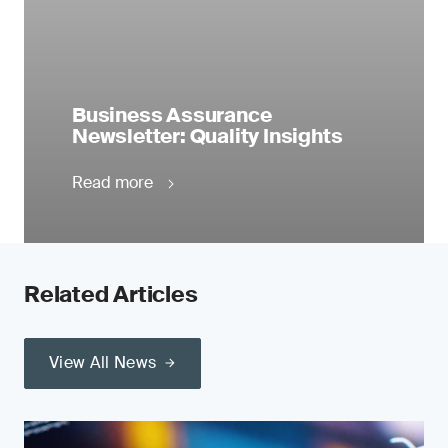
Business Assurance
Newsletter: Quality Insights
Read more
Related Articles
View All News