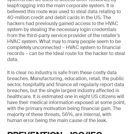
leapfrogging into the main corporate system. It is
believed this route was used to steal data relating to
40-million credit and debit cards in the US. The
hackers had previously gained access to the HVAC
system by stealing the necessary login credentials
from the third-party service provider of the retailer’s
HVAC system. What may to many people seem to be
completely unconnected – HVAC system to financial
records – can be the ideal route for the hacker to steal
data.
It is clear no industry is safe from these costly data
breaches. Manufacturing, education, retail, the public
sector, hospitality and finance all regularly report data
breaches, but the single largest industry affected is
healthcare. It is estimated one in eight US citizens will
have their medical information exposed at some point,
with the primary motivation being financial gain. The
majority of these threats, 56%, are internal, with
human error being the main cause of the leak.