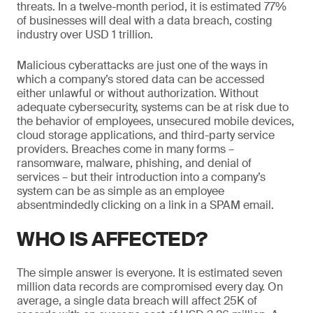
threats. In a twelve-month period, it is estimated 77%
of businesses will deal with a data breach, costing
industry over USD 1 trillion.
Malicious cyberattacks are just one of the ways in
which a company’s stored data can be accessed
either unlawful or without authorization. Without
adequate cybersecurity, systems can be at risk due to
the behavior of employees, unsecured mobile devices,
cloud storage applications, and third-party service
providers. Breaches come in many forms –
ransomware, malware, phishing, and denial of
services – but their introduction into a company’s
system can be as simple as an employee
absentmindedly clicking on a link in a SPAM email.
WHO IS AFFECTED?
The simple answer is everyone. It is estimated seven
million data records are compromised every day. On
average, a single data breach will affect 25K of