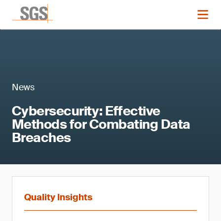
News
Cybersecurity: Effective
Methods for Combating Data
Breaches
Quality Insights