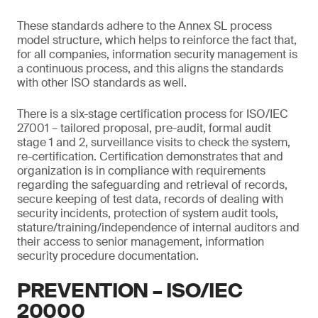
These standards adhere to the Annex SL process
model structure, which helps to reinforce the fact that,
for all companies, information security management is
a continuous process, and this aligns the standards
with other ISO standards as well.
There is a six-stage certification process for ISO/IEC
27001 – tailored proposal, pre-audit, formal audit
stage 1 and 2, surveillance visits to check the system,
re-certification. Certification demonstrates that and
organization is in compliance with requirements
regarding the safeguarding and retrieval of records,
secure keeping of test data, records of dealing with
security incidents, protection of system audit tools,
stature/training/independence of internal auditors and
their access to senior management, information
security procedure documentation.
PREVENTION – ISO/IEC
20000