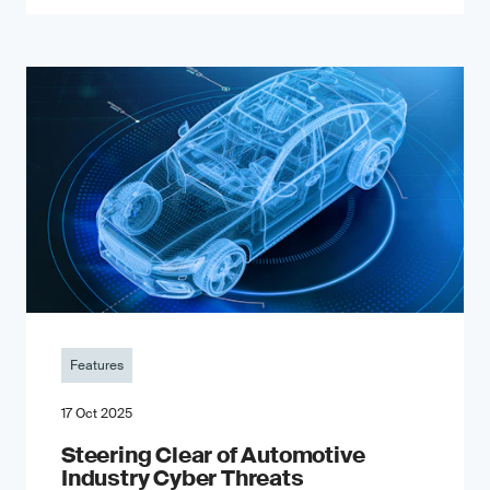
Features
17 Oct 2025
Steering Clear of Automotive
Industry Cyber Threats