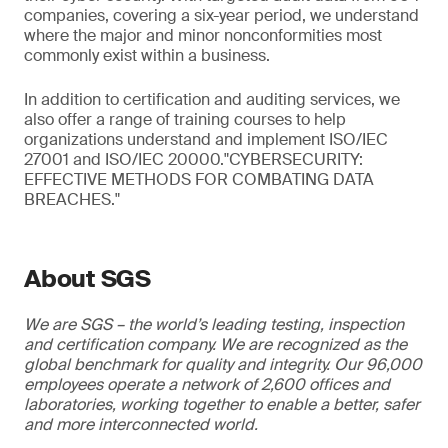
companies, covering a six-year period, we understand
where the major and minor nonconformities most
commonly exist within a business.
In addition to certification and auditing services, we
also offer a range of training courses to help
organizations understand and implement ISO/IEC
27001 and ISO/IEC 20000."CYBERSECURITY:
EFFECTIVE METHODS FOR COMBATING DATA
BREACHES."
About SGS
We are SGS – the world’s leading testing, inspection
and certification company. We are recognized as the
global benchmark for quality and integrity. Our 96,000
employees operate a network of 2,600 offices and
laboratories, working together to enable a better, safer
and more interconnected world.