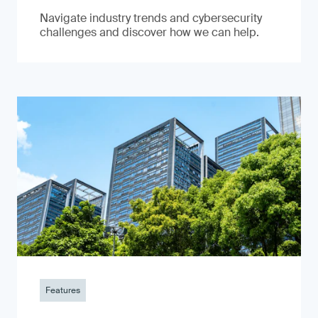
Navigate industry trends and cybersecurity
challenges and discover how we can help.
Features