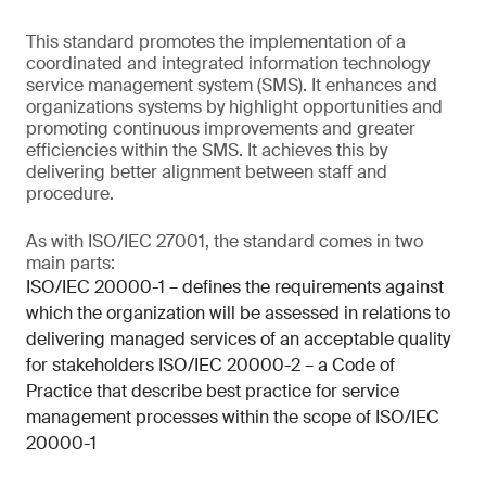
This standard promotes the implementation of a
coordinated and integrated information technology
service management system (SMS). It enhances and
organizations systems by highlight opportunities and
promoting continuous improvements and greater
efficiencies within the SMS. It achieves this by
delivering better alignment between staff and
procedure.
As with ISO/IEC 27001, the standard comes in two
main parts:
ISO/IEC 20000-1 – defines the requirements against
which the organization will be assessed in relations to
delivering managed services of an acceptable quality
for stakeholders ISO/IEC 20000-2 – a Code of
Practice that describe best practice for service
management processes within the scope of ISO/IEC
20000-1