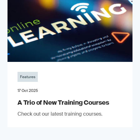
Features
17 Oct 2025
A Trio of New Training Courses
Check out our latest training courses.