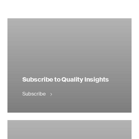
Subscribe to Quality Insights
Subscribe