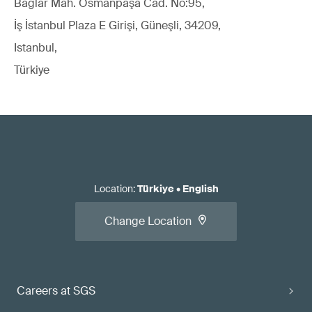
Bağlar Mah. Osmanpaşa Cad. No:95,
İş İstanbul Plaza E Girişi, Güneşli, 34209,
Istanbul,
Türkiye
Location
:
Türkiye
•
English
Change Location
Careers at SGS