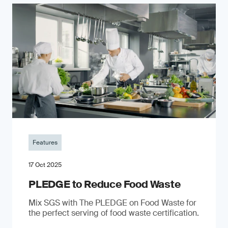
Features
17 Oct 2025
PLEDGE to Reduce Food Waste
Mix SGS with The PLEDGE on Food Waste for
the perfect serving of food waste certification.