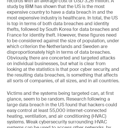
records with an average cost of USD 3.26 million. A
study by IBM has shown that the US is the most
expensive country to have a data breach in and the
most expensive industry is healthcare. In total, the US
is top in terms of both data breaches and identity
thefts, followed by South Korea for data breaches and
France for identity theft. However, these figures need
to be considered against the size of population, under
which criterion the Netherlands and Sweden are
disproportionately high in terms of data breaches.
Obviously, there are concerted and targeted attacks
on individual businesses, but what is clear from
looking at the statistics is that poor cyber security, and
the resulting data breaches, is something that affects
all sorts of companies, of all sizes, and in all countries.
Victims and the systems being targeted can, at first
glance, seem to be random. Research following a
large data breach in the US found that hackers could
easy control at least 55,000 internet-connected
heating, ventilation, and air conditioning (HVAC)
systems. Weak cybersecurity surrounding HVAC
systems can be used to access other networks, by