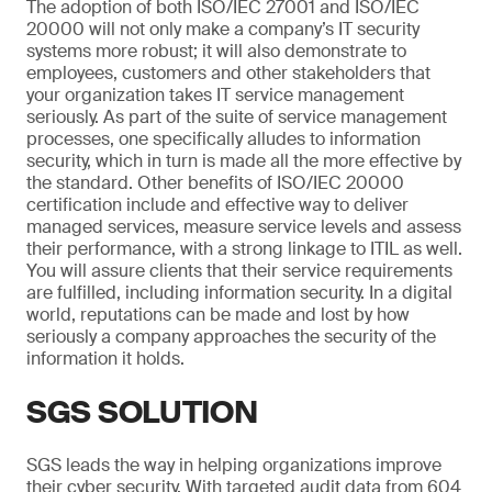
The adoption of both ISO/IEC 27001 and ISO/IEC
20000 will not only make a company’s IT security
systems more robust; it will also demonstrate to
employees, customers and other stakeholders that
your organization takes IT service management
seriously. As part of the suite of service management
processes, one specifically alludes to information
security, which in turn is made all the more effective by
the standard. Other benefits of ISO/IEC 20000
certification include and effective way to deliver
managed services, measure service levels and assess
their performance, with a strong linkage to ITIL as well.
You will assure clients that their service requirements
are fulfilled, including information security. In a digital
world, reputations can be made and lost by how
seriously a company approaches the security of the
information it holds.
SGS SOLUTION
SGS leads the way in helping organizations improve
their cyber security. With targeted audit data from 604