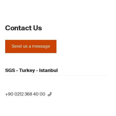
Contact Us
Send us a message
SGS - Turkey - Istanbul
+90 0212 368 40 00