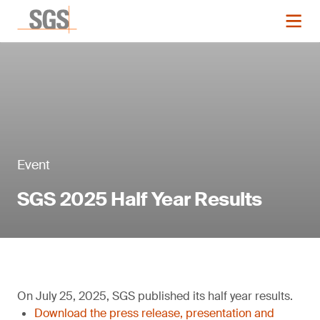
Event
SGS 2025 Half Year Results
On July 25, 2025, SGS published its half year results.
Download the press release, presentation and