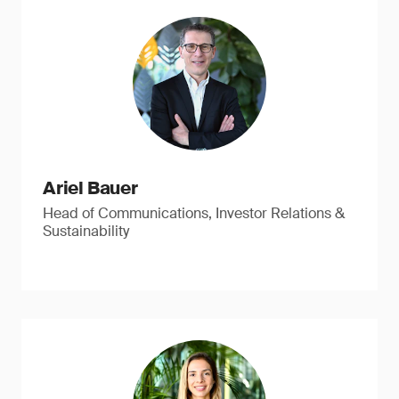
Ariel Bauer
Head of Communications, Investor Relations &
Sustainability