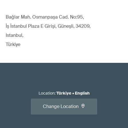
Bağlar Mah. Osmanpaşa Cad. No:95,
İş İstanbul Plaza E Girişi, Güneşli, 34209,
Istanbul,
Türkiye
Location
:
Türkiye
•
English
Change Location