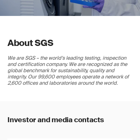
About SGS
We are SGS – the world’s leading testing, inspection
and certification company. We are recognized as the
global benchmark for sustainability, quality and
integrity. Our 99,600 employees operate a network of
2,600 offices and laboratories around the world.
Investor and media contacts