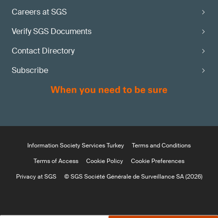
Careers at SGS
Verify SGS Documents
Contact Directory
Subscribe
Information Society Services Turkey
Terms and Conditions
Terms of Access
Cookie Policy
Cookie Preferences
Privacy at SGS
© SGS Société Générale de Surveillance SA (2026)