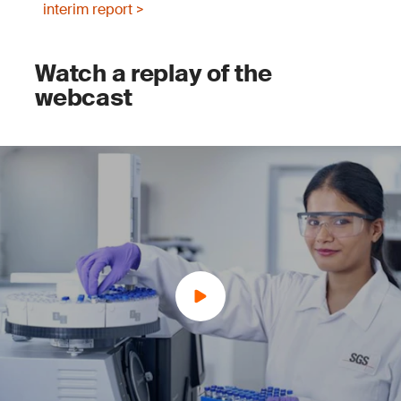
interim report >
Watch a replay of the
webcast