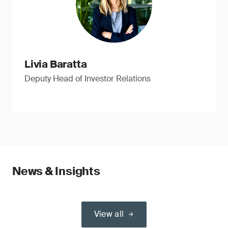
Livia Baratta
Deputy Head of Investor Relations
News & Insights
View all