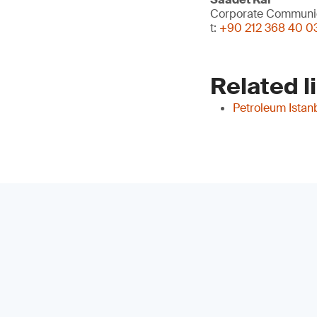
Corporate Communi
t:
+90 212 368 40 0
Related l
Petroleum Istan