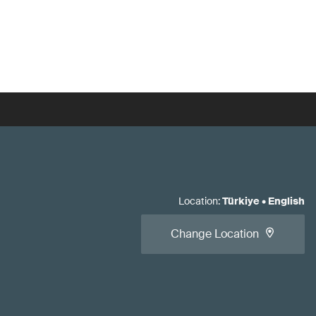
Location
:
Türkiye
•
English
Change Location