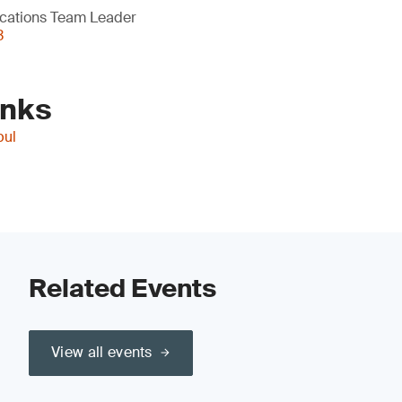
cations Team Leader
3
inks
bul
Related Events
View all events