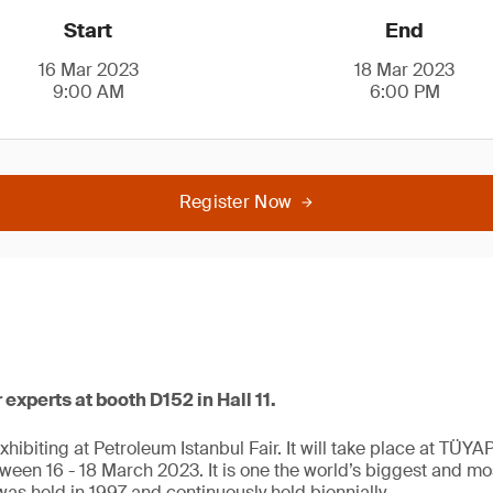
Start
End
16 Mar 2023
18 Mar 2023
9:00 AM
6:00 PM
Register Now
xperts at booth D152 in Hall 11.
xhibiting at Petroleum Istanbul Fair. It will take place at TÜY
tween 16 - 18 March 2023. It is one the world’s biggest and most 
 was held in 1997 and continuously held biennially.