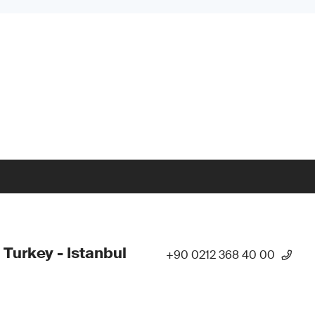
 Turkey - Istanbul
+90 0212 368 40 00