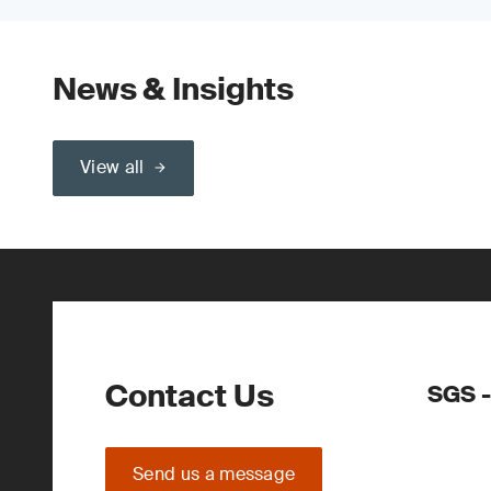
News & Insights
View all
Contact Us
SGS -
Send us a message