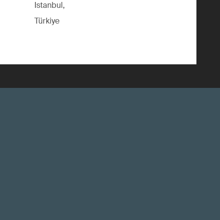
Istanbul,
Türkiye