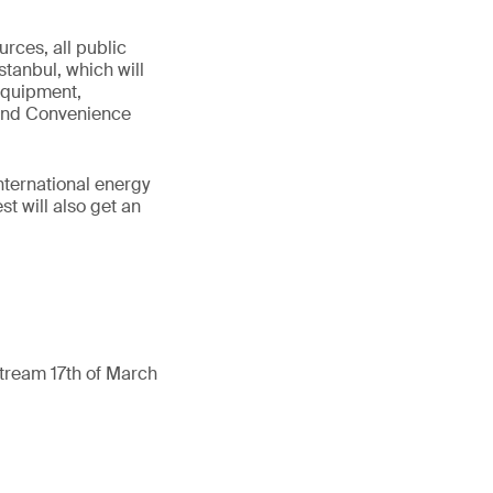
urces, all public
stanbul, which will
 Equipment,
 and Convenience
international energy
t will also get an
ream 17th of March