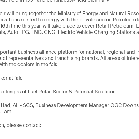
ir will bring together the Ministry of Energy and Natural Reso
nizations related to energy with the private sector. Petroleum I
16th time this year, will take place to cover Retail Petroleum,
nts, Auto LPG, LNG, CNG, Electric Vehicle Charging Stations
mportant business alliance platform for national, regional and 
ct representatives and franchising brands. All areas of interes
th the dealers in the fair.
er at fair.
allenges of Fuel Retail Sector & Potential Solutions
l Hadj Ali - SGS, Business Development Manager OGC Downst
00 am.
on, please contact: