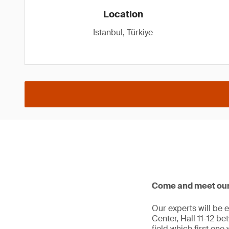
Location
Istanbul, Türkiye
Come and meet our e
Our experts will be e
Center, Hall 11-12 be
field which first one