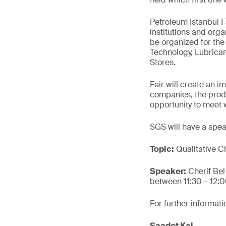
Petroleum Istanbul Fa
institutions and orga
be organized for the 
Technology, Lubrica
Stores.
Fair will create an i
companies, the produ
opportunity to meet wi
SGS will have a speak
Topic:
Qualitative Ch
Speaker:
Cherif Be
between 11:30 – 12:
For further informati
Saadet Kal