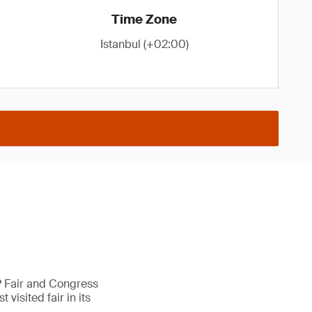
Time Zone
Istanbul (+02:00)
AP Fair and Congress
visited fair in its