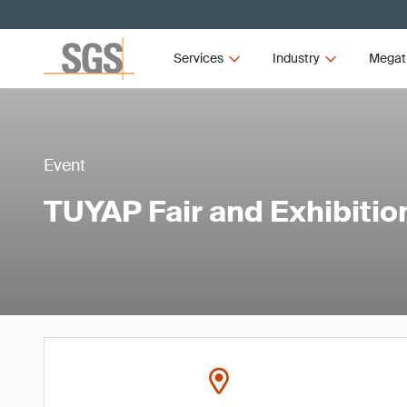
Services
Industry
Megat
Event
TUYAP Fair and Exhibitio