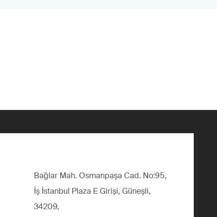
Bağlar Mah. Osmanpaşa Cad. No:95,
İş İstanbul Plaza E Girişi, Güneşli,
34209,