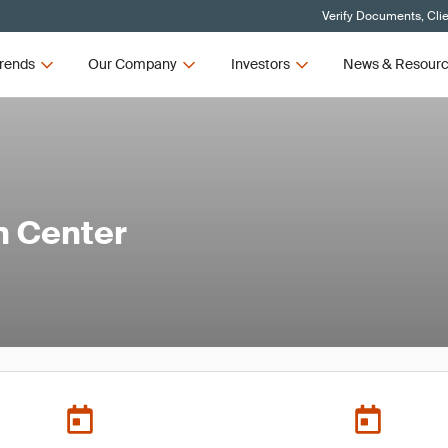
Verify Documents, Cli
rends
Our Company
Investors
News & Resour
n Center