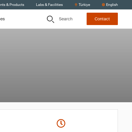
ents & Products
Labs & Facilities
Türkiye
English
Search
ces
Contact