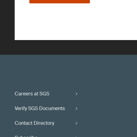
Careers at SGS
Verify SGS Documents
Contact Directory