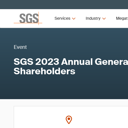
Services
Industry
Megat
Event
SGS 2023 Annual General
Shareholders