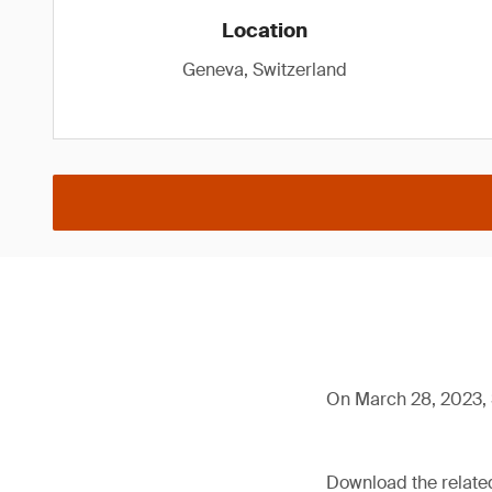
Location
Geneva, Switzerland
On March 28, 2023, 
Download the relat