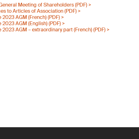
e General Meeting of Shareholders (PDF) >
 to Articles of Association (PDF) >
e 2023 AGM (French) (PDF) >
e 2023 AGM (English) (PDF) >
e 2023 AGM – extraordinary part (French) (PDF) >