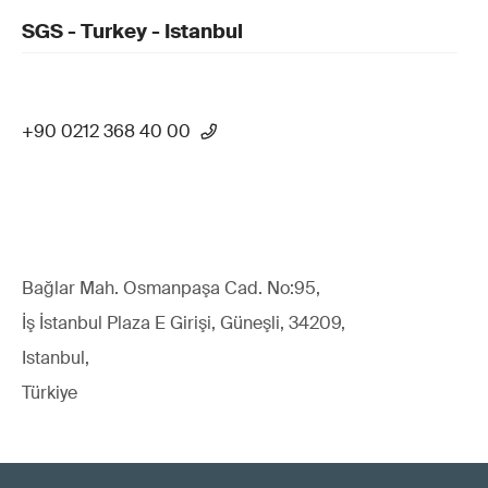
SGS - Turkey - Istanbul
+90 0212 368 40 00
Bağlar Mah. Osmanpaşa Cad. No:95,
İş İstanbul Plaza E Girişi, Güneşli, 34209,
Istanbul,
Türkiye