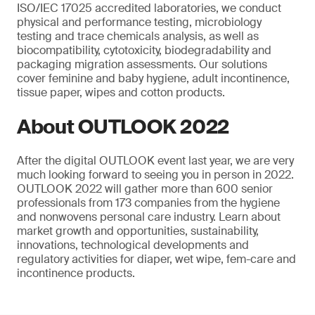
ISO/IEC 17025 accredited laboratories, we conduct
physical and performance testing, microbiology
testing and trace chemicals analysis, as well as
biocompatibility, cytotoxicity, biodegradability and
packaging migration assessments. Our solutions
cover feminine and baby hygiene, adult incontinence,
tissue paper, wipes and cotton products.
About OUTLOOK 2022
After the digital OUTLOOK event last year, we are very
much looking forward to seeing you in person in 2022.
OUTLOOK 2022 will gather more than 600 senior
professionals from 173 companies from the hygiene
and nonwovens personal care industry. Learn about
market growth and opportunities, sustainability,
innovations, technological developments and
regulatory activities for diaper, wet wipe, fem-care and
incontinence products.