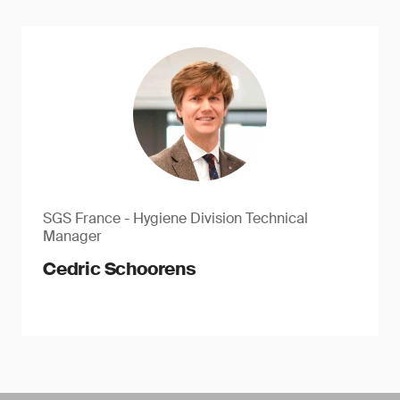
SGS France - Hygiene Division Technical
Manager
Cedric Schoorens