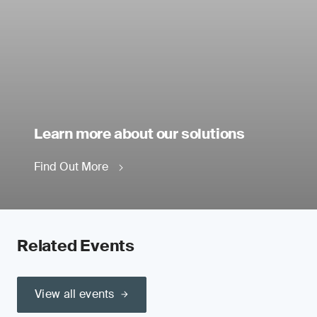
Learn more about our solutions
Find Out More
Related Events
View all events