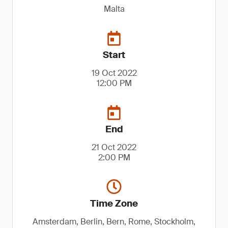
Malta
Start
19 Oct 2022
12:00 PM
End
21 Oct 2022
2:00 PM
Time Zone
Amsterdam, Berlin, Bern, Rome, Stockholm,