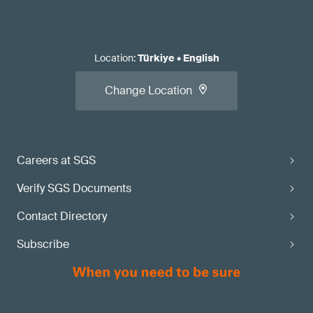
Location
:
Türkiye
•
English
Change Location
Careers at SGS
Verify SGS Documents
Contact Directory
Subscribe