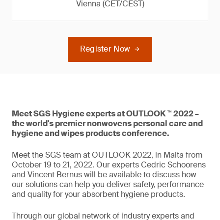
Vienna (CET/CEST)
Register Now
Meet SGS Hygiene experts at OUTLOOK ™ 2022 –
the world's premier nonwovens personal care and
hygiene and wipes products conference.
Meet the SGS team at OUTLOOK 2022, in Malta from
October 19 to 21, 2022. Our experts Cedric Schoorens
and Vincent Bernus will be available to discuss how
our solutions can help you deliver safety, performance
and quality for your absorbent hygiene products.
Through our global network of industry experts and