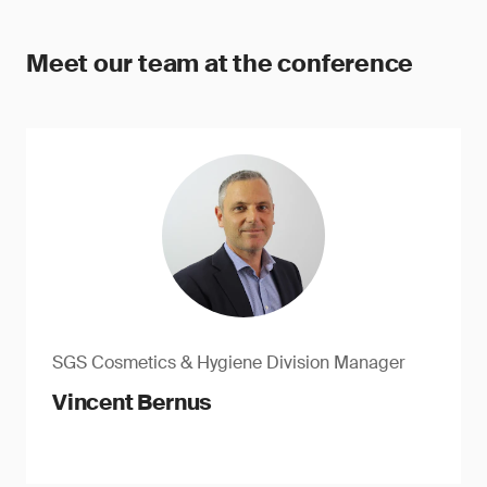
Meet our team at the conference
SGS Cosmetics & Hygiene Division Manager
Vincent Bernus