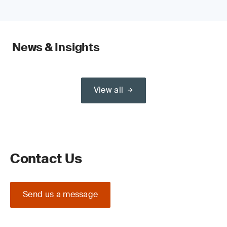
News & Insights
View all
Contact Us
Send us a message