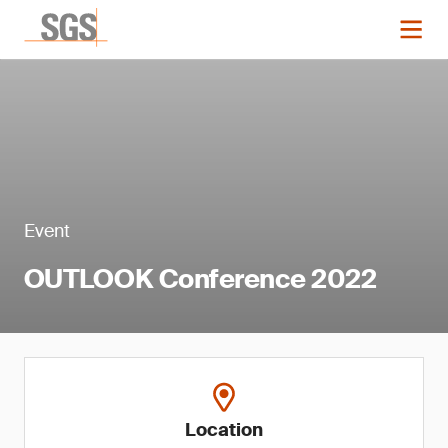
Event
OUTLOOK Conference 2022
Location