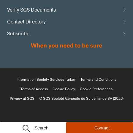
Verify SGS Documents
Contact Directory
Subscribe
Information Society Services Turkey
Terms and Conditions
Terms of Access
Cookie Policy
Cookie Preferences
Privacy at SGS
© SGS Société Générale de Surveillance SA (2026)
Search
Contact