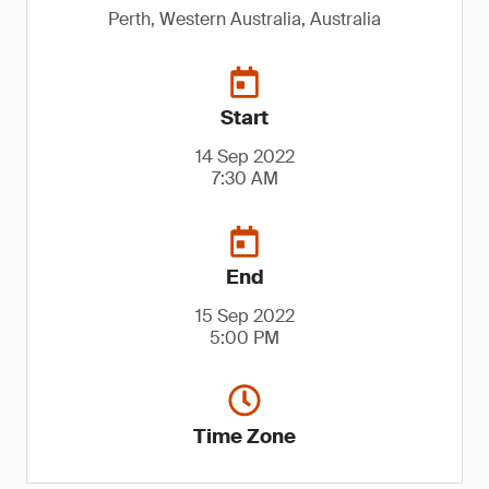
Perth, Western Australia, Australia
Start
14 Sep 2022
7:30 AM
End
15 Sep 2022
5:00 PM
Time Zone