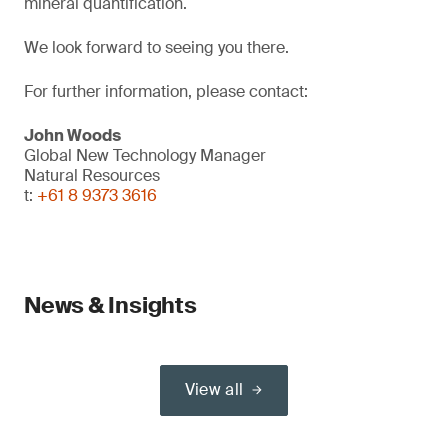
mineral quantification.
We look forward to seeing you there.
For further information, please contact:
John Woods
Global New Technology Manager
Natural Resources
t:
+61 8 9373 3616
News & Insights
View all