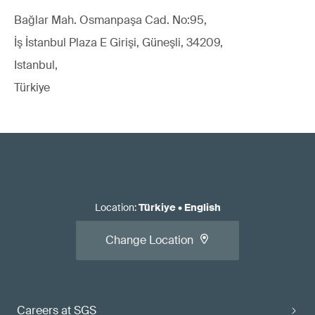
Bağlar Mah. Osmanpaşa Cad. No:95,
İş İstanbul Plaza E Girişi, Güneşli, 34209,
Istanbul,
Türkiye
Location
:
Türkiye
•
English
Change Location
Careers at SGS