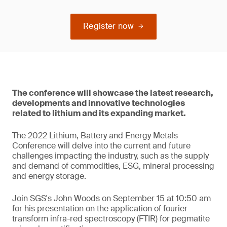
Register now
The conference will showcase the latest research,
developments and innovative technologies
related to lithium and its expanding market.
The 2022 Lithium, Battery and Energy Metals
Conference will delve into the current and future
challenges impacting the industry, such as the supply
and demand of commodities, ESG, mineral processing
and energy storage.
Join SGS's John Woods on September 15 at 10:50 am
for his presentation on the application of fourier
transform infra-red spectroscopy (FTIR) for pegmatite