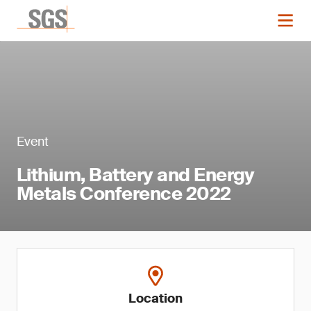
Event
Lithium, Battery and Energy
Metals Conference 2022
Location