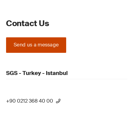
Contact Us
Send us a message
SGS - Turkey - Istanbul
+90 0212 368 40 00