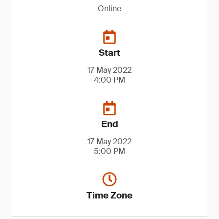
Online
Start
17 May 2022
4:00 PM
End
17 May 2022
5:00 PM
Time Zone