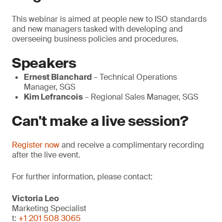
This webinar is aimed at people new to ISO standards
and new managers tasked with developing and
overseeing business policies and procedures.
Speakers
Ernest Blanchard
– Technical Operations
Manager, SGS
Kim Lefrancois
– Regional Sales Manager, SGS
Can't make a live session?
Register now
and receive a complimentary recording
after the live event.
For further information, please contact:
Victoria Leo
Marketing Specialist
t:
+1 201 508 3065