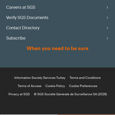
Careers at SGS
Verify SGS Documents
Contact Directory
Subscribe
Information Society Services Turkey
Terms and Conditions
Terms of Access
Cookie Policy
Cookie Preferences
Privacy at SGS
© SGS Société Générale de Surveillance SA (2026)