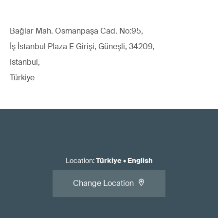
Bağlar Mah. Osmanpaşa Cad. No:95,
İş İstanbul Plaza E Girişi, Güneşli, 34209,
Istanbul,
Türkiye
Location
:
Türkiye
•
English
Change Location