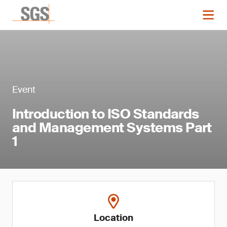
Event
Introduction to ISO Standards
and Management Systems Part
1
Location