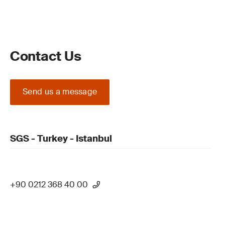
Contact Us
Send us a message
SGS - Turkey - Istanbul
+90 0212 368 40 00