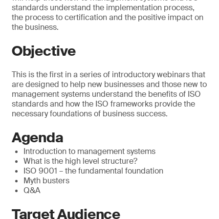
standards understand the implementation process,
the process to certification and the positive impact on
the business.
Objective
This is the first in a series of introductory webinars that
are designed to help new businesses and those new to
management systems understand the benefits of ISO
standards and how the ISO frameworks provide the
necessary foundations of business success.
Agenda
Introduction to management systems
What is the high level structure?
ISO 9001 – the fundamental foundation
Myth busters
Q&A
Target Audience