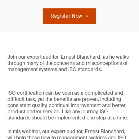
Register Now
Join our expert auditor, Ernest Blanchard, as he walks
through many of the concerns and misconceptions of
management systems and ISO standards.
ISO certification can be seen as a complicated and
difficult task, yet the benefits are proven, including
consistent quality, continual improvement and better
product and/or service. Like any journey, ISO
standards should be implemented one step at a time.
In this webinar, our expert auditor, Ernest Blanchard,
will help those new to management systems and ISO