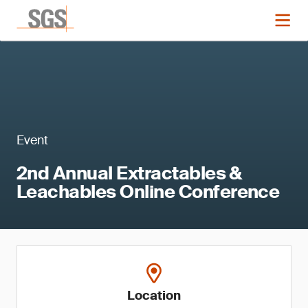
Event
2nd Annual Extractables &
Leachables Online Conference
Location