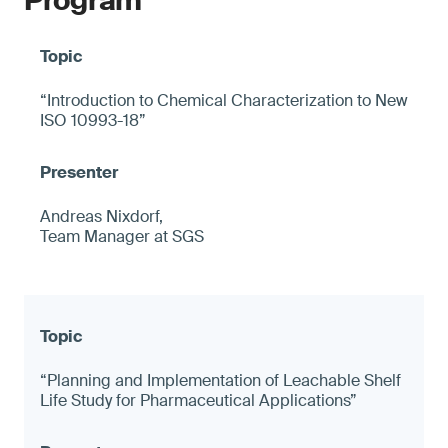
Program
“Introduction to Chemical Characterization to New
ISO 10993-18”
Andreas Nixdorf,
Team Manager at SGS
“Planning and Implementation of Leachable Shelf
Life Study for Pharmaceutical Applications”