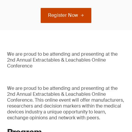
Register Now
We are proud to be attending and presenting at the
2nd Annual Extractables & Leachables Online
Conference
We are proud to be attending and presenting at the
2nd Annual Extractables & Leachables Online
Conference. This online event will offer manufacturers,
researchers and decision markers within the medical
devices industry a unique opportunity to learn,
exchange opinions and network with peers.