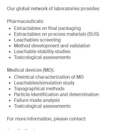
Our global network of laboratories provides
Pharmaceuticals:
Extractables on final packaging
Extractables on process materials (SUS)
Leachables screening
Method development and validation
Leachable stability studies
Toxicological assessments
Medical devices (MD):
Chemical characterization of MD
Leachables/simulation study
Topographical methods
Particle identification and determination
Failure mode analysis
Toxicological assessments
For more information, please contact: