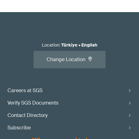
Location
:
Türkiye
•
English
Change Location
Careers at SGS
Verify SGS Documents
Contact Directory
Subscribe