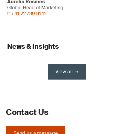
Aurelia Resines
Global Head of Marketing
t:
+41 22 739 91 11
News & Insights
View all
Contact Us
Send us a message