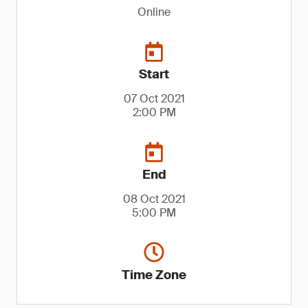
Online
Start
07 Oct 2021
2:00 PM
End
08 Oct 2021
5:00 PM
Time Zone