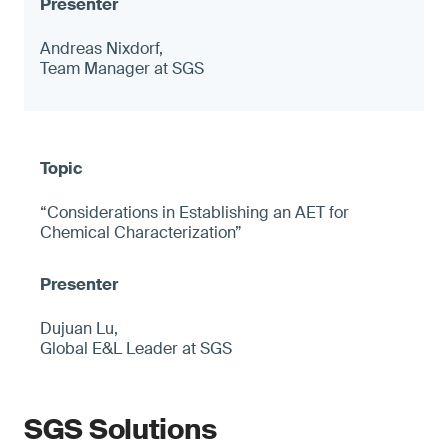
Andreas Nixdorf,
Team Manager at SGS
“Considerations in Establishing an AET for
Chemical Characterization”
Dujuan Lu,
Global E&L Leader at SGS
SGS Solutions