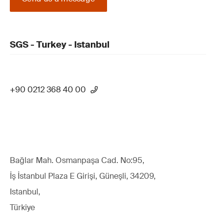
SGS - Turkey - Istanbul
+90 0212 368 40 00
Bağlar Mah. Osmanpaşa Cad. No:95,
İş İstanbul Plaza E Girişi, Güneşli, 34209,
Istanbul,
Türkiye