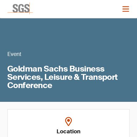
Event
Goldman Sachs Business
Services, Leisure & Transport
Conference
Location