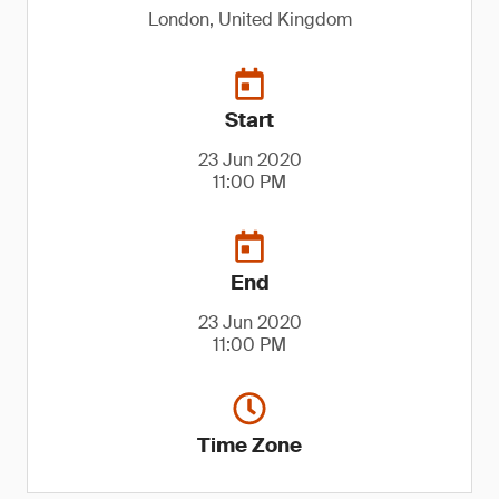
London, United Kingdom
Start
23 Jun 2020
11:00 PM
End
23 Jun 2020
11:00 PM
Time Zone