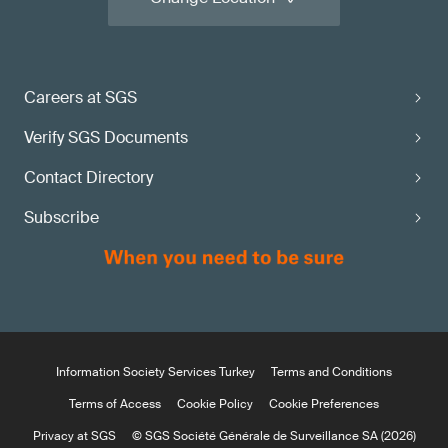
Careers at SGS
Verify SGS Documents
Contact Directory
Subscribe
Information Society Services Turkey
Terms and Conditions
Terms of Access
Cookie Policy
Cookie Preferences
Privacy at SGS
© SGS Société Générale de Surveillance SA (2026)