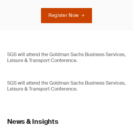
Register Now
SGS will attend the Goldman Sachs Business Services,
Leisure & Transport Conference.
SGS will attend the Goldman Sachs Business Services,
Leisure & Transport Conference.
News & Insights