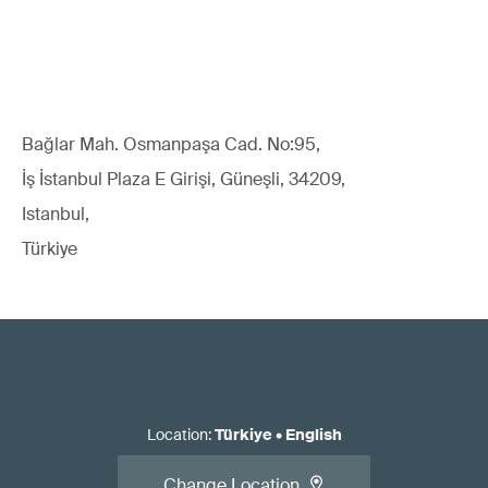
Bağlar Mah. Osmanpaşa Cad. No:95,
İş İstanbul Plaza E Girişi, Güneşli, 34209,
Istanbul,
Türkiye
Location
:
Türkiye
•
English
Change Location