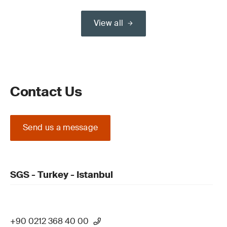
View all
Contact Us
Send us a message
SGS - Turkey - Istanbul
+90 0212 368 40 00