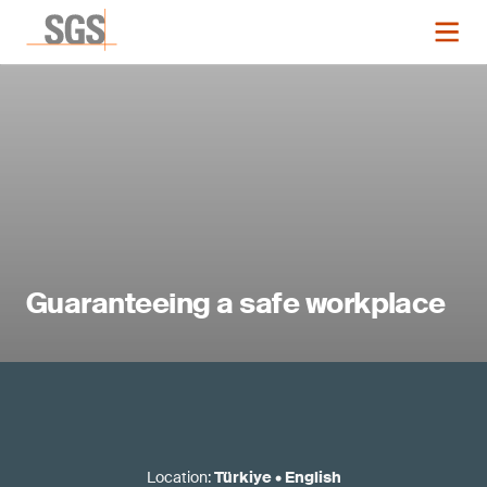
Guaranteeing a safe workplace
Location
:
Türkiye
•
English