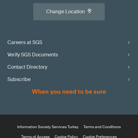
Change Location
Careers at SGS
Verify SGS Documents
Contact Directory
Subscribe
Information Society Services Turkey
Terms and Conditions
Terms of Access
Cookie Policy
Cookie Preferences