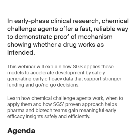
In early-phase clinical research, chemical
challenge agents offer a fast, reliable way
to demonstrate proof of mechanism -
showing whether a drug works as
intended.
This webinar will explain how SGS applies these
models to accelerate development by safely
generating early efficacy data that support stronger
funding and go/no-go decisions.
Learn how chemical challenge agents work, when to
apply them and how SGS’ proven approach helps
pharma and biotech teams gain meaningful early
efficacy insights safely and efficiently.
Agenda