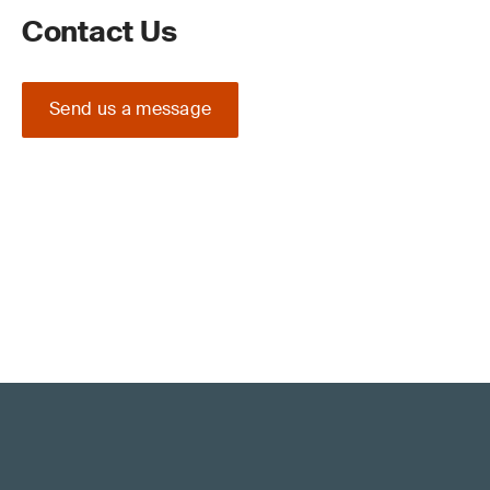
Contact Us
Send us a message