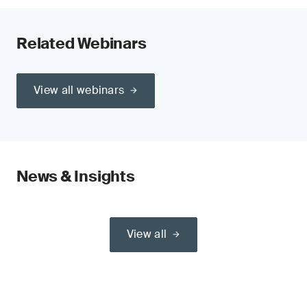
Related Webinars
View all webinars
News & Insights
View all