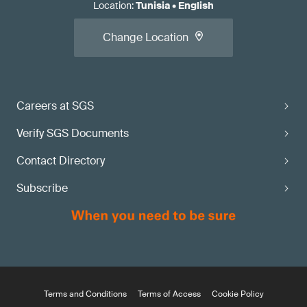
Location
:
Tunisia
•
English
Change Location
Careers at SGS
Verify SGS Documents
Contact Directory
Subscribe
Terms and Conditions
Terms of Access
Cookie Policy