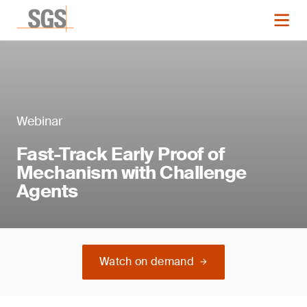
Webinar
Fast-Track Early Proof of
Mechanism with Challenge
Agents
Watch on demand