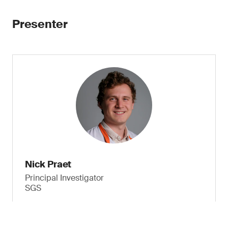
Presenter
Nick Praet
Principal Investigator
SGS