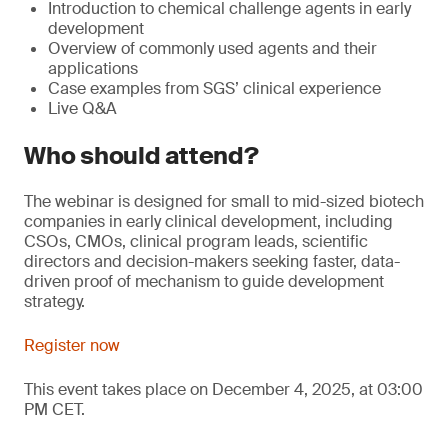
Introduction to chemical challenge agents in early
development
Overview of commonly used agents and their
applications
Case examples from SGS’ clinical experience
Live Q&A
Who should attend?
The webinar is designed for small to mid-sized biotech
companies in early clinical development, including
CSOs, CMOs, clinical program leads, scientific
directors and decision-makers seeking faster, data-
driven proof of mechanism to guide development
strategy.
Register now
This event takes place on December 4, 2025, at 03:00
PM CET.