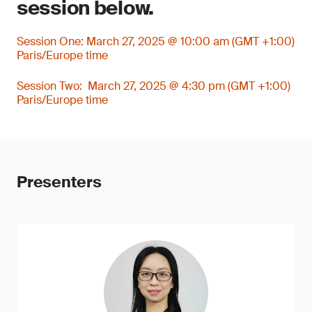
session below.
Session One: March 27, 2025 @ 10:00 am (GMT +1:00)
Paris/Europe time
Session Two: March 27, 2025 @ 4:30 pm (GMT +1:00)
Paris/Europe time
Presenters