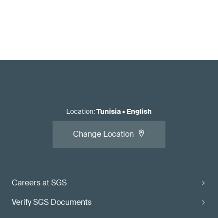
Location
:
Tunisia
•
English
Change Location
Careers at SGS
Verify SGS Documents