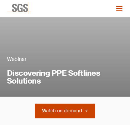
Webinar
Discovering PPE Softlines
Solutions
Watch on demand