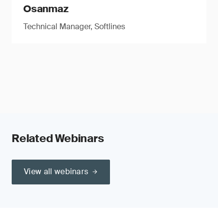
Osanmaz
Technical Manager, Softlines
Related Webinars
View all webinars