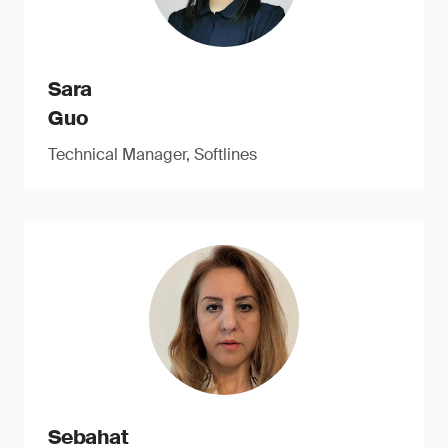
Sara
Guo
Technical Manager, Softlines
Sebahat