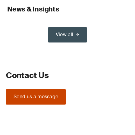
News & Insights
View all
Contact Us
Send us a message