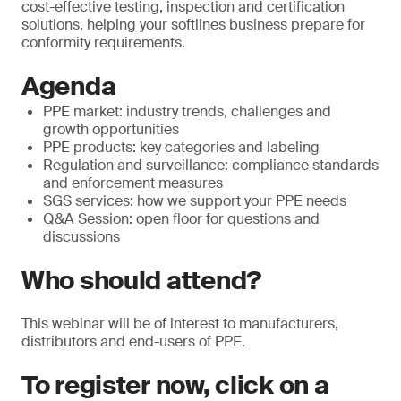
cost-effective testing, inspection and certification
solutions, helping your softlines business prepare for
conformity requirements.
Agenda
PPE market: industry trends, challenges and
growth opportunities
PPE products: key categories and labeling
Regulation and surveillance: compliance standards
and enforcement measures
SGS services: how we support your PPE needs
Q&A Session: open floor for questions and
discussions
Who should attend?
This webinar will be of interest to manufacturers,
distributors and end-users of PPE.
To register now, click on a