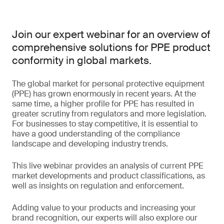
Join our expert webinar for an overview of
comprehensive solutions for PPE product
conformity in global markets.
The global market for personal protective equipment
(PPE) has grown enormously in recent years. At the
same time, a higher profile for PPE has resulted in
greater scrutiny from regulators and more legislation.
For businesses to stay competitive, it is essential to
have a good understanding of the compliance
landscape and developing industry trends.
This live webinar provides an analysis of current PPE
market developments and product classifications, as
well as insights on regulation and enforcement.
Adding value to your products and increasing your
brand recognition, our experts will also explore our