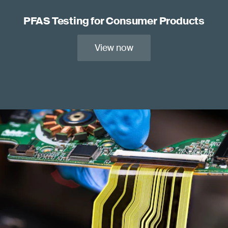
PFAS Testing for Consumer Products
View now