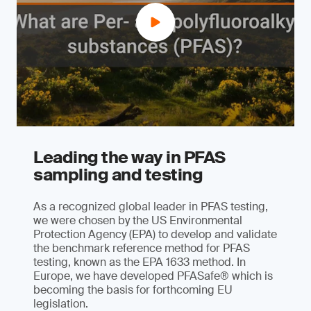
Leading the way in PFAS
sampling and testing
As a recognized global leader in PFAS testing,
we were chosen by the US Environmental
Protection Agency (EPA) to develop and validate
the benchmark reference method for PFAS
testing, known as the EPA 1633 method. In
Europe, we have developed PFASafe® which is
becoming the basis for forthcoming EU
legislation.