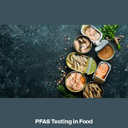
PFAS Testing in Food