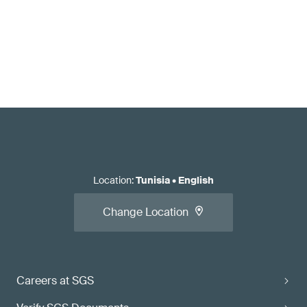
Location
:
Tunisia
•
English
Change Location
Careers at SGS