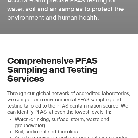
Accurate and precise PFAS testing for
water, soil and air samples to protect the
environment and human health.
Comprehensive PFAS
Sampling and Testing
Services
Through our global network of accredited laboratories,
we can perform environmental PFAS sampling and
testing tailored to the PFAS contamination source. We
can identify PFAS, at even the lowest levels, in:
Water (drinking, surface, storm, waste and
groundwater)
Soil, sediment and biosolids
Air (stack emission, soil gas, ambient air and indoor