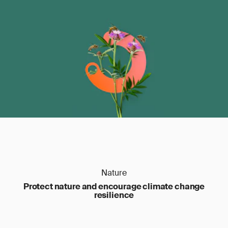
Nature
Protect nature and encourage climate change
resilience