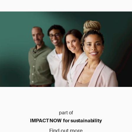
part of
IMPACT NOW for sustainability
Find out more