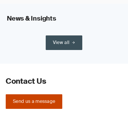
News & Insights
View all
Contact Us
Send us a message