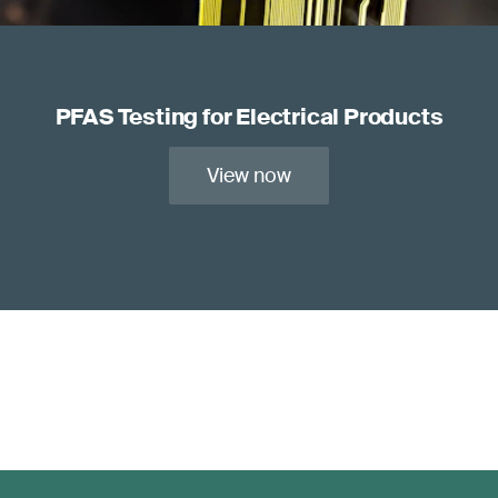
PFAS Testing for Electrical Products
View now