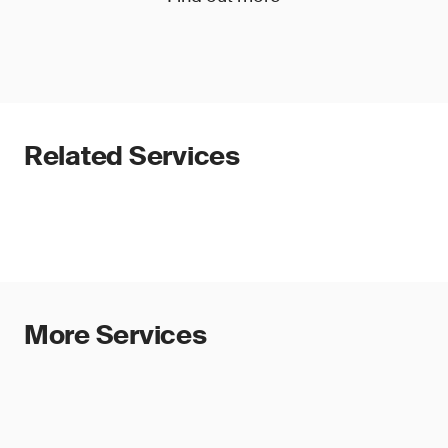
Related Services
More Services