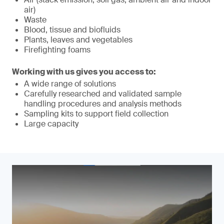
air)
Waste
Blood, tissue and biofluids
Plants, leaves and vegetables
Firefighting foams
Working with us gives you access to:
A wide range of solutions
Carefully researched and validated sample
handling procedures and analysis methods
Sampling kits to support field collection
Large capacity