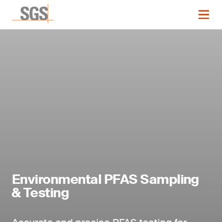
Environmental PFAS Sampling
& Testing