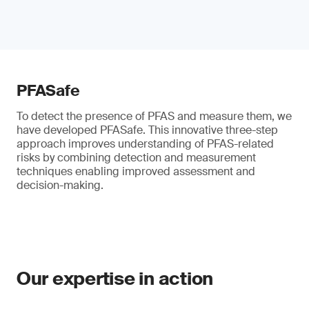
PFASafe
To detect the presence of PFAS and measure them, we
have developed PFASafe. This innovative three-step
approach improves understanding of PFAS-related
risks by combining detection and measurement
techniques enabling improved assessment and
decision-making.
Our expertise in action