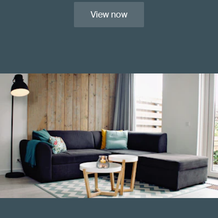
View now