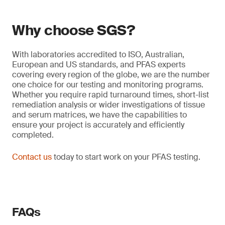
Why choose SGS?
With laboratories accredited to ISO, Australian,
European and US standards, and PFAS experts
covering every region of the globe, we are the number
one choice for our testing and monitoring programs.
Whether you require rapid turnaround times, short-list
remediation analysis or wider investigations of tissue
and serum matrices, we have the capabilities to
ensure your project is accurately and efficiently
completed.
Contact us
today to start work on your PFAS testing.
FAQs