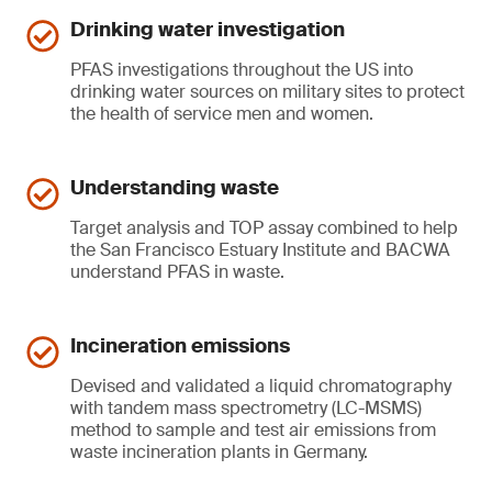
Drinking water investigation
PFAS investigations throughout the US into
drinking water sources on military sites to protect
the health of service men and women.
Understanding waste
Target analysis and TOP assay combined to help
the San Francisco Estuary Institute and BACWA
understand PFAS in waste.
Incineration emissions
Devised and validated a liquid chromatography
with tandem mass spectrometry (LC-MSMS)
method to sample and test air emissions from
waste incineration plants in Germany.