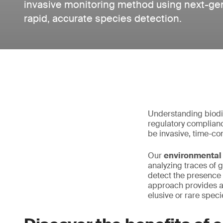
invasive monitoring method using next-ge
rapid, accurate species detection.
Understanding biodiv
regulatory compliance
be invasive, time-co
Our
environmental
analyzing traces of 
detect the presence 
approach provides a 
elusive or rare speci