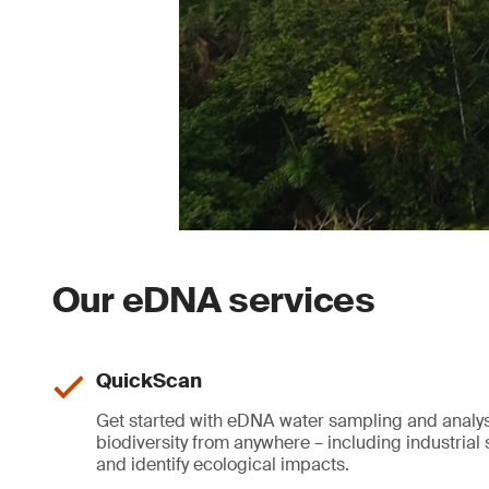
Our eDNA services
QuickScan
Get started with eDNA water sampling and analys
biodiversity from anywhere – including industrial s
and identify ecological impacts.