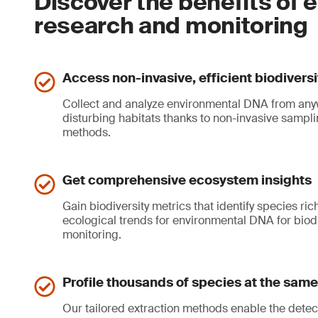
Discover the benefits of 
research and monitoring
Access non-invasive, efficient biodivers
Collect and analyze environmental DNA from any
disturbing habitats thanks to non-invasive samp
methods.
Get comprehensive ecosystem insights
Gain biodiversity metrics that identify species r
ecological trends for environmental DNA for biod
monitoring.
Profile thousands of species at the same
Our tailored extraction methods enable the detec