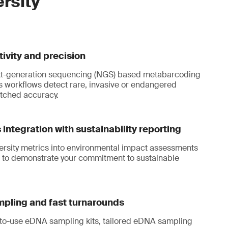
ersity
tivity and precision
t-generation sequencing (NGS) based metabarcoding
workflows detect rare, invasive or endangered
tched accuracy.
integration with sustainability reporting
ersity metrics into environmental impact assessments
 to demonstrate your commitment to sustainable
mpling and fast turnarounds
to-use eDNA sampling kits, tailored eDNA sampling