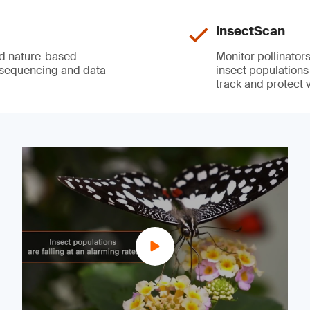
InsectScan
nd nature-based
Monitor pollinator
 sequencing and data
insect populations
track and protect v