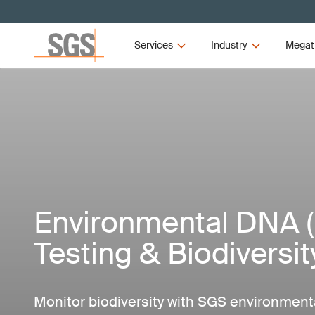
Services
Industry
Megat
Environmental DNA 
Testing & Biodiversi
Monitor biodiversity with SGS environment