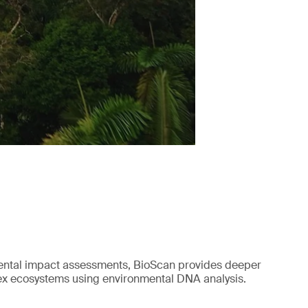
mental impact assessments, BioScan provides deeper
lex ecosystems using environmental DNA analysis.