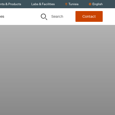
ents & Products
Labs & Facilities
Tunisia
English
Search
ces
Contact