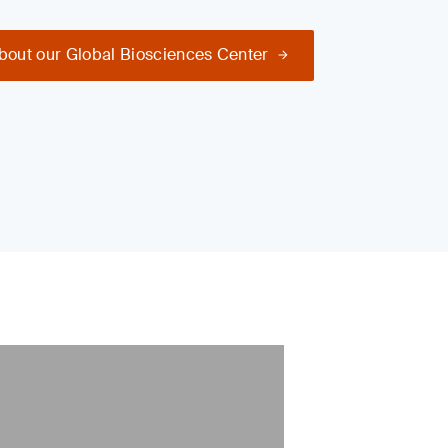
bout our Global Biosciences Center