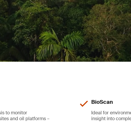
BioScan
is to monitor
Ideal for environ
ites and oil platforms –
insight into comp