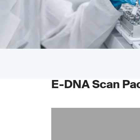
E-DNA Scan Pa