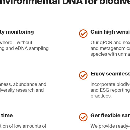
environmental DNA for biodiv
ity monitoring
Gain high sensi
where – without
Our qPCR and nex
ling and eDNA sampling
and metagenomics 
species with unma
Enjoy seamless 
ichness, abundance and
Incorporate biodiv
iversity research and
and ESG reporting
practices.
 time
Get flexible sa
tion of low amounts of
We provide ready-