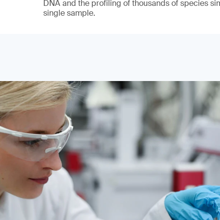
DNA and the profiling of thousands of species si
single sample.