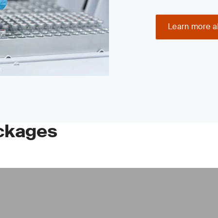
Learn more a
ckages