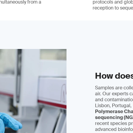
multaneously from a
protocols and glob
reception to sequ
How doe
Samples are colle
air. Our experts 
and contamination
Lisbon, Portugal,
Polymerase Cha
sequencing (NG
recent species pr
advanced bioinfor