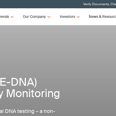
Verify Documents, Cli
rends
Our Company
Investors
News & Resour
(E-DNA)
ty Monitoring
al DNA testing – a non-