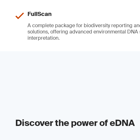
FullScan
A complete package for biodiversity reporting a
solutions, offering advanced environmental DNA
interpretation.
Discover the power of eDNA