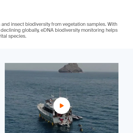
s and insect biodiversity from vegetation samples. With
 declining globally, eDNA biodiversity monitoring helps
ital species.