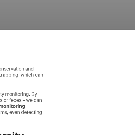
conservation and
r trapping, which can
ty monitoring. By
es or feces – we can
monitoring
ems, even detecting