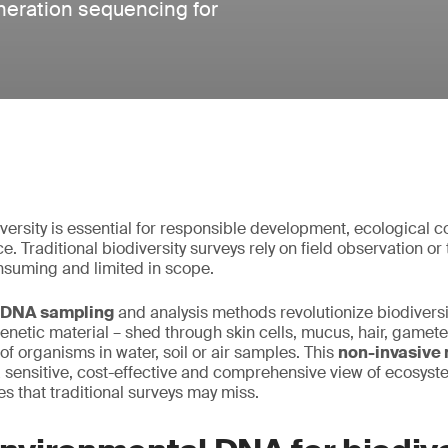
neration sequencing for
ersity is essential for responsible development, ecological 
. Traditional biodiversity surveys rely on field observation o
nsuming and limited in scope.
 DNA sampling
and analysis methods revolutionize biodiversi
genetic material – shed through skin cells, mucus, hair, gamet
of organisms in water, soil or air samples. This
non-invasive 
sensitive, cost-effective and comprehensive view of ecosyst
es that traditional surveys may miss.