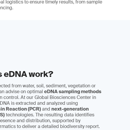
al logistics to ensure timely results, from sample
encing.
s eDNA work?
cted from water, soil, sediment, vegetation or
can advise on optimal
eDNA sampling methods
 control. At our Global Biosciences Center in
 DNA is extracted and analyzed using
in Reaction (PCR)
and
next-generation
S)
technologies. The resulting data identifies
esence and distribution, supported by
matics to deliver a detailed biodiversity report.