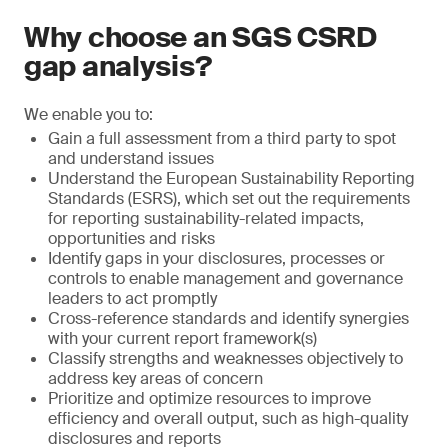
Why choose an SGS CSRD
gap analysis?
We enable you to:
Gain a full assessment from a third party to spot
and understand issues
Understand the European Sustainability Reporting
Standards (ESRS), which set out the requirements
for reporting sustainability-related impacts,
opportunities and risks
Identify gaps in your disclosures, processes or
controls to enable management and governance
leaders to act promptly
Cross-reference standards and identify synergies
with your current report framework(s)
Classify strengths and weaknesses objectively to
address key areas of concern
Prioritize and optimize resources to improve
efficiency and overall output, such as high-quality
disclosures and reports