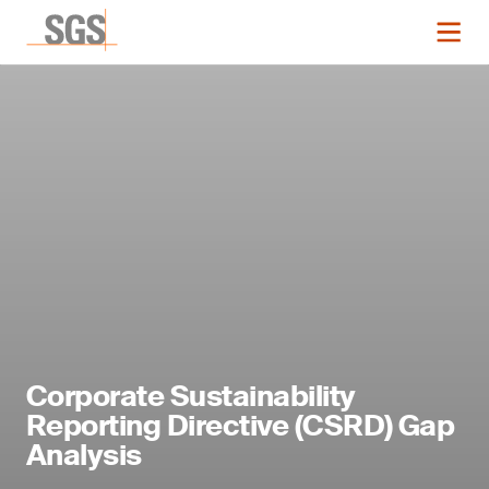
Corporate Sustainability
Reporting Directive (CSRD) Gap
Analysis