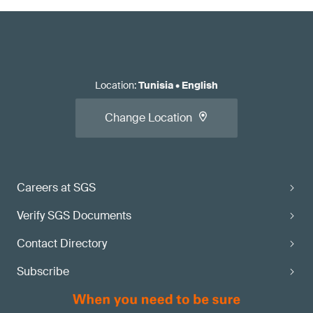
Location
:
Tunisia
•
English
Change Location
Careers at SGS
Verify SGS Documents
Contact Directory
Subscribe