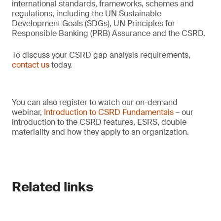
international standards, frameworks, schemes and
regulations, including the UN Sustainable
Development Goals (SDGs), UN Principles for
Responsible Banking (PRB) Assurance and the CSRD.
To discuss your CSRD gap analysis requirements,
contact us
today.
You can also register to watch our on-demand
webinar,
Introduction to CSRD Fundamentals
– our
introduction to the CSRD features, ESRS, double
materiality and how they apply to an organization.
Related links