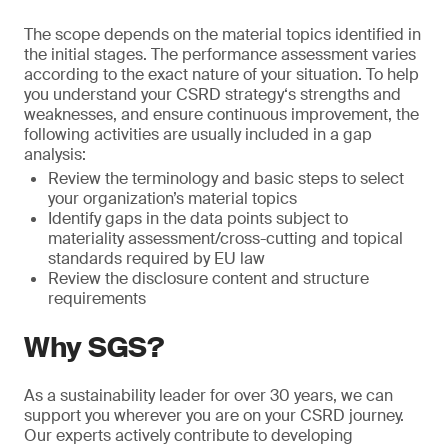
The scope depends on the material topics identified in
the initial stages. The performance assessment varies
according to the exact nature of your situation. To help
you understand your CSRD strategy‘s strengths and
weaknesses, and ensure continuous improvement, the
following activities are usually included in a gap
analysis:
Review the terminology and basic steps to select
your organization’s material topics
Identify gaps in the data points subject to
materiality assessment/cross-cutting and topical
standards required by EU law
Review the disclosure content and structure
requirements
Why SGS?
As a sustainability leader for over 30 years, we can
support you wherever you are on your CSRD journey.
Our experts actively contribute to developing