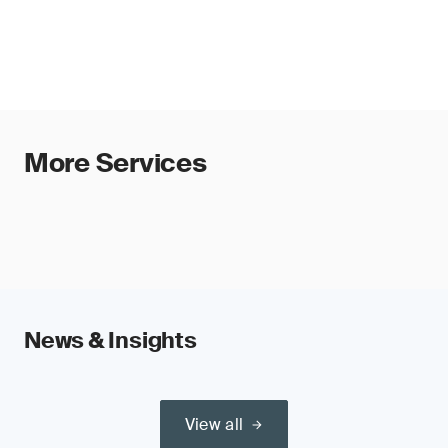
More Services
News & Insights
View all