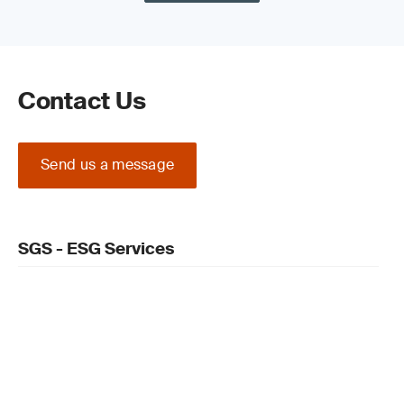
Contact Us
Send us a message
SGS - ESG Services