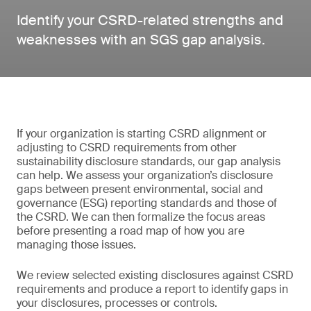
Identify your CSRD-related strengths and
weaknesses with an SGS gap analysis.
If your organization is starting CSRD alignment or
adjusting to CSRD requirements from other
sustainability disclosure standards, our gap analysis
can help. We assess your organization’s disclosure
gaps between present environmental, social and
governance (ESG) reporting standards and those of
the CSRD. We can then formalize the focus areas
before presenting a road map of how you are
managing those issues.
We review selected existing disclosures against CSRD
requirements and produce a report to identify gaps in
your disclosures, processes or controls.