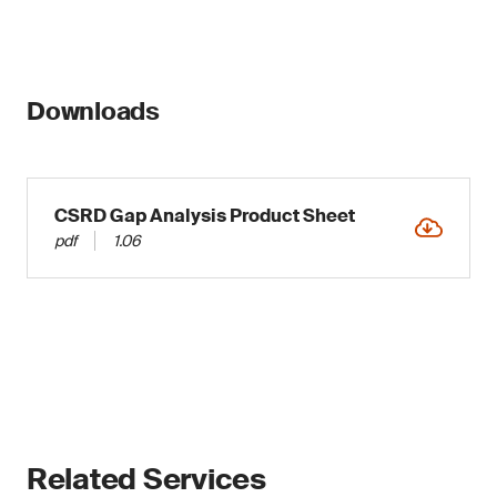
Downloads
CSRD Gap Analysis Product Sheet
pdf
1.06
Related Services