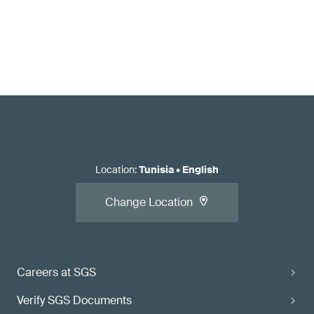
Location
:
Tunisia
•
English
Change Location
Careers at SGS
Verify SGS Documents