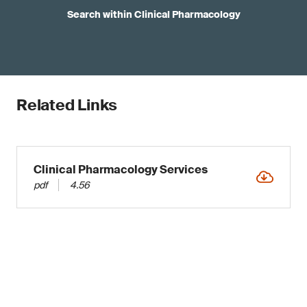
Search within Clinical Pharmacology
Related Links
Clinical Pharmacology Services
pdf
4.56