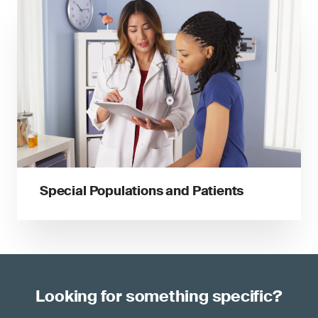
Special Populations and Patients
Looking for something specific?