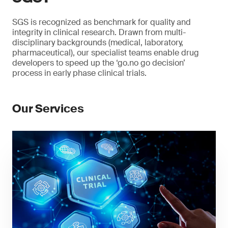
SGS is recognized as benchmark for quality and
integrity in clinical research. Drawn from multi-
disciplinary backgrounds (medical, laboratory,
pharmaceutical), our specialist teams enable drug
developers to speed up the ‘go.no go decision’
process in early phase clinical trials.
Our Services