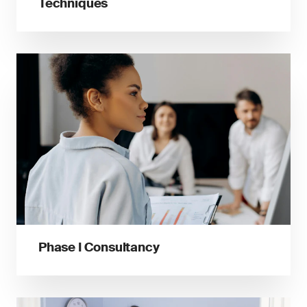
Techniques
Phase I Consultancy