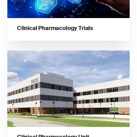
Clinical Pharmacology Trials
Clinical Pharmacology Unit