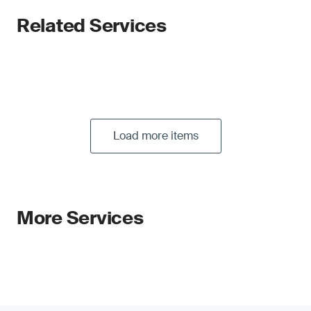
Related Services
Load more items
More Services