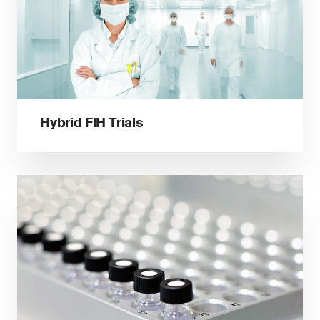
Hybrid FIH Trials