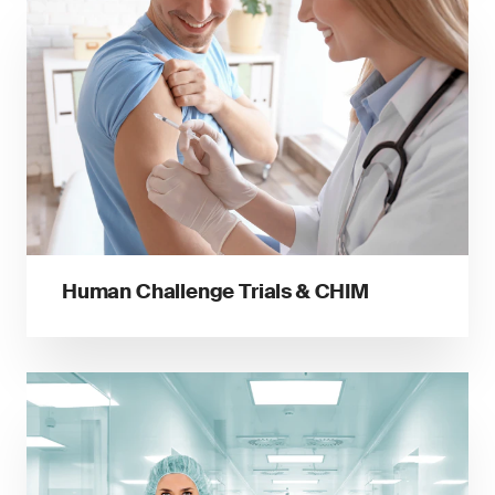
Human Challenge Trials & CHIM