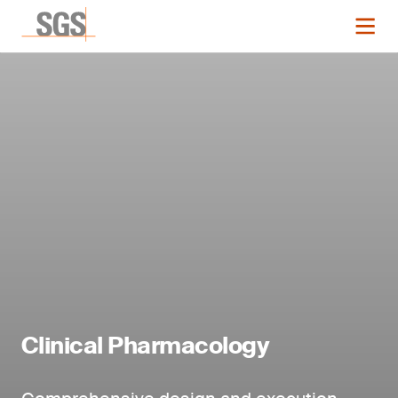
Clinical Pharmacology