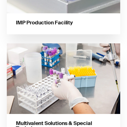
IMP Production Facility
Multivalent Solutions & Special