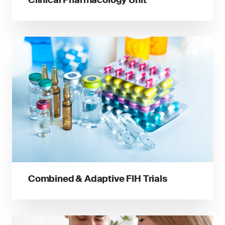
Combined & Adaptive FIH Trials