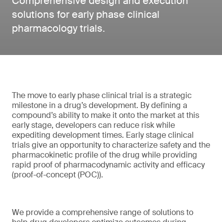
Comprehensive design and execution
solutions for early phase clinical
pharmacology trials.
The move to early phase clinical trial is a strategic
milestone in a drug’s development. By defining a
compound’s ability to make it onto the market at this
early stage, developers can reduce risk while
expediting development times. Early stage clinical
trials give an opportunity to characterize safety and the
pharmacokinetic profile of the drug while providing
rapid proof of pharmacodynamic activity and efficacy
(proof-of-concept (POC)).
We provide a comprehensive range of solutions to