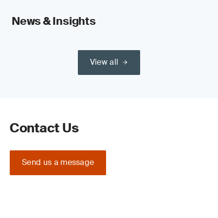
News & Insights
View all
Contact Us
Send us a message