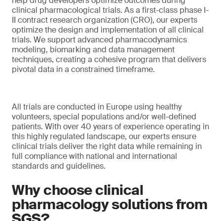
help drug developers optimize outcomes during
clinical pharmacological trials. As a first-class phase I-
II contract research organization (CRO), our experts
optimize the design and implementation of all clinical
trials. We support advanced pharmacodynamics
modeling, biomarking and data management
techniques, creating a cohesive program that delivers
pivotal data in a constrained timeframe.
All trials are conducted in Europe using healthy
volunteers, special populations and/or well-defined
patients. With over 40 years of experience operating in
this highly regulated landscape, our experts ensure
clinical trials deliver the right data while remaining in
full compliance with national and international
standards and guidelines.
Why choose clinical
pharmacology solutions from
SGS?