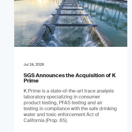
Jul 24, 2026
SGS Announces the Acquisition of K
Prime
K Prime is a state-of-the-art trace analysis
laboratory specializing in consumer
product testing, PFAS testing and air
testing in compliance with the safe drinking
water and toxic enforcement Act of
California (Prop. 65).