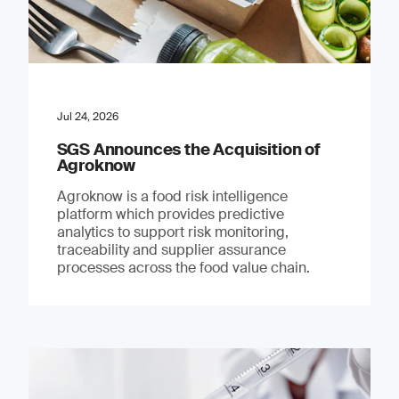
Jul 24, 2026
SGS Announces the Acquisition of
Agroknow
Agroknow is a food risk intelligence
platform which provides predictive
analytics to support risk monitoring,
traceability and supplier assurance
processes across the food value chain.