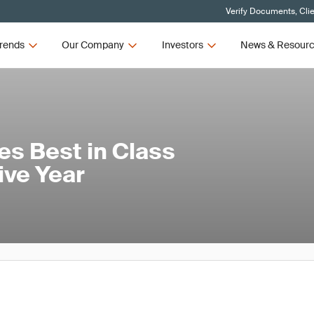
Verify Documents, Cli
rends
Our Company
Investors
News & Resour
s Best in Class
ve Year