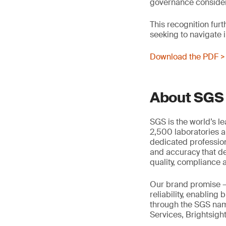
governance considera
This recognition furt
seeking to navigate
Download the PDF >
About SGS
SGS is the world’s l
2,500 laboratories a
dedicated profession
and accuracy that de
quality, compliance a
Our brand promise 
reliability, enabling
through the SGS name
Services, Brightsigh