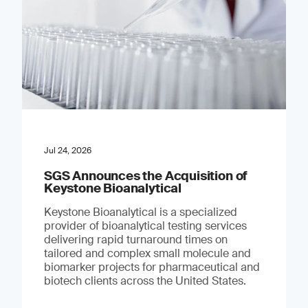
Jul 24, 2026
SGS Announces the Acquisition of
Keystone Bioanalytical
Keystone Bioanalytical is a specialized
provider of bioanalytical testing services
delivering rapid turnaround times on
tailored and complex small molecule and
biomarker projects for pharmaceutical and
biotech clients across the United States.