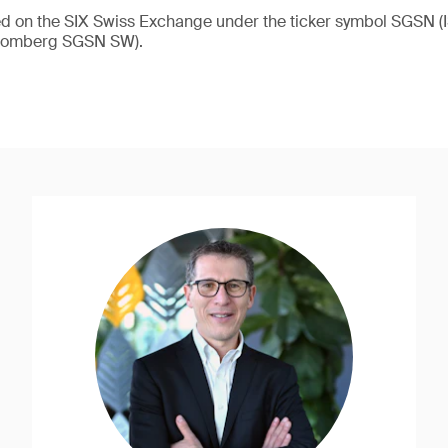
ded on the SIX Swiss Exchange under the ticker symbol SGSN
loomberg SGSN SW).