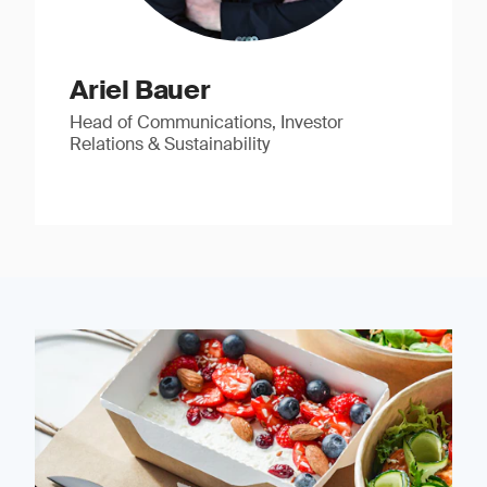
Ariel Bauer
Head of Communications, Investor
Relations & Sustainability