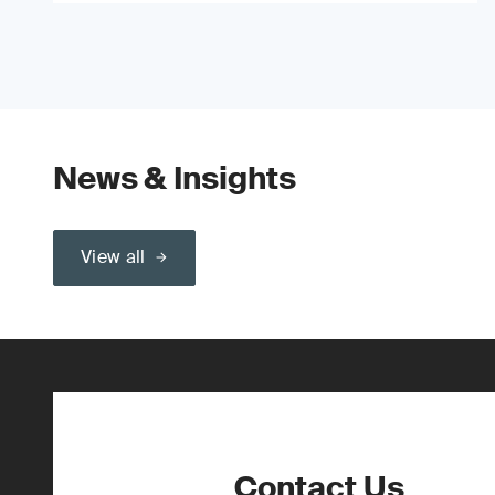
News & Insights
View all
Contact Us