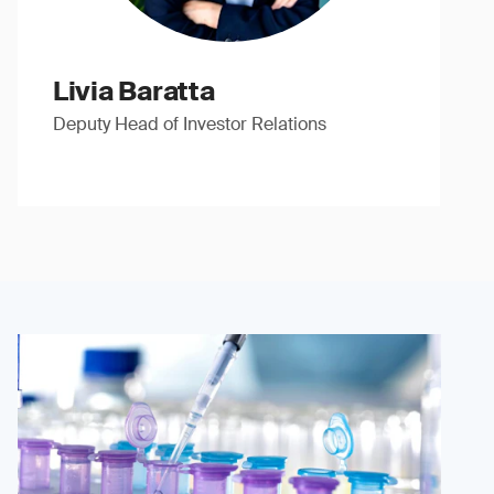
Livia Baratta
Deputy Head of Investor Relations