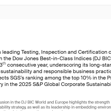
s leading Testing, Inspection and Certification
n the Dow Jones Best-in-Class Indices (DJ BIC
th
13
consecutive year, underscoring its long-sta
ustainability and responsible business practi
lects SGS’s ranking among the top 10% in the P
ry in the 2025 S&P Global Corporate Sustainabi
usion in the DJ BIC World and Europe highlights the strength
ability strategy, as well as its leadership in embedding enviro