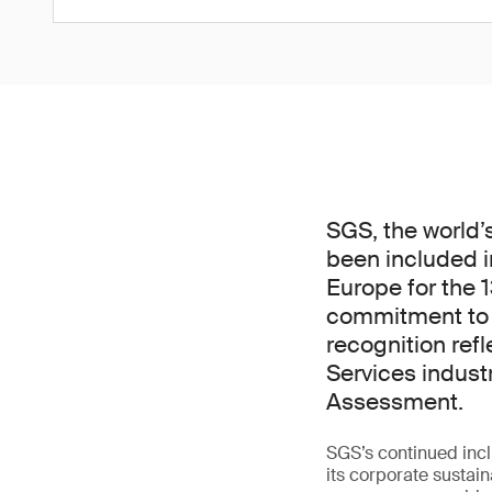
SGS, the world’
been included i
Europe for the 
commitment to s
recognition ref
Services indust
Assessment.
SGS’s continued incl
its corporate sustain