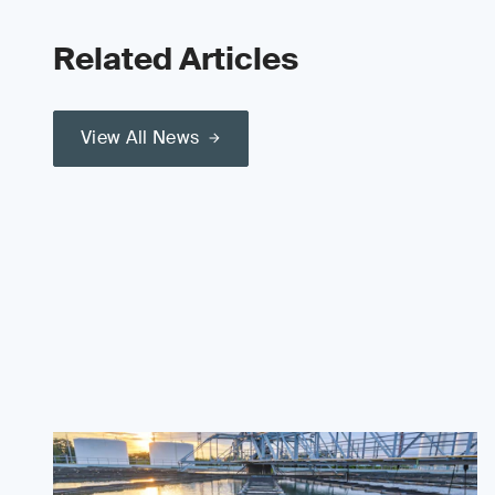
Related Articles
View All News