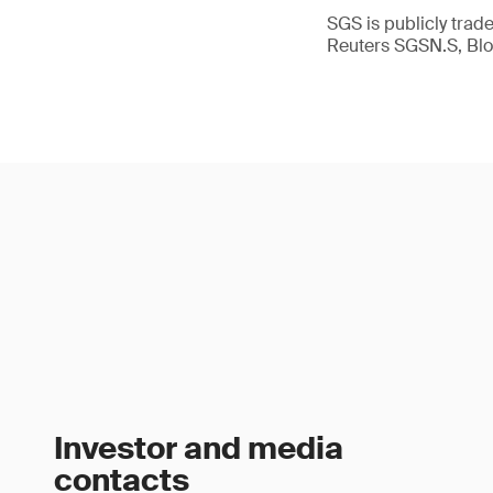
SGS is publicly tra
Reuters SGSN.S, B
Investor and media
contacts