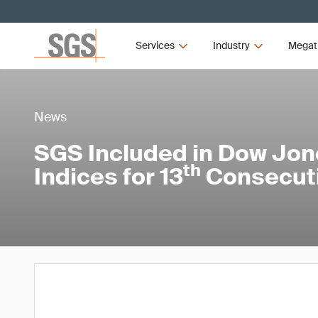
Services
Industry
Megat
News
SGS Included in Dow Jone
th
Indices for 13
Consecuti