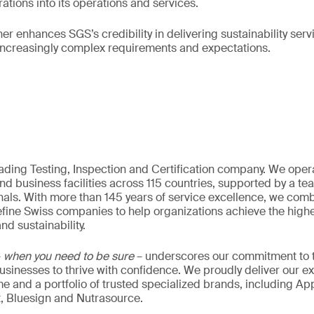
tions into its operations and services.
her enhances SGS’s credibility in delivering sustainability ser
 increasingly complex requirements and expectations.
eading Testing, Inspection and Certification company. We oper
nd business facilities across 115 countries, supported by a t
als. With more than 145 years of service excellence, we comb
fine Swiss companies to help organizations achieve the highe
nd sustainability.
–
when you need to be sure
– underscores our commitment to tr
 businesses to thrive with confidence. We proudly deliver our e
 and a portfolio of trusted specialized brands, including Ap
t, Bluesign and Nutrasource.