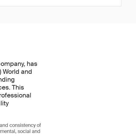
 company, has
) World and
nding
ces. This
rofessional
lity
 and consistency of
nmental, social and