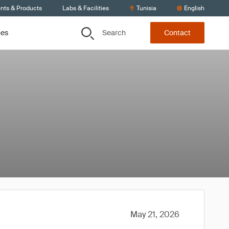
ents & Products
Labs & Facilities
Tunisia
English
Search
ces
Contact
May 21, 2026