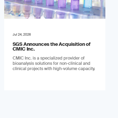
Jul 24, 2026
SGS Announces the Acquisition of
CMIC Inc.
CMIC Inc. is a specialized provider of
bioanalysis solutions for non-clinical and
clinical projects with high-volume capacity.