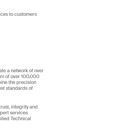
vices to customers
ate a network of over
eam of over 100,000
ine the precision
st standards of
ust, integrity and
xpert services
plied Technical