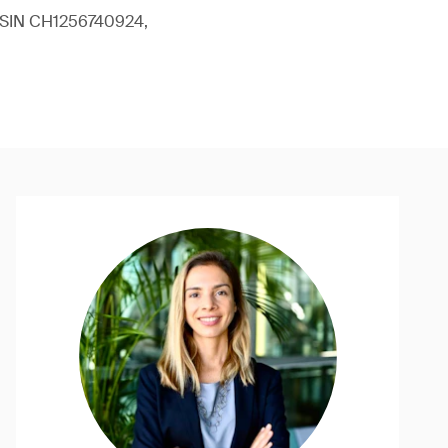
 (ISIN CH1256740924,