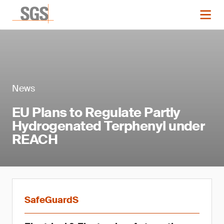
News
EU Plans to Regulate Partly
Hydrogenated Terphenyl under
REACH
SafeGuardS