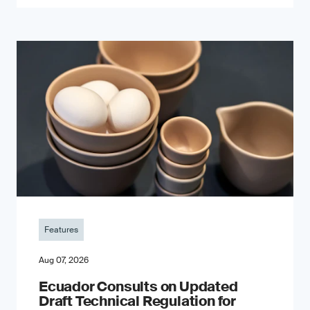
Features
Aug 07, 2026
Ecuador Consults on Updated
Draft Technical Regulation for