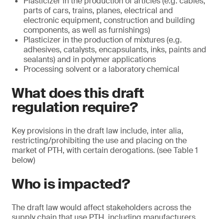
Plasticizer in the production of articles (e.g. cables,
parts of cars, trains, planes, electrical and
electronic equipment, construction and building
components, as well as furnishings)
Plasticizer in the production of mixtures (e.g.
adhesives, catalysts, encapsulants, inks, paints and
sealants) and in polymer applications
Processing solvent or a laboratory chemical
What does this draft
regulation require?
Key provisions in the draft law include, inter alia,
restricting/prohibiting the use and placing on the
market of PTH, with certain derogations. (see Table 1
below)
Who is impacted?
The draft law would affect stakeholders across the
supply chain that use PTH, including manufacturers,