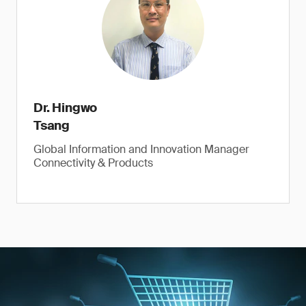
Dr. Hingwo
Tsang
Global Information and Innovation Manager
Connectivity & Products