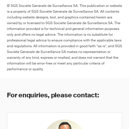
© SGS Société Générale de Surveillance SA. This publication or website
is a property of SGS Société Générale de Surveillance SA. All contents
including website designs, text, and graphics contained herein are
owned by or licensed to SGS Société Générale de Surveillance SA. The
information provided is for technical and general information purposes
only and offers no legal advice. The information is no substitute for
professional legal advice to ensure compliance with the applicable laws
and regulations. All information is provided in good faith “as is”, and SGS
Société Générale de Surveillance SA makes no representation or
warranty of any kind, express or implied, and does not warrant that the
information will be error-free or meet any particular criteria of
performance or quality.
For enquiries, please contact: