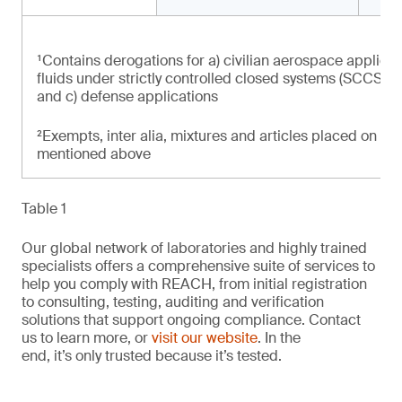
¹Contains derogations for a) civilian aerospace applicat
fluids under strictly controlled closed systems (SCCS) at
and c) defense applications
²Exempts, inter alia, mixtures and articles placed on th
mentioned above
Table 1
Our global network of laboratories and highly trained
specialists offers a comprehensive suite of services to
help you comply with REACH, from initial registration
to consulting, testing, auditing and verification
solutions that support ongoing compliance. Contact
us to learn more, or
visit our website
. In the
end, it’s only trusted because it’s tested.