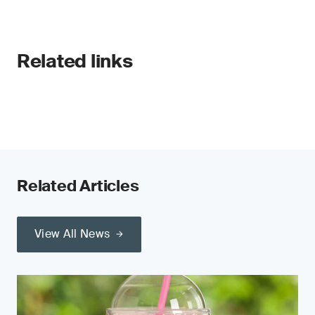
Related links
Related Articles
View All News