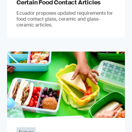
Certain Food Contact Articles
Ecuador proposes updated requirements for
food contact glass, ceramic and glass-
ceramic articles.