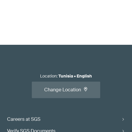
Location
:
Tunisia
•
English
Change Location
Careers at SGS
Verify SGS Documents