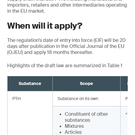
importers, retailers and other intermediaries operating
in the EU market.
When will it apply?
The regulation’s date of entry into force (EIF) will be 20
days after publication in the Official Journal of the EU
(OJEU) and apply 18 months thereafter.
Highlights of the draft law are summarized in Table 1
Substance
Scope
Req
PTH
Substance on its own
Proh
Constituent of other
< 0.
substances
Mixtures
Articles