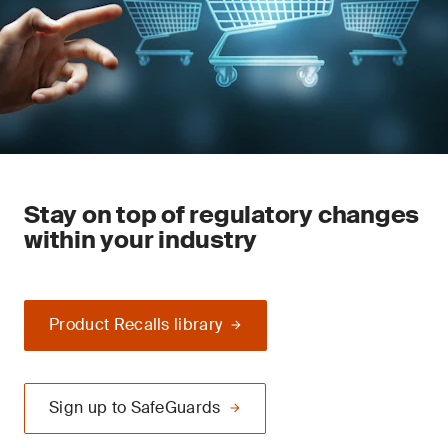
Stay on top of regulatory changes
within your industry
Product Recalls library
Sign up to SafeGuards