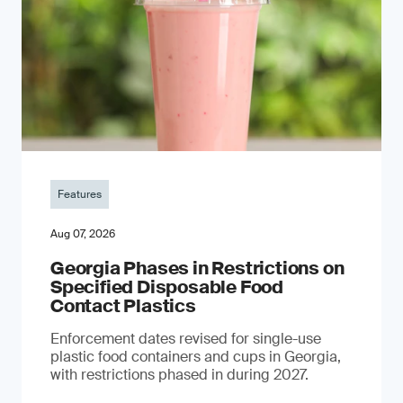
Features
Aug 07, 2026
Georgia Phases in Restrictions on
Specified Disposable Food
Contact Plastics
Enforcement dates revised for single-use
plastic food containers and cups in Georgia,
with restrictions phased in during 2027.