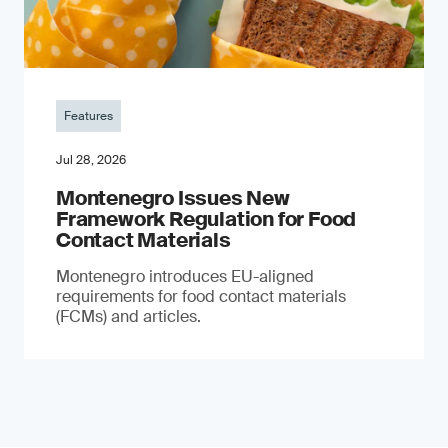
Features
Jul 28, 2026
Montenegro Issues New
Framework Regulation for Food
Contact Materials
Montenegro introduces EU-aligned
requirements for food contact materials
(FCMs) and articles.