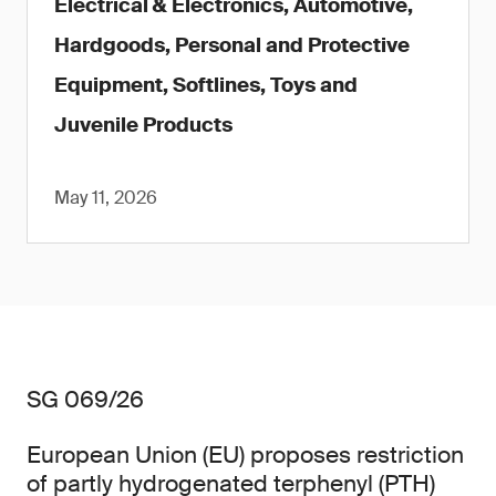
Electrical & Electronics, Automotive,
Hardgoods, Personal and Protective
Equipment, Softlines, Toys and
Juvenile Products
May 11, 2026
SG 069/26
European Union (EU) proposes restriction
of partly hydrogenated terphenyl (PTH)