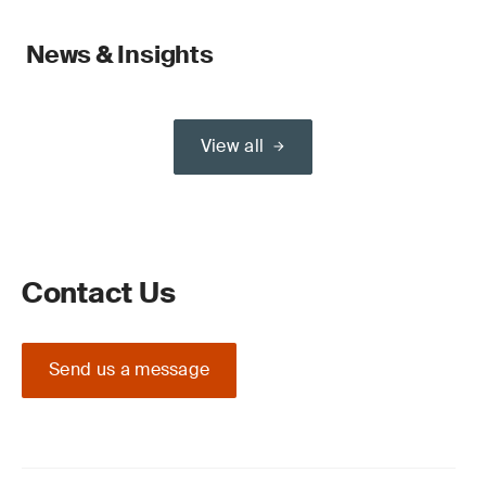
News & Insights
View all
Contact Us
Send us a message