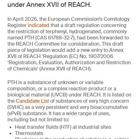
under Annex XVII of REACH.
In April 2026, the European Commission’s Comitology
Register
indicated
that a draft regulation concerning
the restriction of terphenyl, hydrogenated, commonly
named PTH (CAS 61788-32-7), had been forwarded to
the REACH Committee for consideration. This draft
piece of legislation would add a new entry to Annex
XVII of REACH ‘Regulation (EC) No. 1907/2006
‘Registration, Evaluation, Authorization and Restriction
of Chemicals’ (Annex XVII of REACH).
PTH is a substance of unknown or variable
composition, or a complex reaction product or a
biological material (UVCB) under REACH. It is listed on
the
Candidate List
of substances of very high concern
(SVHC) as a very persistent and very bioaccumulative
(vPvB) substance. It has a wide range of uses,
including but not limited to:
Heat transfer fluids (HTF) at industrial sites
Thermostats