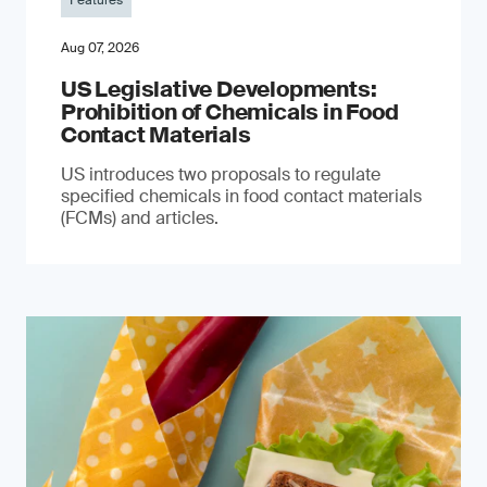
Features
Aug 07, 2026
US Legislative Developments:
Prohibition of Chemicals in Food
Contact Materials
US introduces two proposals to regulate
specified chemicals in food contact materials
(FCMs) and articles.