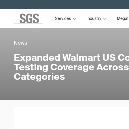
Services
Industry
Megat
News
Expanded Walmart US C
Testing Coverage Across
Categories