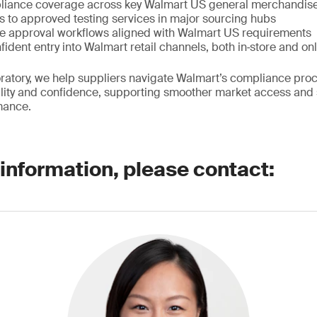
iance coverage across key Walmart US general merchandis
 to approved testing services in major sourcing hubs
e approval workflows aligned with Walmart US requirements
fident entry into Walmart retail channels, both in‑store and on
atory, we help suppliers navigate Walmart’s compliance proc
bility and confidence, supporting smoother market access and
mance.
 information, please contact: