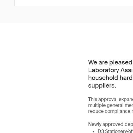
We are pleased 
Laboratory Assi
household hardl
suppliers.
This approval expan
multiple general me
reduce compliance r
Newly approved dep
D3 Stationery/of