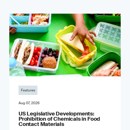
Features
Aug 07, 2026
US Legislative Developments:
Prohibition of Chemicals in Food
Contact Materials