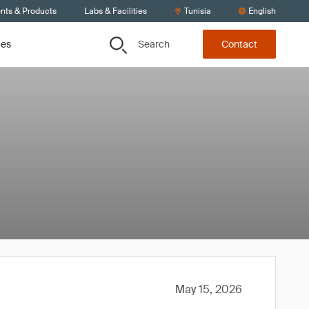
ents & Products
Labs & Facilities
Tunisia
English
Search
ces
Contact
May 15, 2026