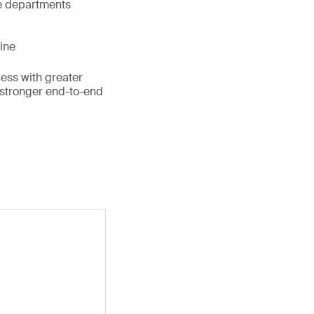
e departments
line
ess with greater
 stronger end-to-end