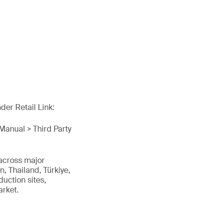
er Retail Link:
Manual > Third Party
 across major
, Thailand, Türkiye,
uction sites,
arket.