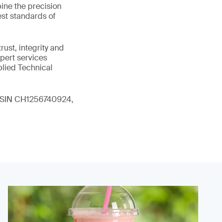
ine the precision
st standards of
ust, integrity and
xpert services
plied Technical
 (ISIN CH1256740924,