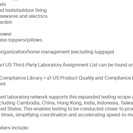
ods
d tools/outdoor living
sewares and electrics
arden
r
hower
ss toppers/pillows
 organization/home management (excluding luggage)
t US Third-Party Laboratory Assignment List can be found und
 Compliance Library > a1 US Product Quality and Compliance 
ent
ted laboratory network supports this expanded testing scope
cluding Cambodia, China, Hong Kong, India, Indonesia, Taiwan
ed States. This enables testing to be conducted closer to prod
times, simplifying coordination and accelerating speed-to-m
liers include: