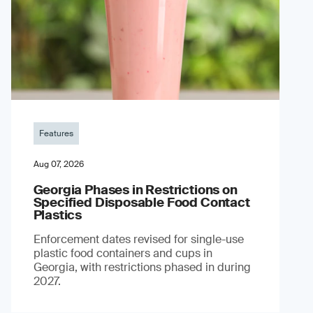
Features
Aug 07, 2026
Georgia Phases in Restrictions on
Specified Disposable Food Contact
Plastics
Enforcement dates revised for single-use
plastic food containers and cups in
Georgia, with restrictions phased in during
2027.