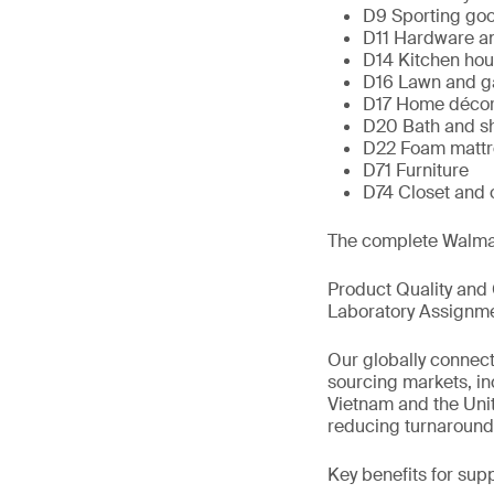
D9 Sporting go
D11 Hardware an
D14 Kitchen hou
D16 Lawn and g
D17 Home déco
D20 Bath and s
D22 Foam mattre
D71 Furniture
D74 Closet and
The complete Walmar
Product Quality and
Laboratory Assignm
Our globally connec
sourcing markets, in
Vietnam and the Unit
reducing turnaround 
Key benefits for supp