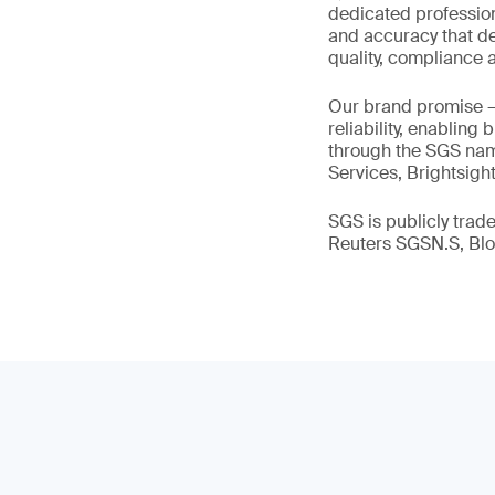
dedicated profession
and accuracy that de
quality, compliance a
Our brand promise 
reliability, enabling
through the SGS name
Services, Brightsigh
SGS is publicly tra
Reuters SGSN.S, B