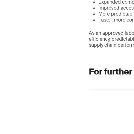
Expanded compl
Improved access
More predictabl
Faster, more con
As an approved labor
efficiency, predicta
supply chain perfor
For further