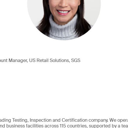
unt Manager, US Retail Solutions, SGS
eading Testing, Inspection and Certification company. We oper
nd business facilities across 115 countries, supported by a t