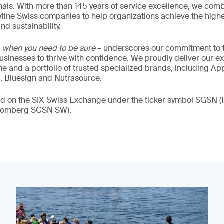
als. With more than 145 years of service excellence, we comb
fine Swiss companies to help organizations achieve the highe
nd sustainability.
–
when you need to be sure
– underscores our commitment to tr
 businesses to thrive with confidence. We proudly deliver our e
 and a portfolio of trusted specialized brands, including Ap
t, Bluesign and Nutrasource.
ded on the SIX Swiss Exchange under the ticker symbol SGSN
loomberg SGSN SW).