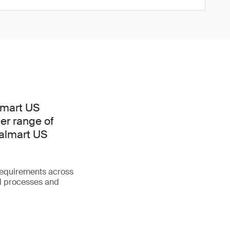
lmart US
er range of
Walmart US
requirements across
l processes and