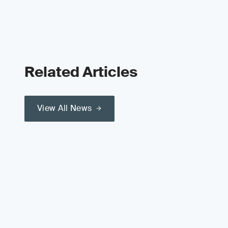
Related Articles
View All News