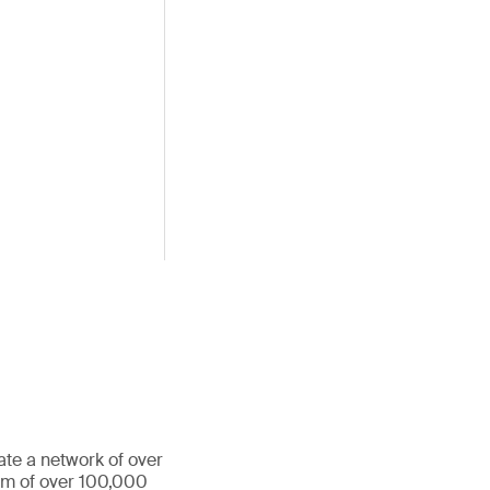
ate a network of over
eam of over 100,000