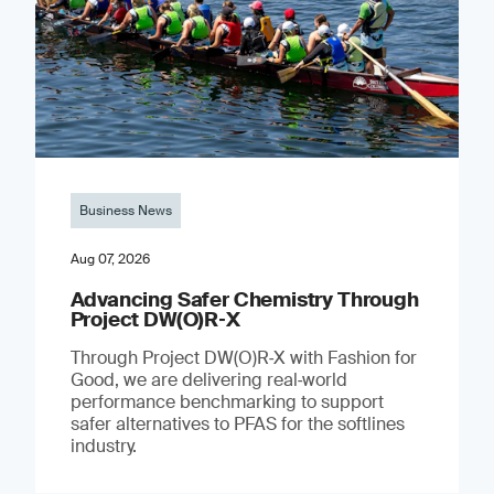
Business News
Aug 07, 2026
Advancing Safer Chemistry Through
Project DW(O)R‐X
Through Project DW(O)R‑X with Fashion for
Good, we are delivering real‑world
performance benchmarking to support
safer alternatives to PFAS for the softlines
industry.