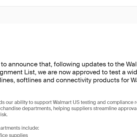
to announce that, following updates to the Wa
gnment List, we are now approved to test a wid
ines, softlines and connectivity products for 
ds our ability to support Walmart US testing and compliance 
rchandise departments, helping suppliers streamline approva
isk.
artments include:
fice supplies