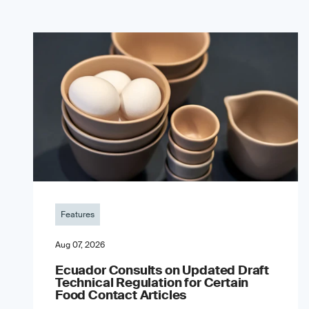
Features
Aug 07, 2026
Ecuador Consults on Updated Draft
Technical Regulation for Certain
Food Contact Articles