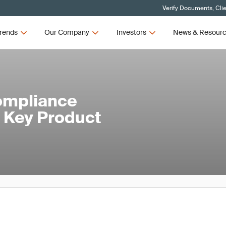
Verify Documents, Cli
rends
Our Company
Investors
News & Resour
ompliance
 Key Product