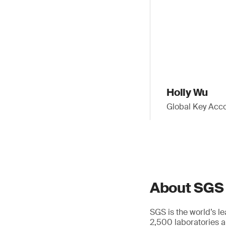
Holly Wu
Global Key Acco
About SGS
SGS is the world’s l
2,500 laboratories a