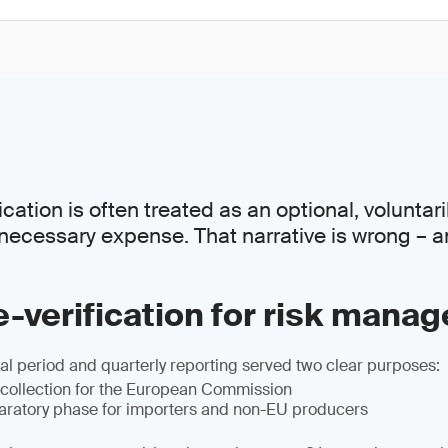
ation is often treated as an optional, voluntaril
necessary expense. That narrative is wrong – a
-verification for risk mana
l period and quarterly reporting served two clear purposes:
 collection for the European Commission
paratory phase for importers and non-EU producers