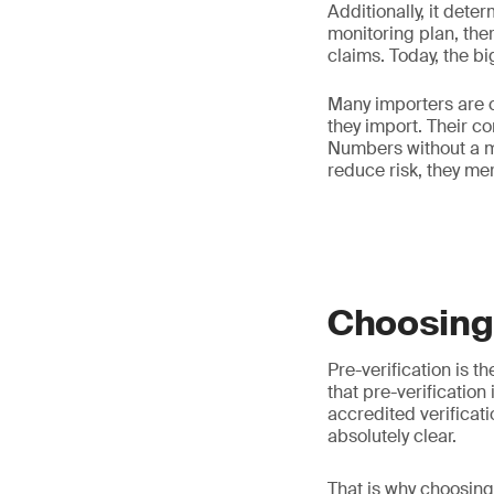
Additionally, it dete
monitoring plan, ther
claims. Today, the b
Many importers are c
they import. Their co
Numbers without a m
reduce risk, they mere
Choosing 
Pre-verification is t
that pre-verification
accredited verificat
absolutely clear.
That is why choosin