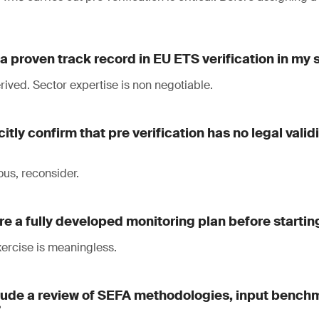
a proven track record in EU ETS verification in my 
ived. Sector expertise is non negotiable.
citly confirm that pre verification has no legal vali
ous, reconsider.
re a fully developed monitoring plan before startin
exercise is meaningless.
clude a review of SEFA methodologies, input bench
?