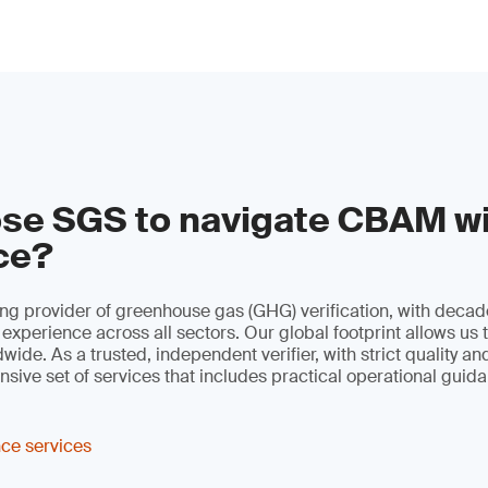
se SGS to navigate CBAM w
ce?
ng provider of greenhouse gas (GHG) verification, with decad
 experience across all sectors. Our global footprint allows us 
ide. As a trusted, independent verifier, with strict quality an
sive set of services that includes practical operational guid
ce services