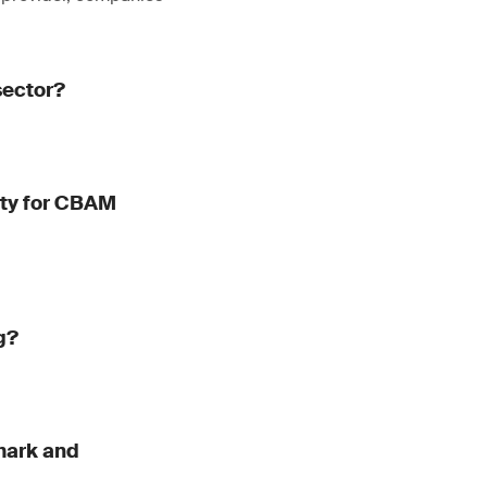
sector?
dity for CBAM
g?
mark and