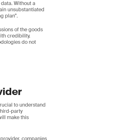
 data. Without a
emain unsubstantiated
g plan”.
ssions of the goods
h credibility.
dologies do not
vider
crucial to understand
third-party
ill make this
 a provider, companies