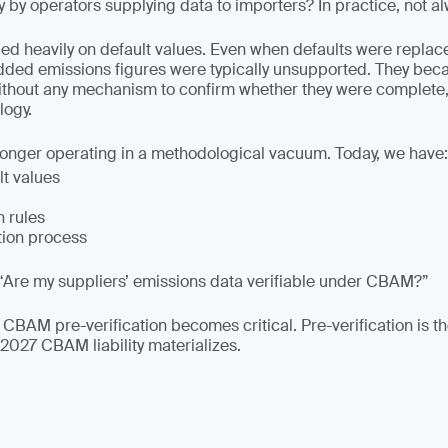
y by operators supplying data to importers? In practice, not a
lied heavily on default values. Even when defaults were replac
dded emissions figures were typically unsupported. They be
ithout any mechanism to confirm whether they were complete,
ogy.
longer operating in a methodological vacuum. Today, we have:
lt values
n rules
tion process
“Are my suppliers’ emissions data verifiable under CBAM?”
 CBAM pre-verification becomes critical. Pre-verification is t
 2027 CBAM liability materializes.