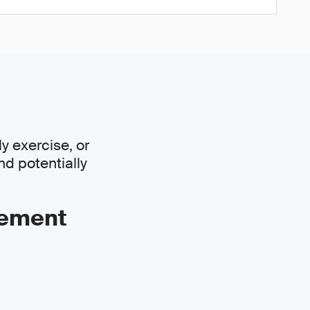
y exercise, or
nd potentially
gement