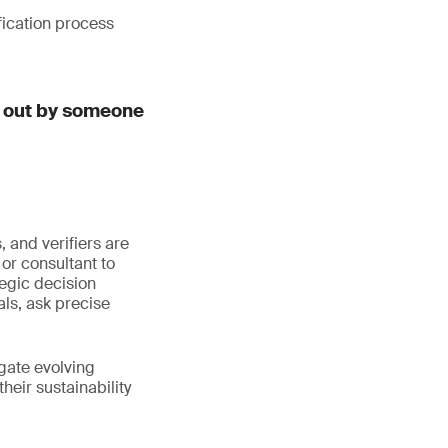
fication process
d out by someone
 and verifiers are
or consultant to
egic decision
ls, ask precise
igate evolving
eir sustainability