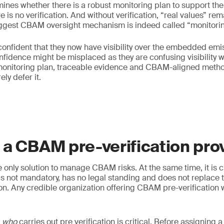
rmines whether there is a robust monitoring plan to support the
e is no verification. And without verification, “real values” r
iggest CBAM oversight mechanism is indeed called “monitorin
onfident that they now have visibility over the embedded emi
nfidence might be misplaced as they are confusing visibility wit
onitoring plan, traceable evidence and CBAM-aligned metho
ly defer it.
a CBAM pre-verification pro
he only solution to manage CBAM risks. At the same time, it is 
 is not mandatory, has no legal standing and does not replace 
ion. Any credible organization offering CBAM pre-verification w
g
who
carries out pre verification is critical. Before assigning