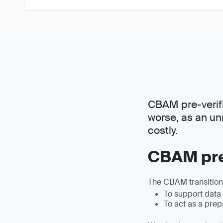
CBAM pre-verific
worse, as an un
costly.
CBAM pre
The CBAM transitiona
To support data
To act as a pre