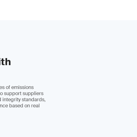
ith
es of emissions
to support suppliers
d integrity standards,
ance based on real