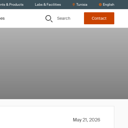
ents & Products
Labs & Facilities
Tunisia
English
Search
ces
Contact
May 21, 2026