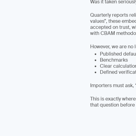
Was it taken seriousl
Quarterly reports re
values”, these embe
accepted on trust, w
with CBAM methodol
However, we are no 
Published defau
Benchmarks
Clear calculatio
Defined verifica
Importers must ask, 
This is exactly where
that question before