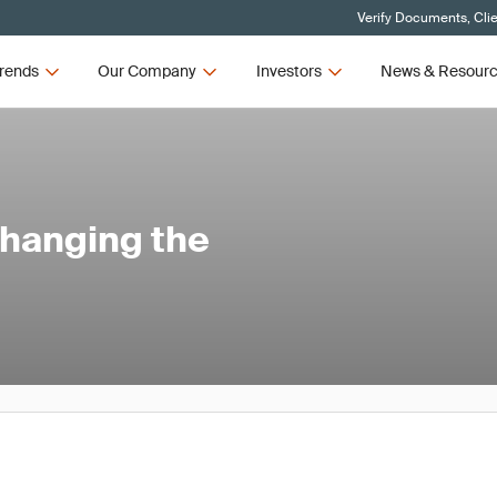
Verify Documents, Cli
rends
Our Company
Investors
News & Resour
Changing the