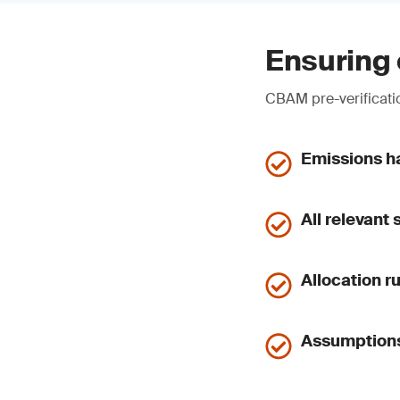
Ensuring 
CBAM pre-verificatio
Emissions ha
All relevant
Allocation r
Assumptions