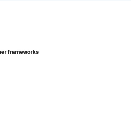
ther frameworks