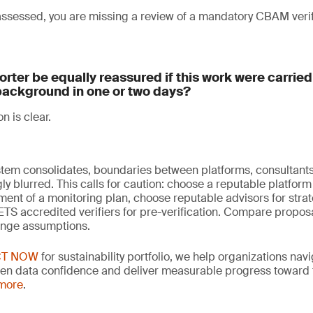
 assessed, you are missing a review of a mandatory CBAM veri
rter be equally reassured if this work were carrie
background in one or two days?
on is clear.
em consolidates, boundaries between platforms, consultants,
y blurred. This calls for caution: choose a reputable platform 
ent of a monitoring plan, choose reputable advisors for strat
S accredited verifiers for pre-verification. Compare proposa
enge assumptions.
CT NOW
for sustainability portfolio, we help organizations nav
hen data confidence and deliver measurable progress toward th
 more
.