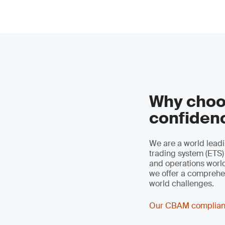
Why choo
confiden
We are a world leadi
trading system (ETS)
and operations worldw
we offer a comprehen
world challenges.
Our CBAM complian