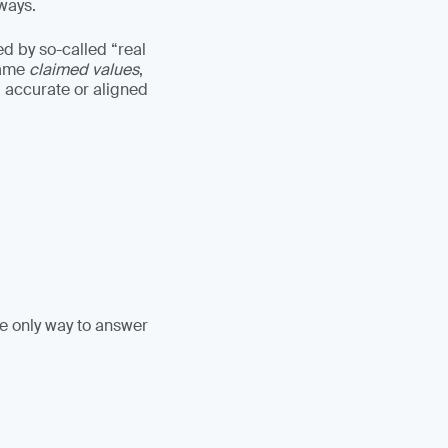
lways.
ed by so-called “real
came
claimed values
,
 accurate or aligned
he only way to answer