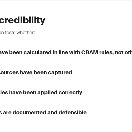
credibility
n tests whether:
ve been calculated in line with CBAM rules, not o
 sources have been captured
ules have been applied correctly
 are documented and defensible