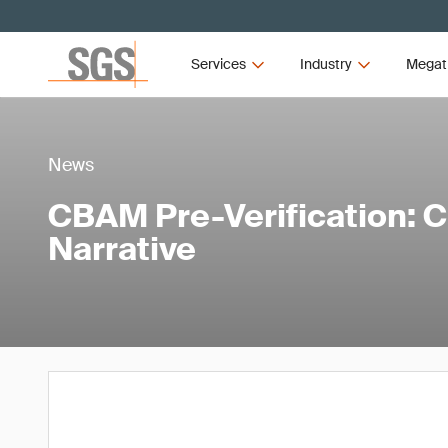
Services
Industry
Megat
News
CBAM Pre-Verification: 
Narrative