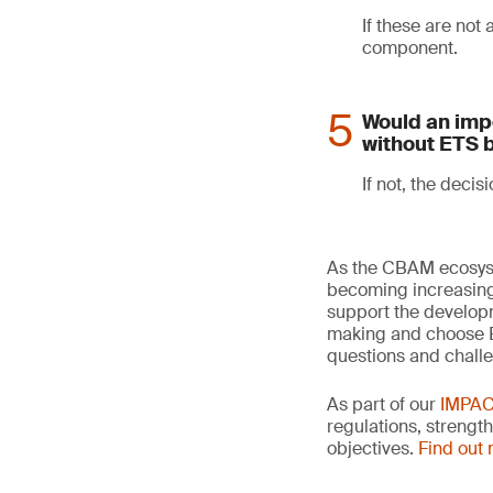
If these are not
component.
Would an impo
without ETS 
If not, the decisi
As the CBAM ecosyst
becoming increasingl
support the developm
making and choose ET
questions and chall
As part of our
IMPA
regulations, strengt
objectives.
Find out