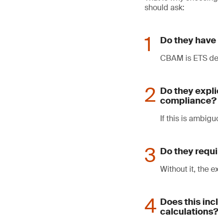
should ask:
Do they have 
CBAM is ETS der
Do they expli
compliance?
If this is ambigu
Do they requi
Without it, the 
Does this in
calculations