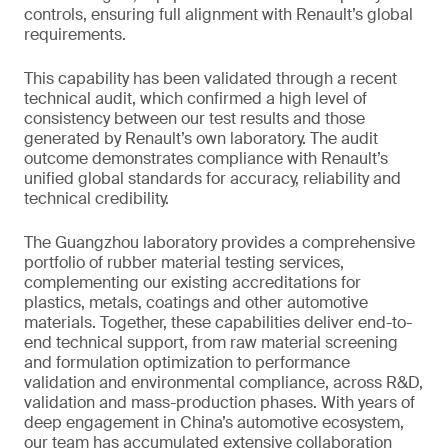
controls, ensuring full alignment with Renault’s global
requirements.
This capability has been validated through a recent
technical audit, which confirmed a high level of
consistency between our test results and those
generated by Renault’s own laboratory. The audit
outcome demonstrates compliance with Renault’s
unified global standards for accuracy, reliability and
technical credibility.
The Guangzhou laboratory provides a comprehensive
portfolio of rubber material testing services,
complementing our existing accreditations for
plastics, metals, coatings and other automotive
materials. Together, these capabilities deliver end-to-
end technical support, from raw material screening
and formulation optimization to performance
validation and environmental compliance, across R&D,
validation and mass-production phases. With years of
deep engagement in China’s automotive ecosystem,
our team has accumulated extensive collaboration