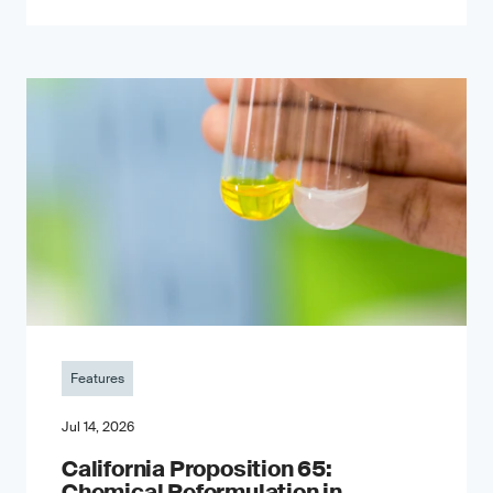
Features
Jul 14, 2026
California Proposition 65:
Chemical Reformulation in