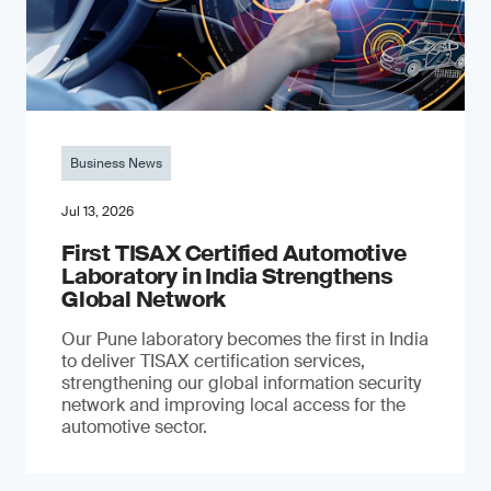
Business News
Jul 13, 2026
First TISAX Certified Automotive
Laboratory in India Strengthens
Global Network
Our Pune laboratory becomes the first in India
to deliver TISAX certification services,
strengthening our global information security
network and improving local access for the
automotive sector.