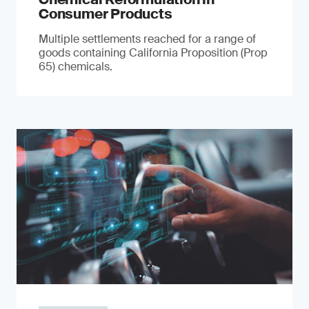
Consumer Products
Multiple settlements reached for a range of
goods containing California Proposition (Prop
65) chemicals.