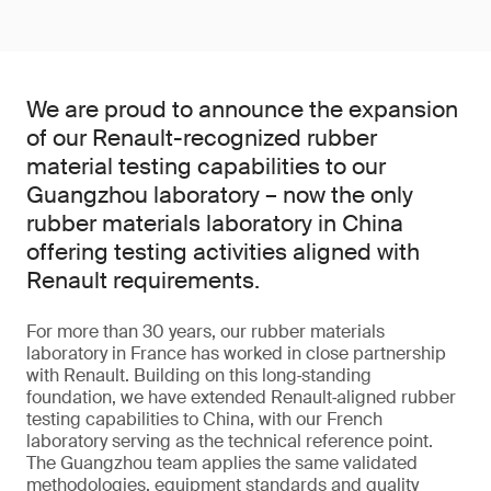
We are proud to announce the expansion
of our Renault-recognized rubber
material testing capabilities to our
Guangzhou laboratory – now the only
rubber materials laboratory in China
offering testing activities aligned with
Renault requirements.
For more than 30 years, our rubber materials
laboratory in France has worked in close partnership
with Renault. Building on this long‑standing
foundation, we have extended Renault‑aligned rubber
testing capabilities to China, with our French
laboratory serving as the technical reference point.
The Guangzhou team applies the same validated
methodologies, equipment standards and quality