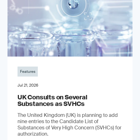
Features
Jul 21, 2026
UK Consults on Several
Substances as SVHCs
The United Kingdom (UK) is planning to add
nine entries to the Candidate List of
Substances of Very High Concern (SVHCs) for
authorization.