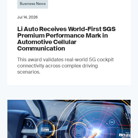
Business News
Jul 14, 2026
Li Auto Receives World-First SGS
Premium Performance Mark in
Automotive Cellular
Communication
This award validates real-world 5G cockpit
connectivity across complex driving
scenarios.