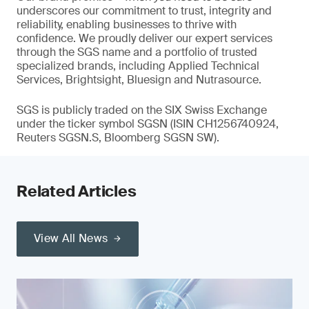
underscores our commitment to trust, integrity and
reliability, enabling businesses to thrive with
confidence. We proudly deliver our expert services
through the SGS name and a portfolio of trusted
specialized brands, including Applied Technical
Services, Brightsight, Bluesign and Nutrasource.
SGS is publicly traded on the SIX Swiss Exchange
under the ticker symbol SGSN (ISIN CH1256740924,
Reuters SGSN.S, Bloomberg SGSN SW).
Related Articles
View All News