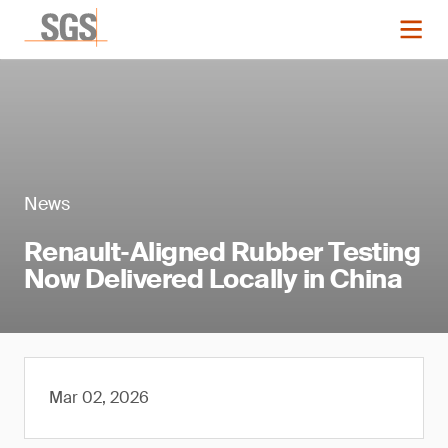
News
Renault‑Aligned Rubber Testing
Now Delivered Locally in China
Mar 02, 2026