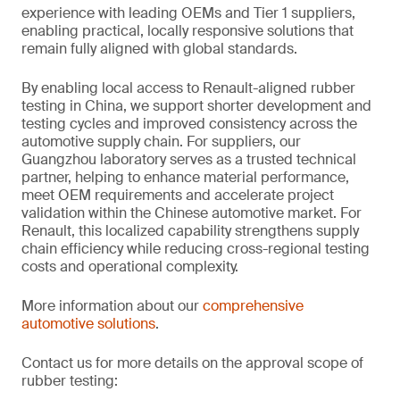
experience with leading OEMs and Tier 1 suppliers,
enabling practical, locally responsive solutions that
remain fully aligned with global standards.
By enabling local access to Renault-aligned rubber
testing in China, we support shorter development and
testing cycles and improved consistency across the
automotive supply chain. For suppliers, our
Guangzhou laboratory serves as a trusted technical
partner, helping to enhance material performance,
meet OEM requirements and accelerate project
validation within the Chinese automotive market. For
Renault, this localized capability strengthens supply
chain efficiency while reducing cross-regional testing
costs and operational complexity.
More information about our
comprehensive
automotive solutions
.
Contact us for more details on the approval scope of
rubber testing: