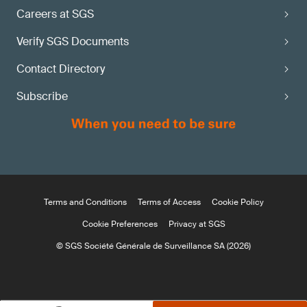
Careers at SGS
Verify SGS Documents
Contact Directory
Subscribe
Terms and Conditions
Terms of Access
Cookie Policy
Cookie Preferences
Privacy at SGS
© SGS Société Générale de Surveillance SA (2026)