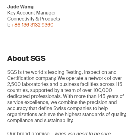
Jade Wang
Key Account Manager
Connectivity & Products
t:
+86 136 3132 9360
About SGS
SGS is the world’s leading Testing, Inspection and
Certification company. We operate a network of over
2,500 laboratories and business facilities across 115
countries, supported by a team of over 100,000
dedicated professionals. With more than 145 years of
service excellence, we combine the precision and
accuracy that define Swiss companies to help
organizations achieve the highest standards of quality,
compliance and sustainability.
Our brand promise –
when you need to be sure
–