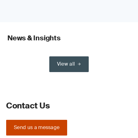
News & Insights
View all
Contact Us
Send us a message