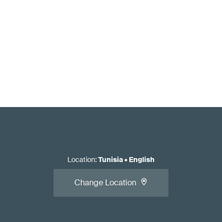
Location
:
Tunisia
•
English
Change Location