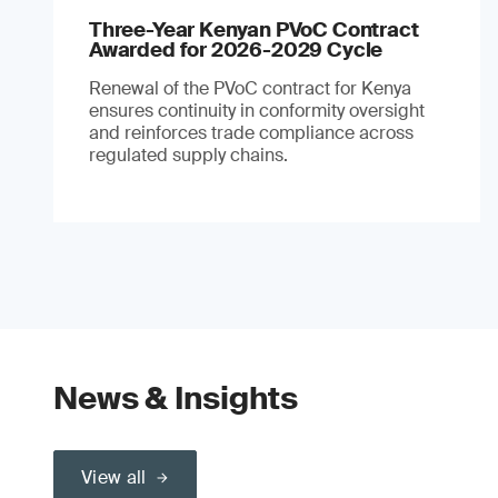
Three-Year Kenyan PVoC Contract
Awarded for 2026-2029 Cycle
Renewal of the PVoC contract for Kenya
ensures continuity in conformity oversight
and reinforces trade compliance across
regulated supply chains.
News & Insights
View all