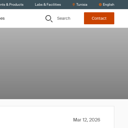
ents & Products
Labs & Facilities
Tunisia
English
Search
ces
Contact
Mar 12, 2026