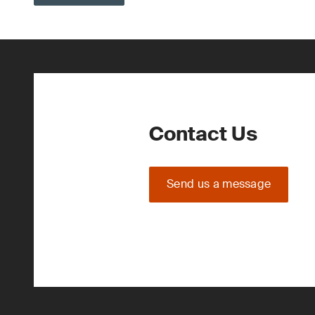
Contact Us
Send us a message