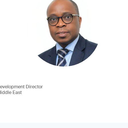
Development Director
Middle East