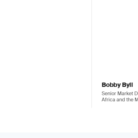
Bobby Byll
Senior Market 
Africa and the 