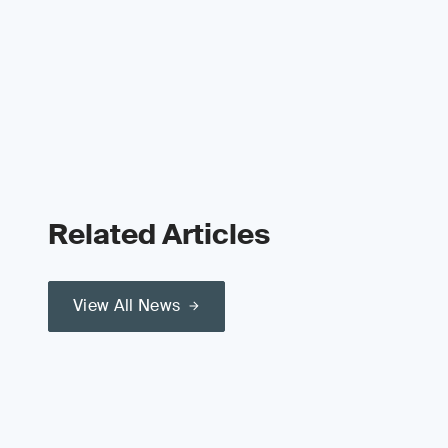
Related Articles
View All News