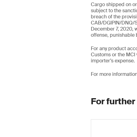
Cargo shipped on or a
subject to the sanct
breach of the provis
CAB/DGIPIN/DNQ/SNE
December 7, 2020, wh
offense, punishable
For any product acco
Customs or the MCI w
importer’s expense.
For more information
For further