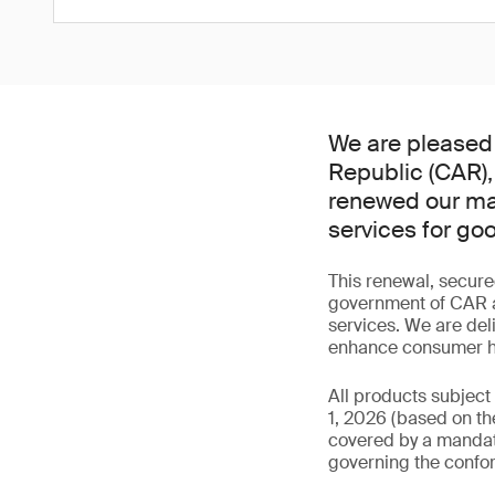
We are pleased 
Republic (CAR),
renewed our man
services for go
This renewal, secure
government of CAR an
services. We are del
enhance consumer hea
All products subject
1, 2026 (based on the
covered by a mandator
governing the confor