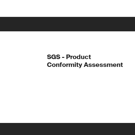
SGS - Product
Conformity Assessment