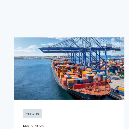
Features
Mar 12, 2026