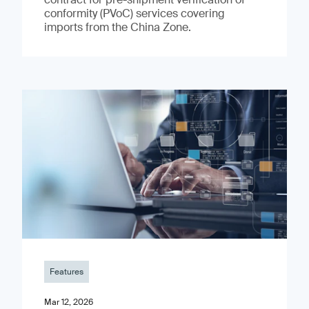
conformity (PVoC) services covering
imports from the China Zone.
Features
Mar 12, 2026