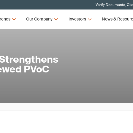
Verify Documents, Cli
rends
Our Company
Investors
News & Resour
 Strengthens
newed PVoC