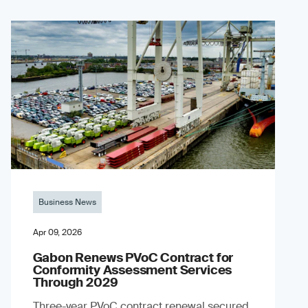
Business News
Apr 09, 2026
Gabon Renews PVoC Contract for
Conformity Assessment Services
Through 2029
Three-year PVoC contract renewal secured