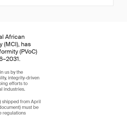
l African
y (MCI), has
formity (PVoC)
26–2031.
in us by the
y, integrity-driven
ing efforts to
l industries.
) shipped from April
rt document) must be
e regulations