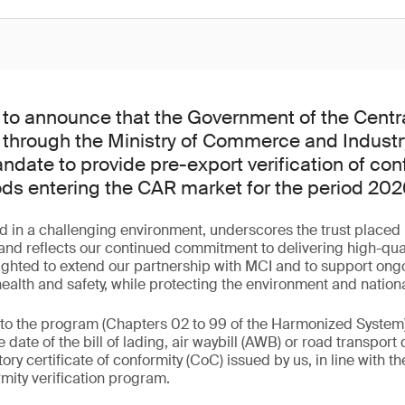
to announce that the Government of the Centra
 through the Ministry of Commerce and Industr
date to provide pre-export verification of con
ods entering the CAR market for the period 20
d in a challenging environment, underscores the trust placed 
d reflects our continued commitment to delivering high-qualit
ighted to extend our partnership with MCI and to support ongo
lth and safety, while protecting the environment and nationa
 to the program (Chapters 02 to 99 of the Harmonized System
 date of the bill of lading, air waybill (AWB) or road transpo
y certificate of conformity (CoC) issued by us, in line with th
mity verification program.