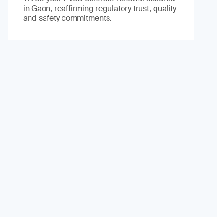
in Gaon, reaffirming regulatory trust, quality
and safety commitments.