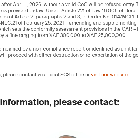
fter April 1, 2026, without a valid CoC will be refused entry. 
ions provided by law. Under Article 221 of Law 16.006 of Dec
ions of Article 2, paragraphs 2 and 3, of Order No. 014/MCI/D
C.21 of February 25, 2021 – amending and supplementing 
ich sets the conformity assessment provisions in the CAR – 
 by a fine ranging from XAF 300,000 to XAF 25,000,000.
mpanied by a non-compliance report or identified as unfit fo
ill proceed with either destruction or re-exportation of the go
, please contact your local SGS office or
visit our website
.
 information, please contact: