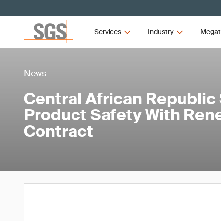
Services
Industry
Megat
News
Central African Republic
Product Safety With Re
Contract