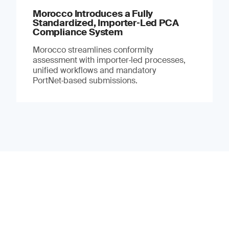
Morocco Introduces a Fully
Standardized, Importer‑Led PCA
Compliance System
Morocco streamlines conformity
assessment with importer‑led processes,
unified workflows and mandatory
PortNet‑based submissions.