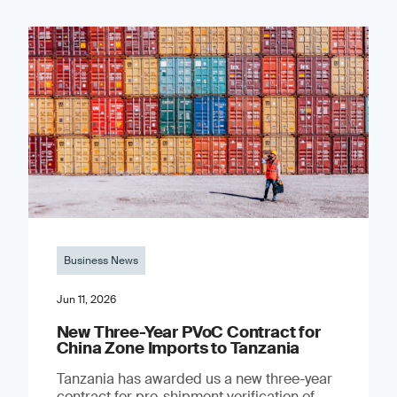
Business News
Jun 11, 2026
New Three-Year PVoC Contract for
China Zone Imports to Tanzania
Tanzania has awarded us a new three-year
contract for pre-shipment verification of