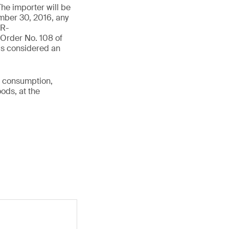
The importer will be
ember 30, 2016, any
IR-
Order No. 108 of
is considered an
r consumption,
ods, at the