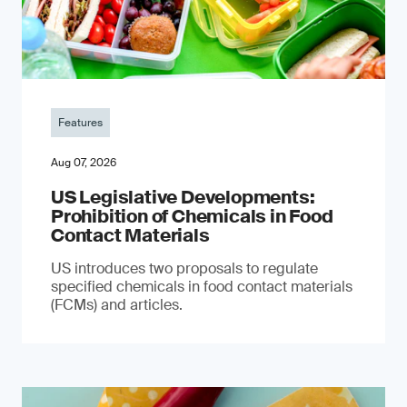
Features
Aug 07, 2026
US Legislative Developments:
Prohibition of Chemicals in Food
Contact Materials
US introduces two proposals to regulate
specified chemicals in food contact materials
(FCMs) and articles.