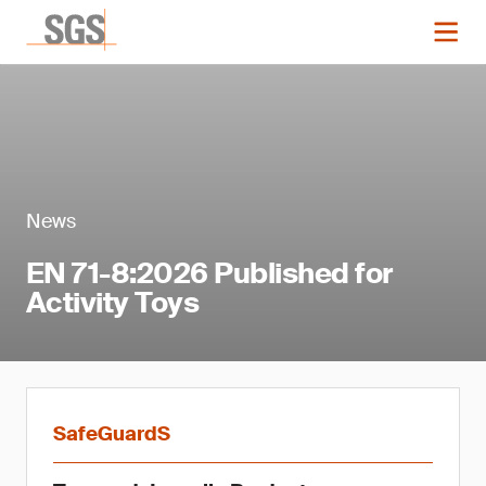
News
EN 71-8:2026 Published for
Activity Toys
SafeGuardS