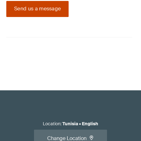
Send us a message
Location
:
Tunisia
•
English
Change Location