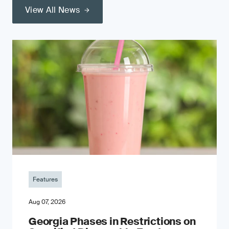
View All News
Features
Aug 07, 2026
Georgia Phases in Restrictions on