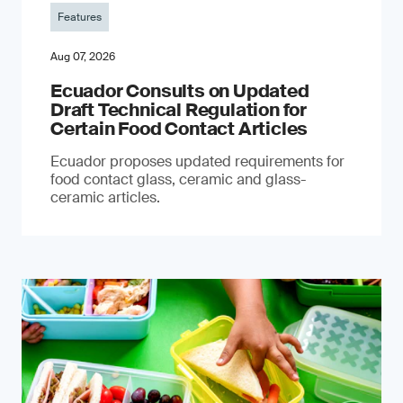
Features
Aug 07, 2026
Ecuador Consults on Updated
Draft Technical Regulation for
Certain Food Contact Articles
Ecuador proposes updated requirements for
food contact glass, ceramic and glass-
ceramic articles.