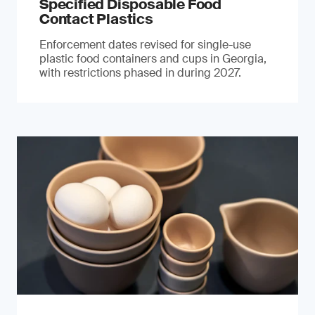
Specified Disposable Food
Contact Plastics
Enforcement dates revised for single-use
plastic food containers and cups in Georgia,
with restrictions phased in during 2027.