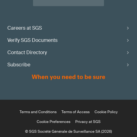
Careers at SGS
Verify SGS Documents
Contact Directory
Subscribe
Terms and Conditions
Terms of Access
Cookie Policy
Cookie Preferences
Privacy at SGS
© SGS Société Générale de Surveillance SA (2026)