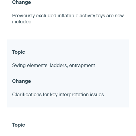
Previously excluded inflatable activity toys are now
included
Swing elements, ladders, entrapment
Clarifications for key interpretation issues