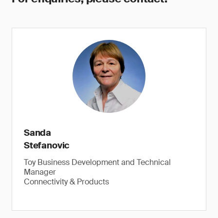
Sanda
Stefanovic
Toy Business Development and Technical
Manager
Connectivity & Products