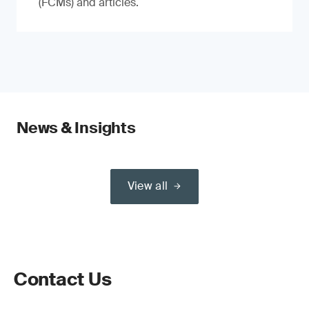
(FCMs) and articles.
News & Insights
View all
Contact Us