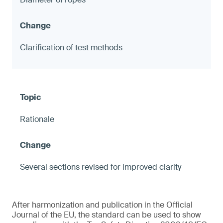
Clarification of test methods
Rationale
Several sections revised for improved clarity
After harmonization and publication in the Official
Journal of the EU, the standard can be used to show