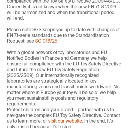
compliance with the Toy Safety Directive 2009/48/EC.
Currently, it is not known when the new EN 71-8:2026
will be harmonized and when the transitional period
will end.
Please note SGS keeps you up to date with changes of
EN 71-serie standards due to the Standardization
Request: see
SG 016/25
With a global network of toy laboratories and EU
Notified Bodies in France and Germany, we help
ensure full compliance with the EU Toy Safety Directive
and future the new EU Toy Safety Regulation
(2025/2509). Our internationally recognized
laboratories are strategically located in key
manufacturing zones and transit points worldwide. No
matter where in Europe your toy will be sold, we help
you meet sustainability goals and regulatory
requirements.
Protect children and your brand – partner with us to
navigate the complex EU Toy Safety Directive. Contact
us to learn more, or
visit our website
. In the end, it’s
only trusted because it’s tested.