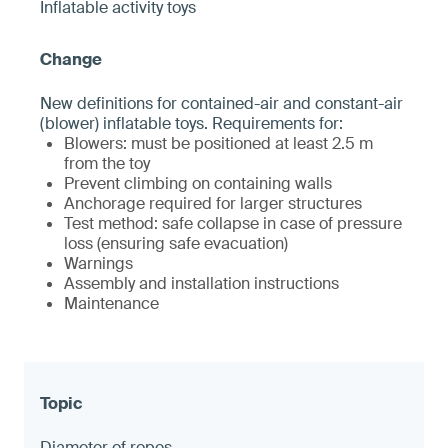
Inflatable activity toys
New definitions for contained-air and constant-air
(blower) inflatable toys. Requirements for:
Blowers: must be positioned at least 2.5 m
from the toy
Prevent climbing on containing walls
Anchorage required for larger structures
Test method: safe collapse in case of pressure
loss (ensuring safe evacuation)
Warnings
Assembly and installation instructions
Maintenance
Diameter of ropes