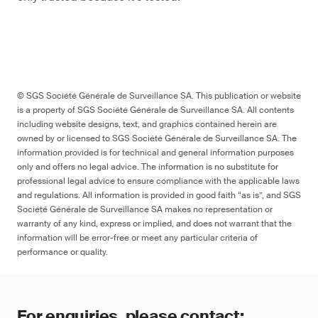
© SGS Société Générale de Surveillance SA. This publication or website
is a property of SGS Société Générale de Surveillance SA. All contents
including website designs, text, and graphics contained herein are
owned by or licensed to SGS Société Générale de Surveillance SA. The
information provided is for technical and general information purposes
only and offers no legal advice. The information is no substitute for
professional legal advice to ensure compliance with the applicable laws
and regulations. All information is provided in good faith “as is”, and SGS
Société Générale de Surveillance SA makes no representation or
warranty of any kind, express or implied, and does not warrant that the
information will be error-free or meet any particular criteria of
performance or quality.
For enquiries, please contact: