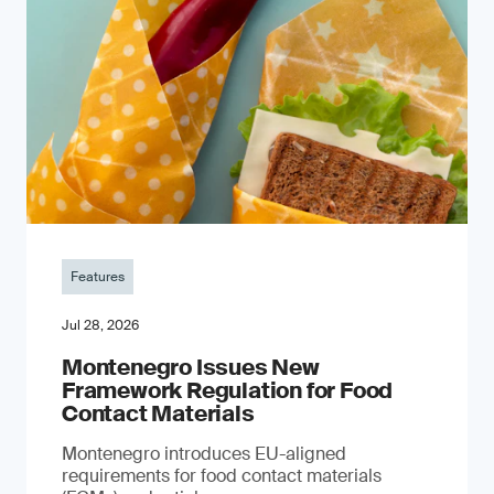
Features
Jul 28, 2026
Montenegro Issues New
Framework Regulation for Food
Contact Materials
Montenegro introduces EU-aligned
requirements for food contact materials