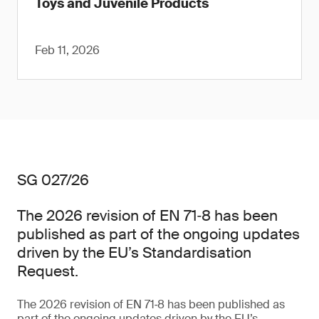
Toys and Juvenile Products
Feb 11, 2026
SG 027/26
The 2026 revision of EN 71‑8 has been
published as part of the ongoing updates
driven by the EU’s Standardisation
Request.
The 2026 revision of EN 71‑8 has been published as
part of the ongoing updates driven by the EU’s