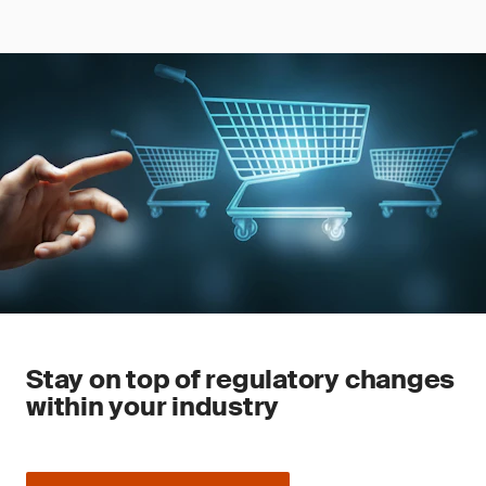
Stay on top of regulatory changes
within your industry