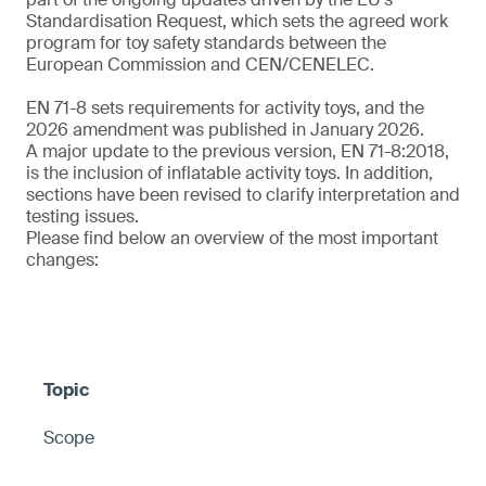
Standardisation Request, which sets the agreed work
program for toy safety standards between the
European Commission and CEN/CENELEC.
EN 71-8 sets requirements for activity toys, and the
2026 amendment was published in January 2026.
A major update to the previous version, EN 71-8:2018,
is the inclusion of inflatable activity toys. In addition,
sections have been revised to clarify interpretation and
testing issues.
Please find below an overview of the most important
changes:
Scope