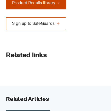
Product Recalls library
Sign up to SafeGuards
Related links
Related Articles