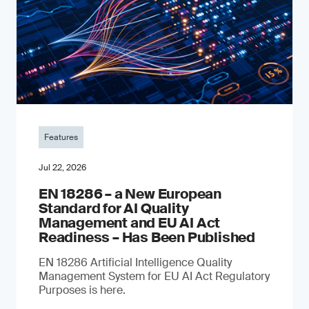
Features
Jul 22, 2026
EN 18286 – a New European
Standard for AI Quality
Management and EU AI Act
Readiness – Has Been Published
EN 18286 Artificial Intelligence Quality
Management System for EU AI Act Regulatory
Purposes is here.