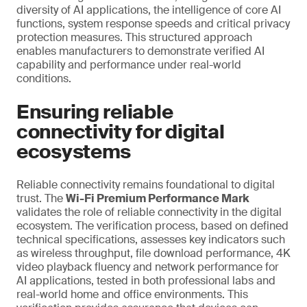
diversity of AI applications, the intelligence of core AI
functions, system response speeds and critical privacy
protection measures. This structured approach
enables manufacturers to demonstrate verified AI
capability and performance under real-world
conditions.
Ensuring reliable
connectivity for digital
ecosystems
Reliable connectivity remains foundational to digital
trust. The
Wi-Fi Premium Performance Mark
validates the role of reliable connectivity in the digital
ecosystem. The verification process, based on defined
technical specifications, assesses key indicators such
as wireless throughput, file download performance, 4K
video playback fluency and network performance for
AI applications, tested in both professional labs and
real-world home and office environments. This