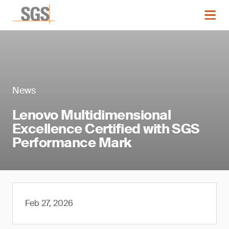
News
Lenovo Multidimensional
Excellence Certified with SGS
Performance Mark
Feb 27, 2026