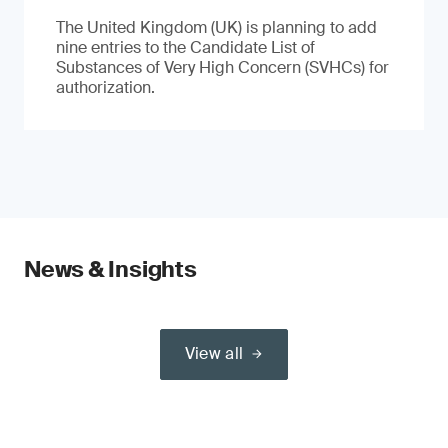
The United Kingdom (UK) is planning to add
nine entries to the Candidate List of
Substances of Very High Concern (SVHCs) for
authorization.
News & Insights
View all