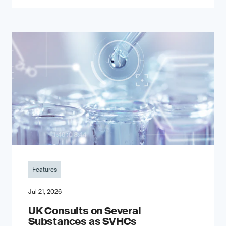
Features
Jul 21, 2026
UK Consults on Several
Substances as SVHCs