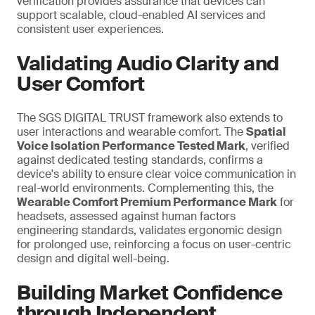
verification provides assurance that devices can
support scalable, cloud-enabled AI services and
consistent user experiences.
Validating Audio Clarity and
User Comfort
The SGS DIGITAL TRUST framework also extends to
user interactions and wearable comfort. The
Spatial
Voice Isolation Performance Tested Mark
, verified
against dedicated testing standards, confirms a
device's ability to ensure clear voice communication in
real-world environments. Complementing this, the
Wearable Comfort Premium Performance Mark
for
headsets, assessed against human factors
engineering standards, validates ergonomic design
for prolonged use,
reinforcing a
focus on user-centric
design and digital well-being.
Building Market Confidence
through Independent