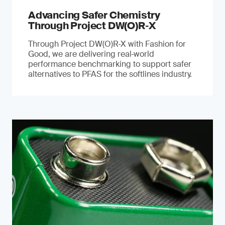
Advancing Safer Chemistry
Through Project DW(O)R‐X
Through Project DW(O)R‑X with Fashion for
Good, we are delivering real‑world
performance benchmarking to support safer
alternatives to PFAS for the softlines industry.