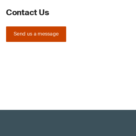
Contact Us
Send us a message