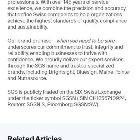
professionals. With over 145 years of service
excellence, we combine the precision and accuracy
that define Swiss companies to help organizations
achieve the highest standards of quality, compliance
and sustainability.
Our brand promise –
when you need to be sure
–
underscores our commitment to trust, integrity and
reliability, enabling businesses to thrive with
confidence. We proudly deliver our expert services
through the SGS name and trusted specialized
brands, including Brightsight, Bluesign, Maine Pointe
and Nutrasource.
SGS is publicly traded on the SIX Swiss Exchange
under the ticker symbol SGSN (ISIN CH1256740924,
Reuters SGSN.S, Bloomberg SGSN:SW).
Related Articles