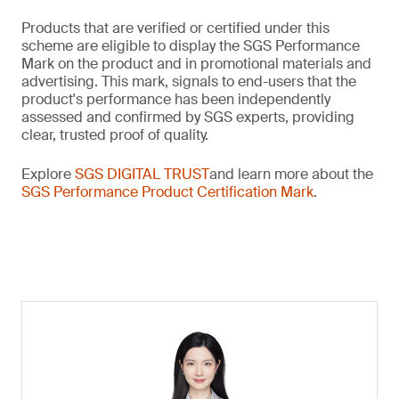
Products that are verified or certified under this
scheme are eligible to display the SGS Performance
Mark on the product and in promotional materials and
advertising. This mark, signals to end-users that the
product's performance has been independently
assessed and confirmed by SGS experts, providing
clear, trusted proof of quality.
Explore
SGS DIGITAL TRUST
and learn more about the
SGS Performance Product Certification Mark
.