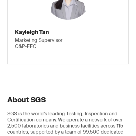
Kayleigh Tan
Marketing Supervisor
C&P-EEC
About SGS
SGS is the world’s leading Testing, Inspection and
Certification company. We operate a network of over
2,500 laboratories and business facilities across 115
countries, supported by a team of 99,500 dedicated