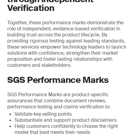
Verification
Together, these performance marks demonstrate the
role of independent, evidence-based verification in
building trust across the product lifecycle. By
providing rigorous testing against leading standards,
these services empower technology leaders to launch
solutions with confidence, strengthen their market
proposition and foster lasting relationships with
customers and stakeholders.
SGS Performance Marks
SGS Performance Marks are product-specific
assurances that combine document reviews,
performance testing and claims verification to:
Validate key selling points
Substantiate and support product disclaimers
Help customers confidently to choose the right
model that best meets their needs