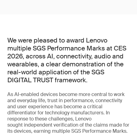
We were pleased to award Lenovo
multiple SGS Performance Marks at CES
2026, across AI, connectivity, audio and
wearables, a clear demonstration of the
real-world application of the SGS
DIGITAL TRUST framework.
As AI-enabled devices become more central to work
and everyday life, trust in performance, connectivity
and user experience has become a critical
differentiator for technology manufacturers. In
response to these challenges, Lenovo
sought independent verification of the claims made for
its devices, earning multiple SGS Performance Marks.