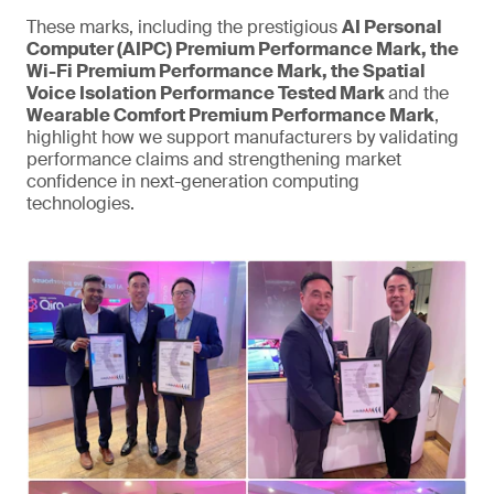
These marks, including the prestigious
AI Personal
Computer (AIPC) Premium Performance Mark, the
Wi-Fi Premium Performance Mark, the Spatial
Voice Isolation Performance Tested Mark
and the
Wearable Comfort Premium Performance Mark
,
highlight how we support manufacturers by validating
performance claims and strengthening market
confidence in next-generation computing
technologies.