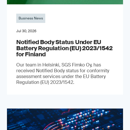
Business News
Jul 30, 2026
Notified Body Status Under EU
Battery Regulation (EU) 2023/1542
for Finland
Our team in Helsinki, SGS Fimko Oy, has
received Notified Body status for conformity
assessment services under the EU Battery
Regulation (EU) 2023/1542.