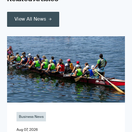
View All News
Business News
Aug 07, 2026