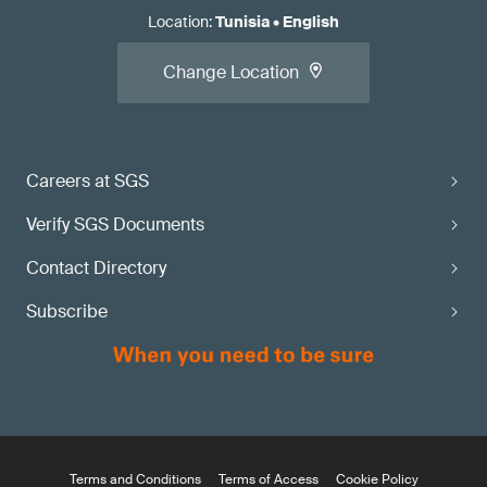
Location
:
Tunisia
•
English
Change Location
Careers at SGS
Verify SGS Documents
Contact Directory
Subscribe
Terms and Conditions
Terms of Access
Cookie Policy