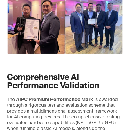
Comprehensive AI
Performance Validation
The
AIPC Premium Performance Mark
is awarded
through a rigorous test and evaluation scheme that
provides a multidimensional assessment framework
for AI computing devices. The comprehensive testing
evaluates hardware capabilities (NPU, iGPU, dGPU)
when running classic AI models, alongside the