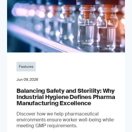
Features
Jun 09, 2026
Balancing Safety and Sterility: Why
Industrial Hygiene Defines Pharma
Manufacturing Excellence
Discover how we help pharmaceutical
environments ensure worker well-being while
meeting GMP requirements.