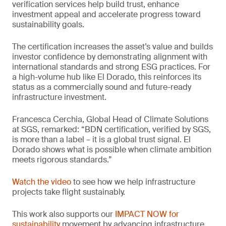
verification services help build trust, enhance
investment appeal and accelerate progress toward
sustainability goals.
The certification increases the asset’s value and builds
investor confidence by demonstrating alignment with
international standards and strong ESG practices. For
a high-volume hub like El Dorado, this reinforces its
status as a commercially sound and future-ready
infrastructure investment.
Francesca Cerchia, Global Head of Climate Solutions
at SGS, remarked: “BDN certification, verified by SGS,
is more than a label – it is a global trust signal. El
Dorado shows what is possible when climate ambition
meets rigorous standards.”
Watch the video
to see how we help infrastructure
projects take flight sustainably.
This work also supports our
IMPACT NOW for
sustainability
movement by advancing infrastructure