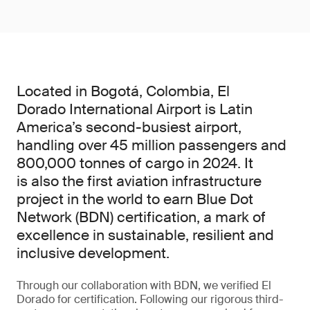
Located in Bogotá, Colombia, El
Dorado International Airport is Latin
America’s second-busiest airport,
handling over 45 million passengers and
800,000 tonnes of cargo in 2024. It
is also the first aviation infrastructure
project in the world to earn Blue Dot
Network (BDN) certification, a mark of
excellence in sustainable, resilient and
inclusive development.
Through our collaboration with BDN, we verified El
Dorado for certification. Following our rigorous third-