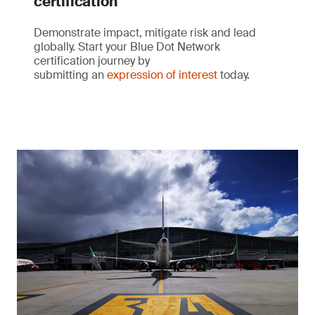
certification
Demonstrate impact, mitigate risk and lead
globally. Start your Blue Dot Network
certification journey by
submitting an
expression of interest
today.