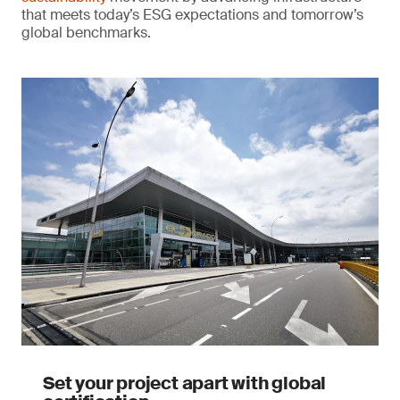
that meets today’s ESG expectations and tomorrow’s
global benchmarks.
Set your project apart with global