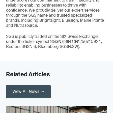
underscores our commitment to trust, integrity and
reliability, enabling businesses to thrive with
confidence. We proudly deliver our expert services
through the SGS name and trusted specialized
brands, including Brightsight, Bluesign, Maine Pointe
and Nutrasource.
SGS is publicly traded on the SIX Swiss Exchange
under the ticker symbol SGSN (ISIN CH1256740924,
Reuters SGSN.S, Bloomberg SGSN:SW).
Related Articles
View All News