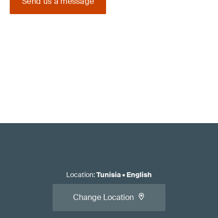
Send us a message
Location
:
Tunisia
•
English
Change Location