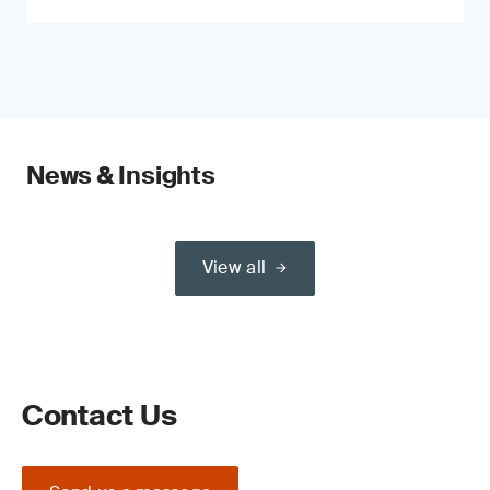
News & Insights
View all
Contact Us