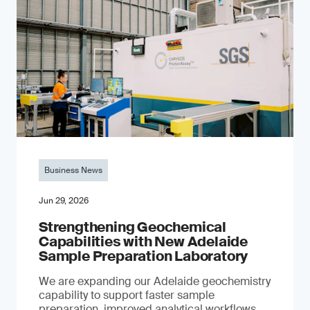
Business News
Jun 29, 2026
Strengthening Geochemical
Capabilities with New Adelaide
Sample Preparation Laboratory
We are expanding our Adelaide geochemistry
capability to support faster sample
preparation, improved analytical workflows