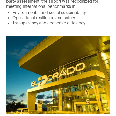
party assessment, the airport was recognized for
meeting international benchmarks in:
Environmental and social sustainability
Operational resilience and safety
Transparency and economic efficiency