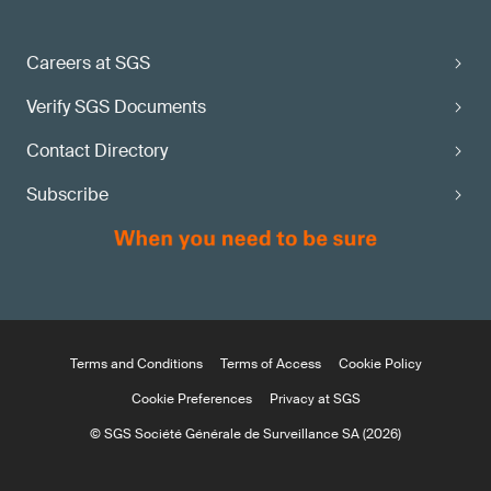
Careers at SGS
Verify SGS Documents
Contact Directory
Subscribe
Terms and Conditions
Terms of Access
Cookie Policy
Cookie Preferences
Privacy at SGS
© SGS Société Générale de Surveillance SA (2026)