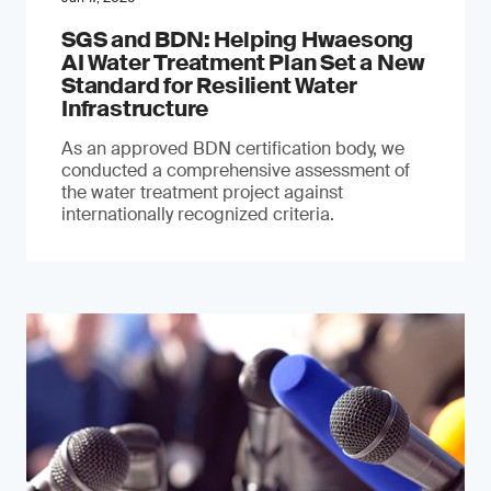
SGS and BDN: Helping Hwaesong
AI Water Treatment Plan Set a New
Standard for Resilient Water
Infrastructure
As an approved BDN certification body, we
conducted a comprehensive assessment of
the water treatment project against
internationally recognized criteria.