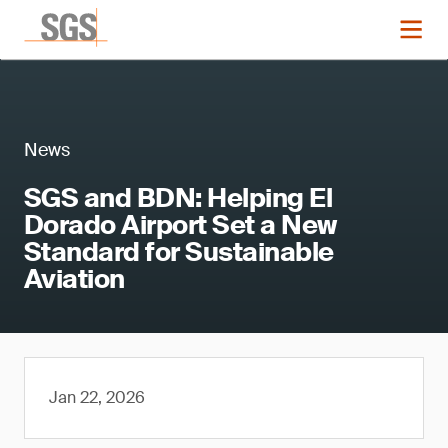
News
SGS and BDN: Helping El
Dorado Airport Set a New
Standard for Sustainable
Aviation
Jan 22, 2026