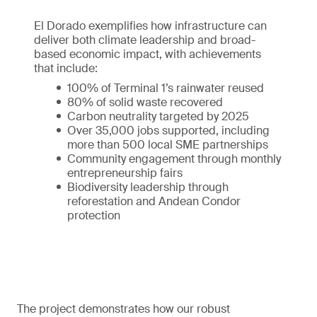
El Dorado exemplifies how infrastructure can
deliver both climate leadership and broad-
based economic impact, with achievements
that include:
100% of Terminal 1’s rainwater reused
80% of solid waste recovered
Carbon neutrality targeted by 2025
Over 35,000 jobs supported, including
more than 500 local SME partnerships
Community engagement through monthly
entrepreneurship fairs
Biodiversity leadership through
reforestation and Andean Condor
protection
The project demonstrates how our robust