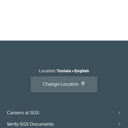
Location
:
Tunisia
•
English
Change Location
Careers at SGS
Verify SGS Documents