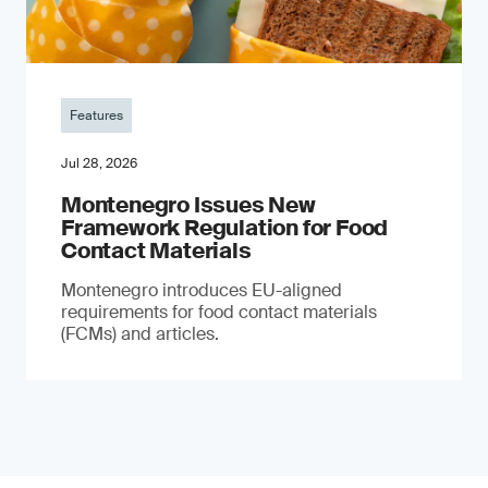
Features
Jul 28, 2026
Montenegro Issues New
Framework Regulation for Food
Contact Materials
Montenegro introduces EU-aligned
requirements for food contact materials
(FCMs) and articles.