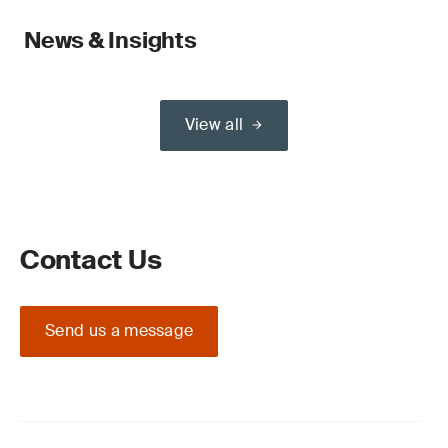
News & Insights
View all
Contact Us
Send us a message