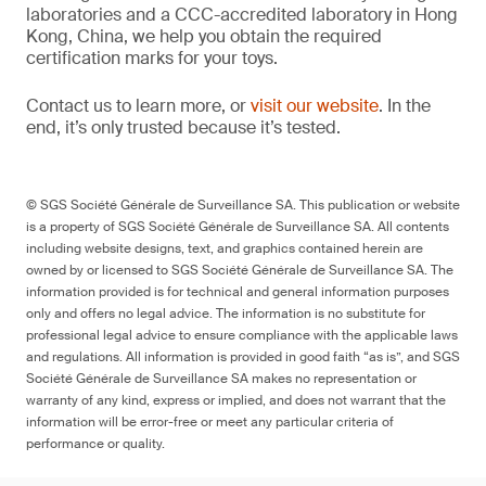
laboratories and a CCC-accredited laboratory in Hong
Kong, China, we help you obtain the required
certification marks for your toys.
Contact us to learn more, or
visit our website
. In the
end, it’s only trusted because it’s tested.
© SGS Société Générale de Surveillance SA. This publication or website
is a property of SGS Société Générale de Surveillance SA. All contents
including website designs, text, and graphics contained herein are
owned by or licensed to SGS Société Générale de Surveillance SA. The
information provided is for technical and general information purposes
only and offers no legal advice. The information is no substitute for
professional legal advice to ensure compliance with the applicable laws
and regulations. All information is provided in good faith “as is”, and SGS
Société Générale de Surveillance SA makes no representation or
warranty of any kind, express or implied, and does not warrant that the
information will be error-free or meet any particular criteria of
performance or quality.