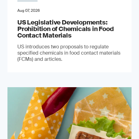
Aug 07, 2026
US Legislative Developments:
Prohibition of Chemicals in Food
Contact Materials
US introduces two proposals to regulate
specified chemicals in food contact materials
(FCMs) and articles.