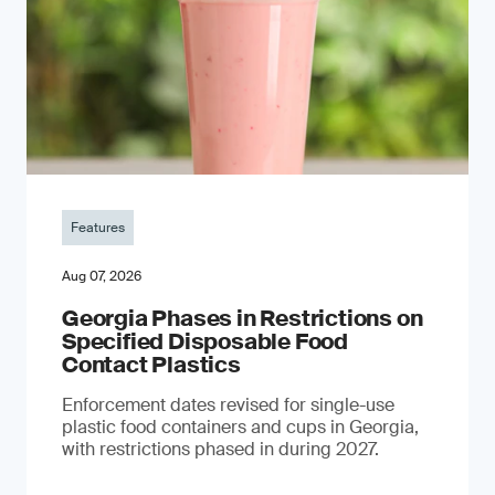
Features
Aug 07, 2026
Georgia Phases in Restrictions on
Specified Disposable Food
Contact Plastics
Enforcement dates revised for single-use
plastic food containers and cups in Georgia,
with restrictions phased in during 2027.