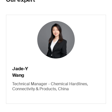
Jade-Y
Wang
Technical Manager - Chemical Hardlines,
Connectivity & Products, China