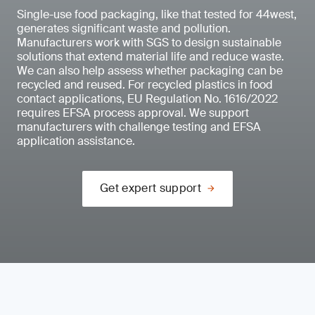
Single-use food packaging, like that tested for 44west,
generates significant waste and pollution.
Manufacturers work with SGS to design sustainable
solutions that extend material life and reduce waste.
We can also help assess whether packaging can be
recycled and reused. For recycled plastics in food
contact applications, EU Regulation No. 1616/2022
requires EFSA process approval. We support
manufacturers with challenge testing and EFSA
application assistance.
Get expert support