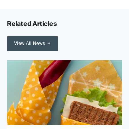
Related Articles
View All News