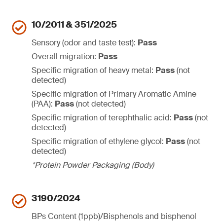
10/2011 & 351/2025
Sensory (odor and taste test):
Pass
Overall migration:
Pass
Specific migration of heavy metal:
Pass
(not
detected)
Specific migration of Primary Aromatic Amine
(PAA):
Pass
(not detected)
Specific migration of terephthalic acid:
Pass
(not
detected)
Specific migration of ethylene glycol:
Pass
(not
detected)
*Protein Powder Packaging (Body)
3190/2024
BPs Content (1ppb)/Bisphenols and bisphenol