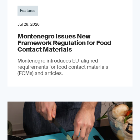
Features
Jul 28, 2026
Montenegro Issues New
Framework Regulation for Food
Contact Materials
Montenegro introduces EU-aligned
requirements for food contact materials
(FCMs) and articles.