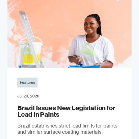
Features
Jul 28, 2026
Brazil Issues New Legislation for
Lead in Paints
Brazil establishes strict lead limits for paints
and similar surface coating materials.