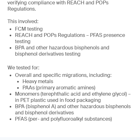
verifying compliance with REACH and POPs
Regulations.
This involved:
FCM testing
REACH and POPs Regulations – PFAS presence
testing
BPA and other hazardous bisphenols and
bisphenol derivatives testing
We tested for:
Overall and specific migrations, including:
Heavy metals
PAAs (primary aromatic amines)
Monomers (terephthalic acid and ethylene glycol) –
in PET plastic used in food packaging
BPA (bisphenol A) and other hazardous bisphenols
and bisphenol derivatives
PFAS (per- and polyfluoroalkyl substances)