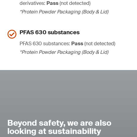
derivatives:
Pass
(not detected)
*Protein Powder Packaging (Body & Lid)
PFAS 630 substances
PFAS 630 substances:
Pass
(not detected)
*Protein Powder Packaging (Body & Lid)
Beyond safety, we are also
looking at sustainability