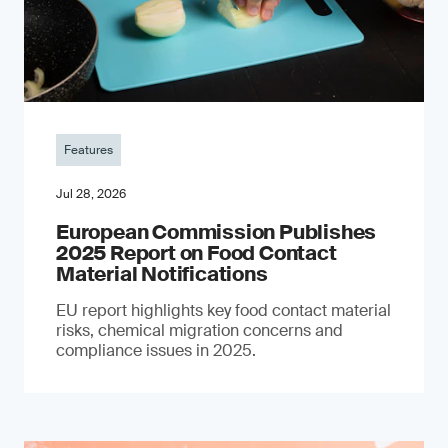
Features
Jul 28, 2026
European Commission Publishes
2025 Report on Food Contact
Material Notifications
EU report highlights key food contact material
risks, chemical migration concerns and
compliance issues in 2025.