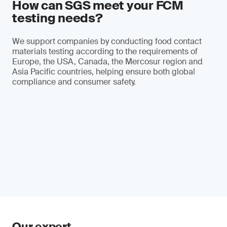
How can SGS meet your FCM
testing needs?
We support companies by conducting food contact
materials testing according to the requirements of
Europe, the USA, Canada, the Mercosur region and
Asia Pacific countries, helping ensure both global
compliance and consumer safety.
Our expert