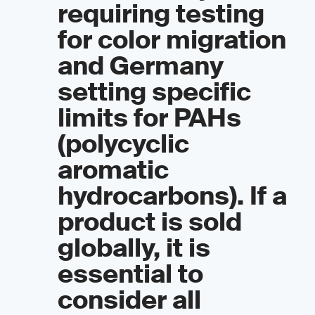
requiring testing
for color migration
and Germany
setting specific
limits for PAHs
(polycyclic
aromatic
hydrocarbons). If a
product is sold
globally, it is
essential to
consider all