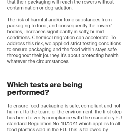
that their packaging will reach the rowers without
contamination or degradation.
The risk of harmful and/or toxic substances from
packaging to food, and consequently the rowers’
bodies, increases significantly in salty, humid
conditions. Chemical migration can accelerate. To
address this risk, we applied strict testing conditions
to ensure packaging and the food within stays safe
throughout their journey. It’s about protecting health,
whatever the circumstances.
Which tests are being
performed?
To ensure food packaging is safe, compliant and not
harmful to the team, or the environment, the first step
has been to verify compliance with the mandatory EU
standard Regulation No. 10/2011 which applies to all
food plastics sold in the EU. This is followed by