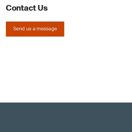
Contact Us
Send us a message