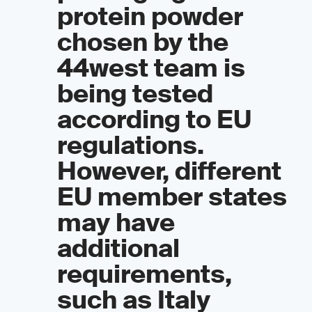
protein powder
chosen by the
44west team is
being tested
according to EU
regulations.
However, different
EU member states
may have
additional
requirements,
such as Italy