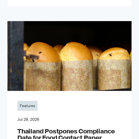
Features
Jul 28, 2026
Thailand Postpones Compliance
Date for Food Contact Paper