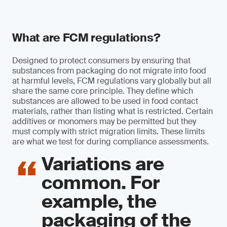
What are FCM regulations?
Designed to protect consumers by ensuring that
substances from packaging do not migrate into food
at harmful levels, FCM regulations vary globally but all
share the same core principle. They define which
substances are allowed to be used in food contact
materials, rather than listing what is restricted. Certain
additives or monomers may be permitted but they
must comply with strict migration limits. These limits
are what we test for during compliance assessments.
Variations are
common. For
example, the
packaging of the