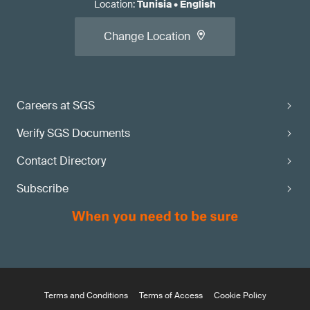
Location
:
Tunisia
•
English
Change Location
Careers at SGS
Verify SGS Documents
Contact Directory
Subscribe
Terms and Conditions
Terms of Access
Cookie Policy