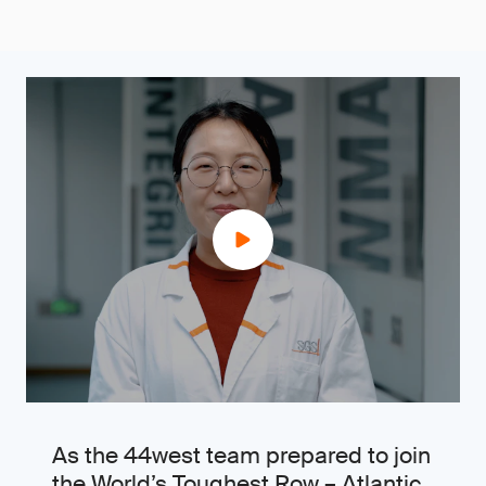
As the 44west team prepared to join
the World’s Toughest Row – Atlantic,