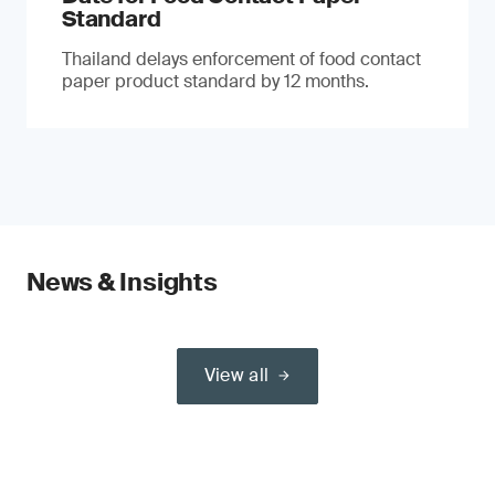
Standard
Thailand delays enforcement of food contact
paper product standard by 12 months.
News & Insights
View all