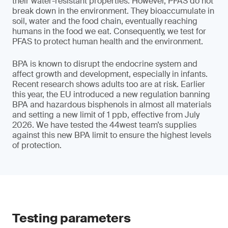
their water-resistant properties. However, PFAS do not
break down in the environment. They bioaccumulate in
soil, water and the food chain, eventually reaching
humans in the food we eat. Consequently, we test for
PFAS to protect human health and the environment.
BPA is known to disrupt the endocrine system and
affect growth and development, especially in infants.
Recent research shows adults too are at risk. Earlier
this year, the EU introduced a new regulation banning
BPA and hazardous bisphenols in almost all materials
and setting a new limit of 1 ppb, effective from July
2026. We have tested the 44west team’s supplies
against this new BPA limit to ensure the highest levels
of protection.
Testing parameters