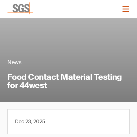
News
Food Contact Material Testing
for 44west
Dec 23, 2025