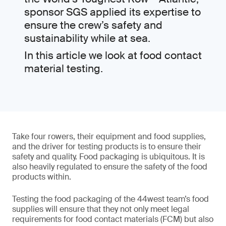
sponsor SGS applied its expertise to
ensure the crew’s safety and
sustainability while at sea.
In this article we look at food contact
material testing.
Take four rowers, their equipment and food supplies,
and the driver for testing products is to ensure their
safety and quality. Food packaging is ubiquitous. It is
also heavily regulated to ensure the safety of the food
products within.
Testing the food packaging of the 44west team’s food
supplies will ensure that they not only meet legal
requirements for food contact materials (FCM) but also