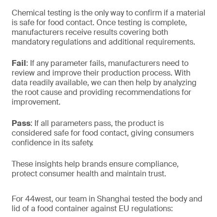
Chemical testing is the only way to confirm if a material
is safe for food contact. Once testing is complete,
manufacturers receive results covering both
mandatory regulations and additional requirements.
Fail
: If any parameter fails, manufacturers need to
review and improve their production process. With
data readily available, we can then help by analyzing
the root cause and providing recommendations for
improvement.
Pass
: If all parameters pass, the product is
considered safe for food contact, giving consumers
confidence in its safety.
These insights help brands ensure compliance,
protect consumer health and maintain trust.
For 44west, our team in Shanghai tested the body and
lid of a food container against EU regulations: