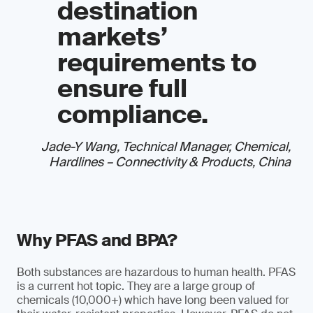
destination
markets’
requirements to
ensure full
compliance.
Jade-Y Wang, Technical Manager, Chemical,
Hardlines – Connectivity & Products, China
Why PFAS and BPA?
Both substances are hazardous to human health. PFAS
is a current hot topic. They are a large group of
chemicals (10,000+) which have long been valued for