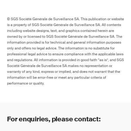
Aqueous/water-based materials
Many changes batteries, labelling
© SGS Société Générale de Surveillance SA. This publication or website
_
is a property of SGS Société Générale de Surveillance SA. All contents
including website designs, text, and graphics contained herein are
owned by or licensed to SGS Société Générale de Surveillance SA. The
--
information provided is for technical and general information purposes
only and offers no legal advice. The information is no substitute for
professional legal advice to ensure compliance with the applicable laws
and regulations. All information is provided in good faith “as is”, and SGS
Société Générale de Surveillance SA makes no representation or
warranty of any kind, express or implied, and does not warrant that the
Project
information will be error-free or meet any particular criteria of
performance or quality.
pr EN IEC 62115
For enquiries, please contact: