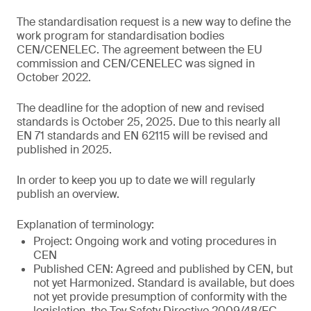
The standardisation request is a new way to define the
work program for standardisation bodies
CEN/CENELEC. The agreement between the EU
commission and CEN/CENELEC was signed in
October 2022.
The deadline for the adoption of new and revised
standards is October 25, 2025. Due to this nearly all
EN 71 standards and EN 62115 will be revised and
published in 2025.
In order to keep you up to date we will regularly
publish an overview.
Explanation of terminology:
Project: Ongoing work and voting procedures in
CEN
Published CEN: Agreed and published by CEN, but
not yet Harmonized. Standard is available, but does
not yet provide presumption of conformity with the
legislation, the Toy Safety Directive 2009/48/EC