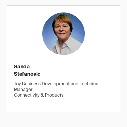
Button and coin batteries, epilepsy warning and more
Sanda
Stefanovic
Toy Business Development and Technical
Check button, coin batteries, flickering lights.
Manager
Connectivity & Products