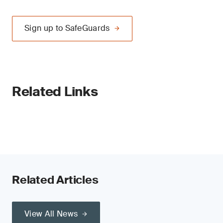
Sign up to SafeGuards
Related Links
Related Articles
View All News