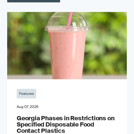
Features
Aug 07, 2026
Georgia Phases in Restrictions on
Specified Disposable Food
Contact Plastics