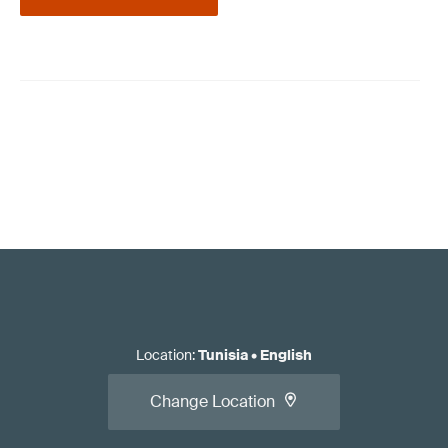
Location
:
Tunisia
•
English
Change Location