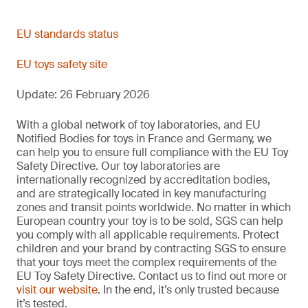
EN 71-13:2021+A2:2024
--
December 2024
Migration of bisphenol A from toy materials
EN 71-20:2025
Published CEN
EU standards status
Harmonized
Olfactory board games, cosmetics kits and gustative games
--
EU toys safety site
Plastics/polymerics, coatings, textile materials,
December 2024
Microbiological safety of toys containing accessible aqueous
EN 71-14:2025
media
Update: 26 February 2026
EN IEC 62115:2020
November 2024
EN IEC 62115:2020/A11:2020
Aqueous/water-based materials
--
With a global network of toy laboratories, and EU
Trampolines for domestic use
Notified Bodies for toys in France and Germany, we
December 2025
can help you to ensure full compliance with the EU Toy
Safety Directive. Our toy laboratories are
12/12/2025
Electric toys
internationally recognized by accreditation bodies,
Phenol content: water-based materials
--
and are strategically located in key manufacturing
October 2025
Phenol migration: Polymeric materials
zones and transit points worldwide. No matter in which
European country your toy is to be sold, SGS can help
Allows two additional options for child-resistant container
February 2020
you comply with all applicable requirements. Protect
closures.
Plastic and coatings
children and your brand by contracting SGS to ensure
Not harmonized
New standard replacing NoBo protocol including adequacy of
that your toys meet the complex requirements of the
preservation.
EU Toy Safety Directive. Contact us to find out more or
28 May 2021
visit our website
. In the end, it’s only trusted because
Check containers and closures
it’s tested.
Changes to pinching and crushing requirements