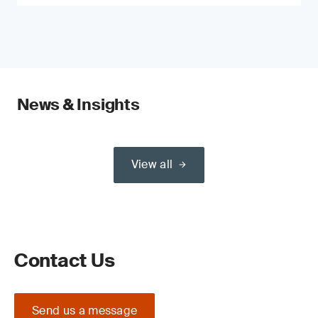
News & Insights
View all
Contact Us
Send us a message