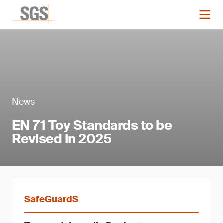
News
EN 71 Toy Standards to be
Revised in 2025
SafeGuardS