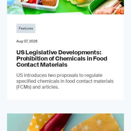
Features
Aug 07, 2026
US Legislative Developments:
Prohibition of Chemicals in Food
Contact Materials
US introduces two proposals to regulate
specified chemicals in food contact materials
(FCMs) and articles.