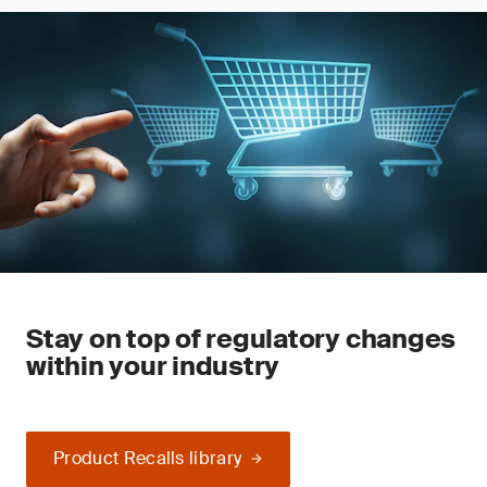
Stay on top of regulatory changes
within your industry
Product Recalls library