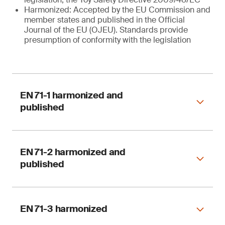
Harmonized: Accepted by the EU Commission and
member states and published in the Official
Journal of the EU (OJEU). Standards provide
presumption of conformity with the legislation
EN 71-1 harmonized and
published
EN 71-2 harmonized and
published
Harmonized
EN 71-3 harmonized
EN 71-1:2014 + A1 : 2018