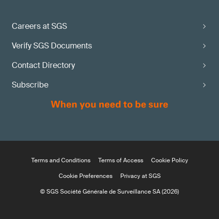
Careers at SGS
Verify SGS Documents
Contact Directory
Subscribe
Terms and Conditions
Terms of Access
Cookie Policy
Cookie Preferences
Privacy at SGS
© SGS Société Générale de Surveillance SA (2026)