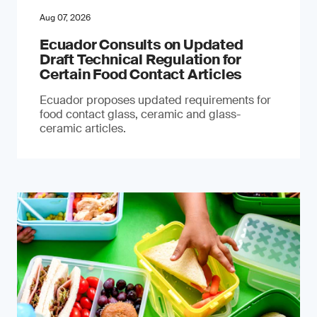
Aug 07, 2026
Ecuador Consults on Updated
Draft Technical Regulation for
Certain Food Contact Articles
Ecuador proposes updated requirements for
food contact glass, ceramic and glass-
ceramic articles.