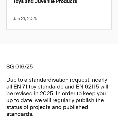
Toys and Juvenile Products
Jan 31, 2025
SG 016/25
Due to a standardisation request, nearly
all EN 71 toy standards and EN 62115 will
be revised in 2025. In order to keep you
up to date, we will regularly publish the
status of projects and published
standards.