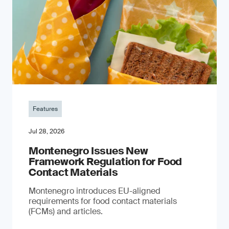
Features
Jul 28, 2026
Montenegro Issues New
Framework Regulation for Food
Contact Materials
Montenegro introduces EU-aligned
requirements for food contact materials
(FCMs) and articles.