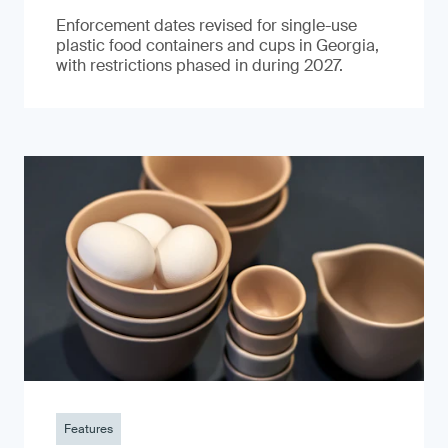
Enforcement dates revised for single-use
plastic food containers and cups in Georgia,
with restrictions phased in during 2027.
Features