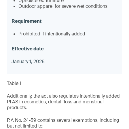
Upholstered furniture
Outdoor apparel for severe wet conditions
Prohibited if intentionally added
January 1, 2028
Table 1
Additionally, the act also regulates intentionally added
PFAS in cosmetics, dental floss and menstrual
products.
P.A No. 24-59 contains several exemptions, including
but not limited to: