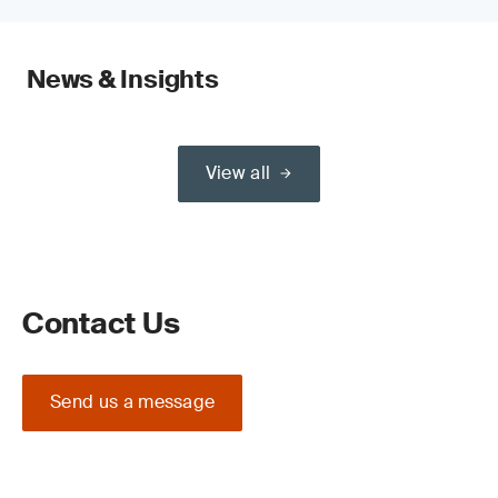
News & Insights
View all
Contact Us
Send us a message