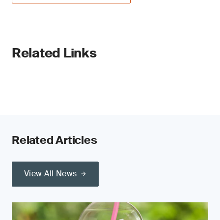
Related Links
Related Articles
View All News