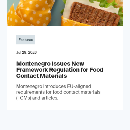
Features
Jul 28, 2026
Montenegro Issues New
Framework Regulation for Food
Contact Materials
Montenegro introduces EU-aligned
requirements for food contact materials
(FCMs) and articles.