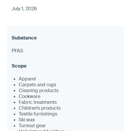
July 1, 2026
PFAS
Apparel
Carpets and rugs
Cleaning products
Cookware
Fabric treatments
Children’s products
Textile furnishings
Ski wax
Turnout gear