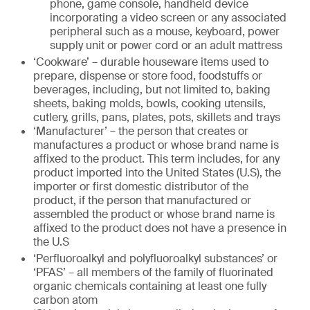
phone, game console, handheld device
incorporating a video screen or any associated
peripheral such as a mouse, keyboard, power
supply unit or power cord or an adult mattress
‘Cookware’ – durable houseware items used to
prepare, dispense or store food, foodstuffs or
beverages, including, but not limited to, baking
sheets, baking molds, bowls, cooking utensils,
cutlery, grills, pans, plates, pots, skillets and trays
‘Manufacturer’ – the person that creates or
manufactures a product or whose brand name is
affixed to the product. This term includes, for any
product imported into the United States (U.S), the
importer or first domestic distributor of the
product, if the person that manufactured or
assembled the product or whose brand name is
affixed to the product does not have a presence in
the U.S
‘Perfluoroalkyl and polyfluoroalkyl substances’ or
‘PFAS’ – all members of the family of fluorinated
organic chemicals containing at least one fully
carbon atom