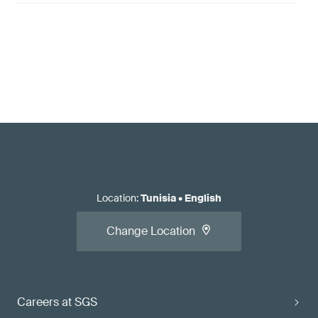
Location
:
Tunisia
•
English
Change Location
Careers at SGS