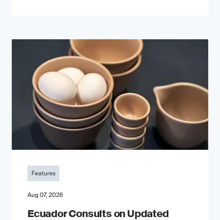
Features
Aug 07, 2026
Ecuador Consults on Updated