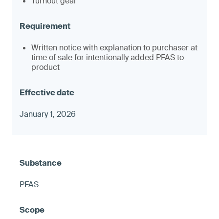
Turnout gear
Written notice with explanation to purchaser at
time of sale for intentionally added PFAS to
product
January 1, 2026
PFAS