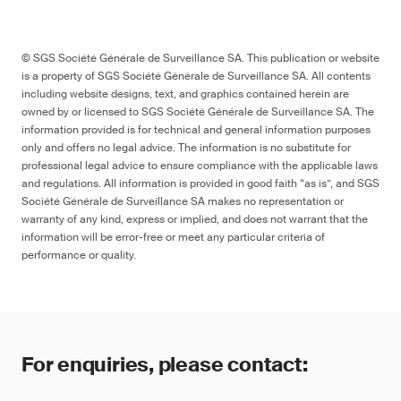
© SGS Société Générale de Surveillance SA. This publication or website
is a property of SGS Société Générale de Surveillance SA. All contents
including website designs, text, and graphics contained herein are
owned by or licensed to SGS Société Générale de Surveillance SA. The
information provided is for technical and general information purposes
only and offers no legal advice. The information is no substitute for
professional legal advice to ensure compliance with the applicable laws
and regulations. All information is provided in good faith “as is”, and SGS
Société Générale de Surveillance SA makes no representation or
warranty of any kind, express or implied, and does not warrant that the
information will be error-free or meet any particular criteria of
performance or quality.
For enquiries, please contact: