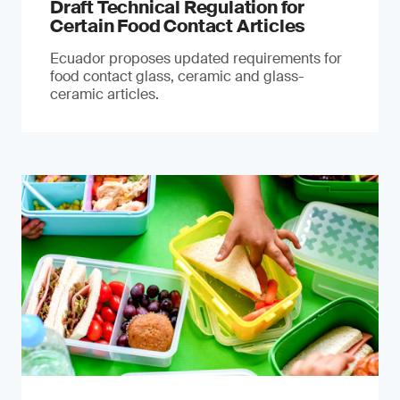
Draft Technical Regulation for
Certain Food Contact Articles
Ecuador proposes updated requirements for
food contact glass, ceramic and glass-
ceramic articles.