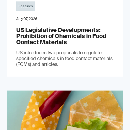
Features
Aug 07, 2026
US Legislative Developments:
Prohibition of Chemicals in Food
Contact Materials
US introduces two proposals to regulate
specified chemicals in food contact materials
(FCMs) and articles.