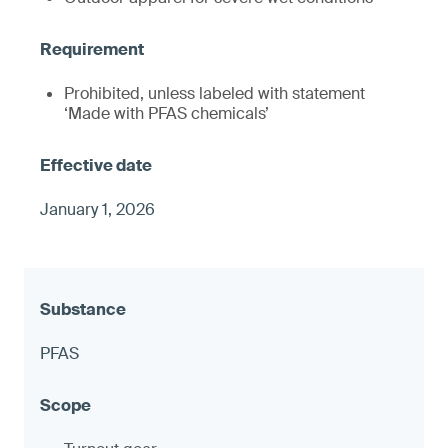
Prohibited, unless labeled with statement
‘Made with PFAS chemicals’
January 1, 2026
PFAS