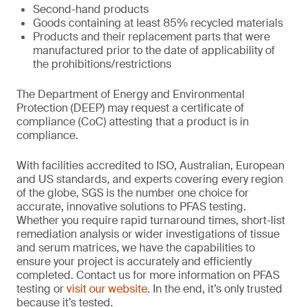
Second-hand products
Goods containing at least 85% recycled materials
Products and their replacement parts that were
manufactured prior to the date of applicability of
the prohibitions/restrictions
The Department of Energy and Environmental
Protection (DEEP) may request a certificate of
compliance (CoC) attesting that a product is in
compliance.
With facilities accredited to ISO, Australian, European
and US standards, and experts covering every region
of the globe, SGS is the number one choice for
accurate, innovative solutions to PFAS testing.
Whether you require rapid turnaround times, short-list
remediation analysis or wider investigations of tissue
and serum matrices, we have the capabilities to
ensure your project is accurately and efficiently
completed. Contact us for more information on PFAS
testing or
visit our website
. In the end, it’s only trusted
because it’s tested.