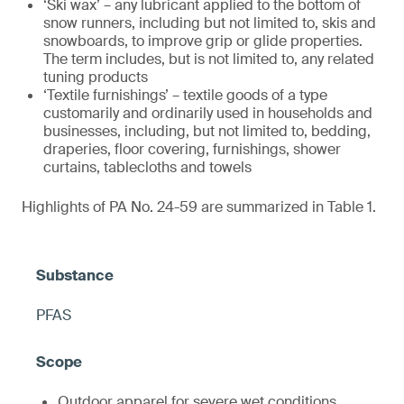
‘Ski wax’ – any lubricant applied to the bottom of
snow runners, including but not limited to, skis and
snowboards, to improve grip or glide properties.
The term includes, but is not limited to, any related
tuning products
‘Textile furnishings’ – textile goods of a type
customarily and ordinarily used in households and
businesses, including, but not limited to, bedding,
draperies, floor covering, furnishings, shower
curtains, tablecloths and towels
Highlights of PA No. 24-59 are summarized in Table 1.
PFAS
Outdoor apparel for severe wet conditions