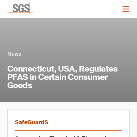
News
Connecticut, USA, Regulates
PFAS in Certain Consumer
Goods
SafeGuardS