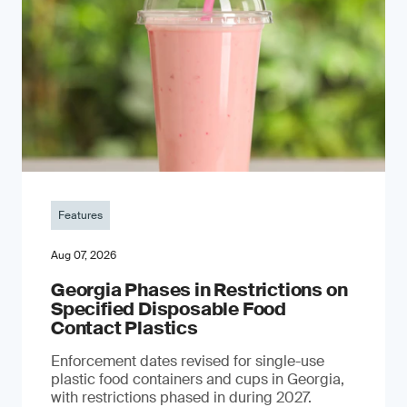
Features
Aug 07, 2026
Georgia Phases in Restrictions on
Specified Disposable Food
Contact Plastics
Enforcement dates revised for single-use
plastic food containers and cups in Georgia,
with restrictions phased in during 2027.