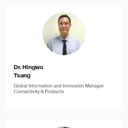
Dr. Hingwo
Tsang
Global Information and Innovation Manager
Connectivity & Products