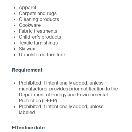
Apparel
Carpets and rugs
Cleaning products
Cookware
Fabric treatments
Children’s products
Textile furnishings
Ski wax
Upholstered furniture
Prohibited if intentionally added, unless
manufacturer provides prior notification to the
Department of Energy and Environmental
Protection (DEEP)
Prohibited if intentionally added, unless
labeled