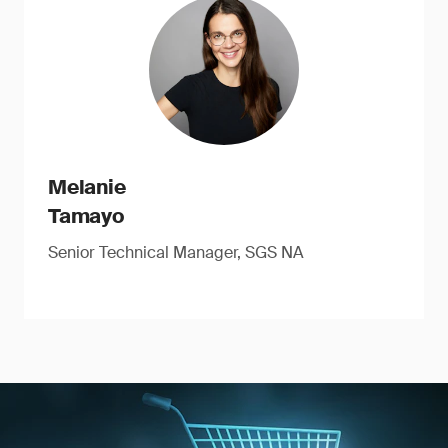
Melanie
Tamayo
Senior Technical Manager, SGS NA