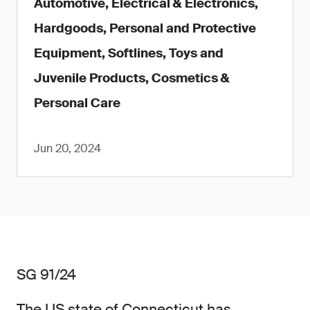
Automotive, Electrical & Electronics,
Hardgoods, Personal and Protective
Equipment, Softlines, Toys and
Juvenile Products, Cosmetics &
Personal Care
Jun 20, 2024
SG 91/24
The US state of Connecticut has