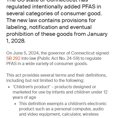
regulated intentionally added PFAS in
several categories of consumer good.
The new law contains provisions for
labeling, notification and eventual
prohibition of these goods from January
1, 2028.
On June 5, 2024, the governor of Connecticut signed
SB 292
into law (Public Act No. 24-59) to regulate
PFAS in a wide variety of consumer goods.
This act provides several terms and their definitions,
including but not limited to the following:
‘Children’s product’ – products designed or
marketed for use by infants and children under 12
years of age
This definition exempts a children’s electronic
product such as a personal computer, audio
and video equipment, calculator, wireless