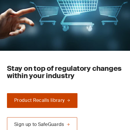
Stay on top of regulatory changes
within your industry
Product Recalls library
Sign up to SafeGuards