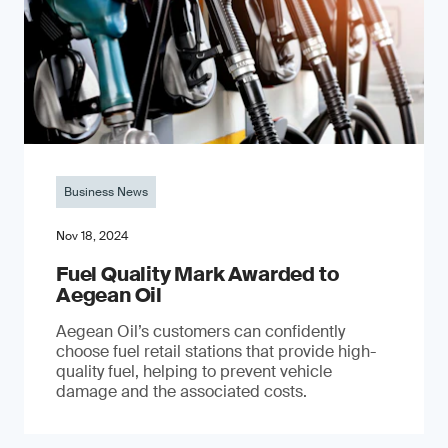
Business News
Nov 18, 2024
Fuel Quality Mark Awarded to
Aegean Oil
Aegean Oil’s customers can confidently
choose fuel retail stations that provide high-
quality fuel, helping to prevent vehicle
damage and the associated costs.