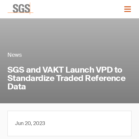
News
SGS and VAKT Launch VPD to
Standardize Traded Reference
Data
Jun 20, 2023