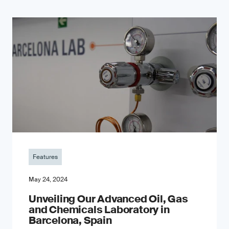
Features
May 24, 2024
Unveiling Our Advanced Oil, Gas
and Chemicals Laboratory in
Barcelona, Spain