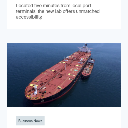
Located five minutes from local port
terminals, the new lab offers unmatched
accessibility.
Business News