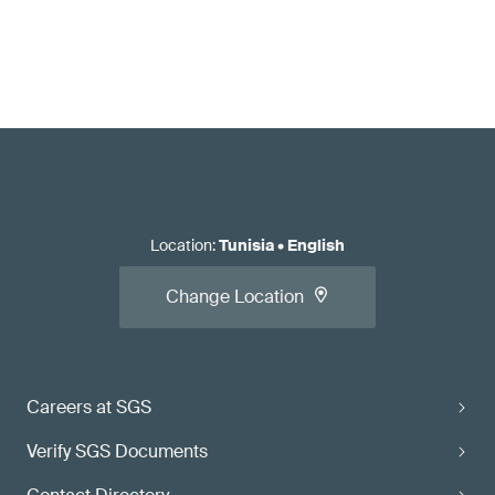
Location
:
Tunisia
•
English
Change Location
Careers at SGS
Verify SGS Documents