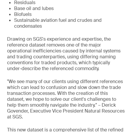
Residuals
Base oil and lubes
Biofuels
Sustainable aviation fuel and crudes and
condensates
Drawing on SGS's experience and expertise, the
reference dataset removes one of the major
operational inefficiencies caused by internal systems
and trading counterparties, using differing naming
conventions for traded products, which typically
under-describe the referenced commodity.
"We see many of our clients using different references
which can lead to confusion and slow down the trade
transaction processes. With the creation of this
dataset, we hope to solve our client's challenges to
help them smoothly navigate the industry." – Derick
Govender, Executive Vice President Natural Resources
at SGS.
This new dataset is a comprehensive list of the refined