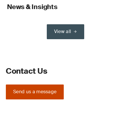
News & Insights
View all
Contact Us
Send us a message