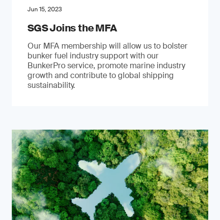
Jun 15, 2023
SGS Joins the MFA
Our MFA membership will allow us to bolster
bunker fuel industry support with our
BunkerPro service, promote marine industry
growth and contribute to global shipping
sustainability.