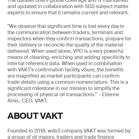
The dataset offers global coverage and is maintained
and updated in collaboration with SGS subject matter
experts to ensure that it remains current and relevant.
"We observe that significant time is lost every day in
the communication between traders, terminals and
inspectors when they confirm transactions, prepare for
their delivery or reconcile the quality of the material
delivered. When used alone, VPD is a very powerful
means of cleaning, enriching and adding specificity to
internal reference data. When used in combination
with VAKT’s confirmation facility, vSure, the benefits
are magnified as market participants can confirm
trade details using a common nomenclature. This is a
significant milestone in our mission to simplify the
processing of physical oil transactions.” – Etienne
Amic, CEO, VAKT.
ABOUT VAKT
Founded in 2018, web3 company VAKT was formed by
a group of oil majors, traders and trade finance