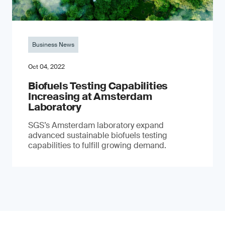
Business News
Oct 04, 2022
Biofuels Testing Capabilities
Increasing at Amsterdam
Laboratory
SGS’s Amsterdam laboratory expand
advanced sustainable biofuels testing
capabilities to fulfill growing demand.