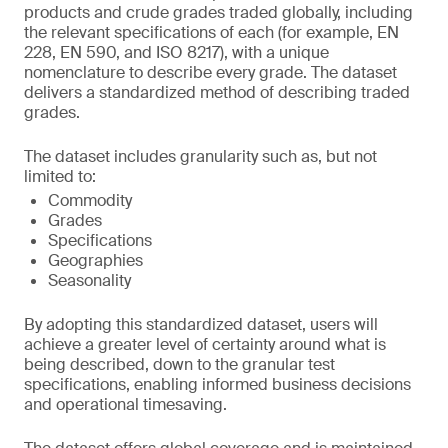
products and crude grades traded globally, including
the relevant specifications of each (for example, EN
228, EN 590, and ISO 8217), with a unique
nomenclature to describe every grade. The dataset
delivers a standardized method of describing traded
grades.
The dataset includes granularity such as, but not
limited to:
Commodity
Grades
Specifications
Geographies
Seasonality
By adopting this standardized dataset, users will
achieve a greater level of certainty around what is
being described, down to the granular test
specifications, enabling informed business decisions
and operational timesaving.