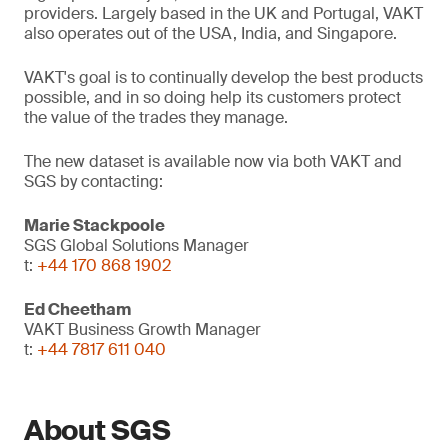
providers. Largely based in the UK and Portugal, VAKT
also operates out of the USA, India, and Singapore.
VAKT's goal is to continually develop the best products
possible, and in so doing help its customers protect
the value of the trades they manage.
The new dataset is available now via both VAKT and
SGS by contacting:
Marie Stackpoole
SGS Global Solutions Manager
t:
+44 170 868 1902
Ed Cheetham
VAKT Business Growth Manager
t:
+44 7817 611 040
About SGS