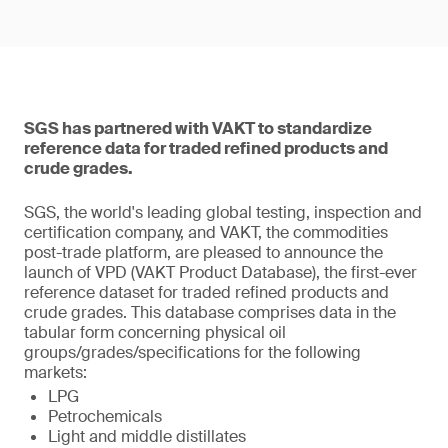
SGS has partnered with VAKT to standardize
reference data for traded refined products and
crude grades.
SGS, the world's leading global testing, inspection and
certification company, and VAKT, the commodities
post-trade platform, are pleased to announce the
launch of VPD (VAKT Product Database), the first-ever
reference dataset for traded refined products and
crude grades. This database comprises data in the
tabular form concerning physical oil
groups/grades/specifications for the following
markets:
LPG
Petrochemicals
Light and middle distillates