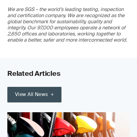
We are SGS – the world’s leading testing, inspection
and certification company. We are recognized as the
global benchmark for sustainability, quality and
integrity. Our 97,000 employees operate a network of
2,650 offices and laboratories, working together to
enable a better, safer and more interconnected world.
Related Articles
View All News