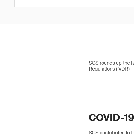
SGS rounds up the l
Regulations (IVDR).
COVID-1
SGS contributes to th