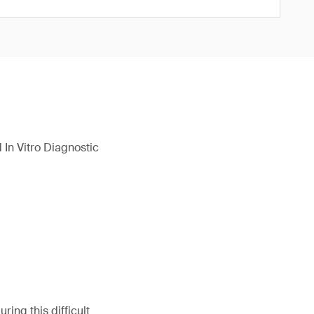
In Vitro Diagnostic
ing this difficult