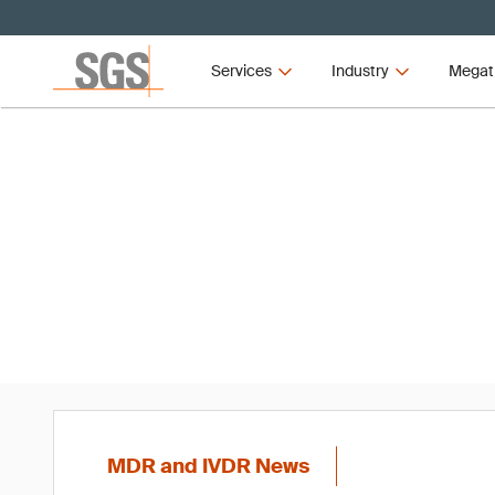
Services
Industry
Megat
MD
MDR and IVDR News