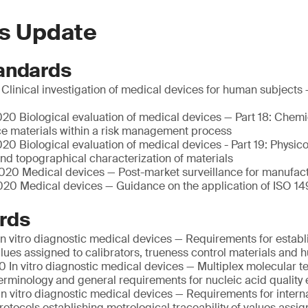
s Update
andards
linical investigation of medical devices for human subjects 
20 Biological evaluation of medical devices — Part 18: Chemi
ce materials within a risk management process
0 Biological evaluation of medical devices - Part 19: Physic
nd topographical characterization of materials
20 Medical devices — Post-market surveillance for manufac
20 Medical devices — Guidance on the application of ISO 14
rds
n vitro diagnostic medical devices — Requirements for establ
values assigned to calibrators, trueness control materials an
 In vitro diagnostic medical devices — Multiplex molecular te
Terminology and general requirements for nucleic acid quality 
n vitro diagnostic medical devices — Requirements for intern
otocols establishing metrological traceability of values assig