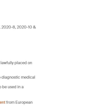
7, 2020-8, 2020-10 &
lawfully placed on
o diagnostic medical
 be used in a
ent
from European