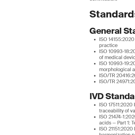
Standard
General St
ISO 14155:2020 C
practice
ISO 10993-18:20
of medical devi
ISO 10993-19:202
morphological a
ISO/TR 20416:20
ISO/TR 24971:20
IVD Standa
ISO 17511:2020 I
traceability of 
ISO 21474-1:2020
acids — Part 1: 
ISO 21151:2020 I
harmonization pr