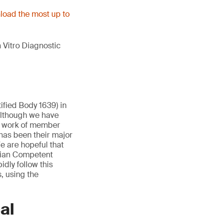
oad the most up to
 Vitro Diagnostic
ified Body 1639) in
Although we have
e work of member
has been their major
e are hopeful that
lgian Competent
idly follow this
, using the
al