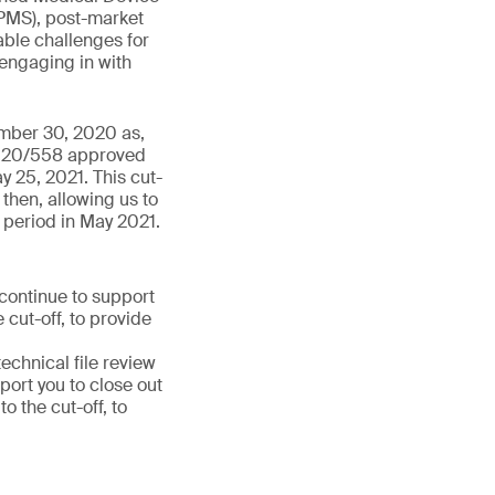
PMS), post-market
able challenges for
 engaging in with
ember 30, 2020 as,
 2020/558 approved
y 25, 2021. This cut-
then, allowing us to
 period in May 2021.
 continue to support
 cut-off, to provide
chnical file review
port you to close out
 the cut-off, to