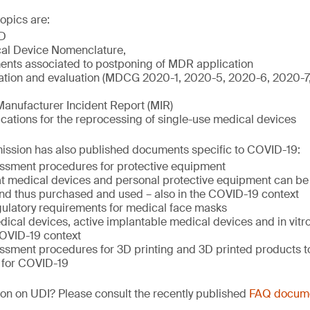
opics are:
D
al Device Nomenclature,
nts associated to postponing of MDR application
igation and evaluation (MDCG 2020-1, 2020-5, 2020-6, 2020-
Manufacturer Incident Report (MIR)
ations for the reprocessing of single-use medical devices
sion has also published documents specific to COVID-19:
ssment procedures for protective equipment
hat medical devices and personal protective equipment can be 
nd thus purchased and used – also in the COVID-19 context
ulatory requirements for medical face masks
ical devices, active implantable medical devices and in vitr
COVID-19 context
ssment procedures for 3D printing and 3D printed products to
 for COVID-19
on on UDI? Please consult the recently published
FAQ docum