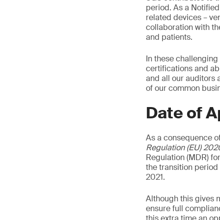
period. As a Notifie
related devices – ven
collaboration with t
and patients.
In these challenging
certifications and ab
and all our auditors
of our common busine
Date of A
As a consequence of
Regulation (EU) 202
Regulation (MDR) for
the transition perio
2021.
Although this gives 
ensure full complian
this extra time an o