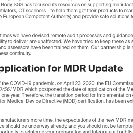
d Body, SGS has focused its resources on supporting manufac
tilators, CT scanners – to help them get their products to mark
he European Competent Authority) and provide safe solutions t
 times we have devised remote audit processes and guidance 
ility to deliver are unaffected. We have tried to keep these as
 and assessors have been trained on them. Our partnership is 
ss continuity.
pplication for MDR Update
 the COVID-19 pandemic, on April 23, 2020, the EU Commiss
0/561
MDR which postponed the date of application of the Me
 one year. Therefore, the transition period for implementation
d for Medical Device Directive (MDD) certification, has been e
manufacturers more time, the expectations of the new MDR me
ce should be underway already, and you should not be tempted
pportunity to reinforce your preparation and integrate all publ