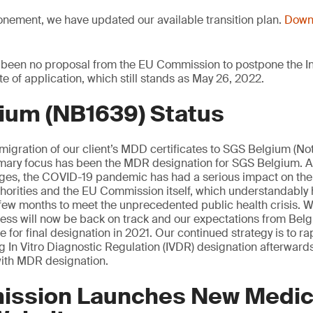
onement, we have updated our available transition plan.
Downl
 been no proposal from the EU Commission to postpone the In
te of application, which still stands as May 26, 2022.
ium (NB1639) Status
 migration of our client’s MDD certificates to SGS Belgium (Not
mary focus has been the MDR designation for SGS Belgium. 
tages, the COVID-19 pandemic has had a serious impact on th
orities and the EU Commission itself, which understandably 
st few months to meet the unprecedented public health crisis. W
cess will now be back on track and our expectations from Be
 for final designation in 2021. Our continued strategy is to rap
ng In Vitro Diagnostic Regulation (IVDR) designation afterwards
ith MDR designation.
ssion Launches New Medic