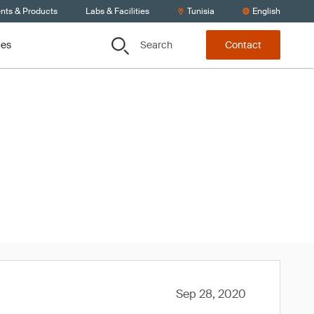
ents & Products
Labs & Facilities
Tunisia
English
Search
ces
Contact
020
Sep 28, 2020