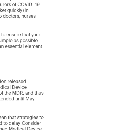
turers of COVID -19
et quickly (in
o doctors, nurses
to ensure that your
 simple as possible
an essential element
ion released
dical Device
 of the MDR, and thus
xtended until May
an that strategies to
 to delay. Consider
ished Medical Device