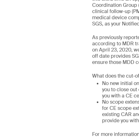
Coordination Group 
clinical follow-up (
medical device compa
SGS, as your Notifie
As previously report
according to MDR tra
on April 23, 2020, we
off date provides SG
ensure those MDD cer
What does the cut-o
No new initial o
you to close out
you with a CE ce
No scope extens
for CE scope ext
existing CAR and
provide you with
For more information