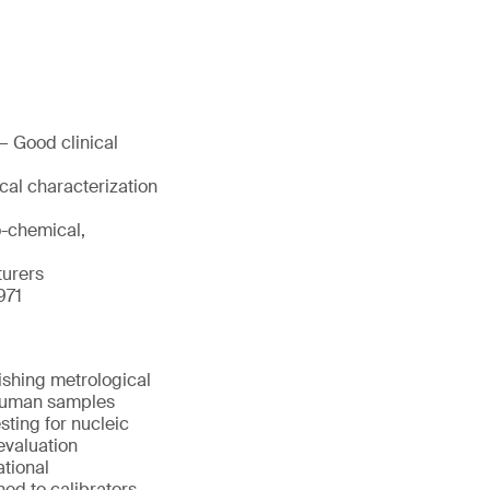
— Good clinical
cal characterization
o-chemical,
turers
971
ishing metrological
d human samples
sting for nucleic
evaluation
ational
ned to calibrators