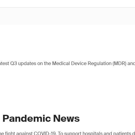
atest Q3 updates on the Medical Device Regulation (MDR) and 
9 Pandemic News
e fight against COVID-19. To support hospitals and patients dur