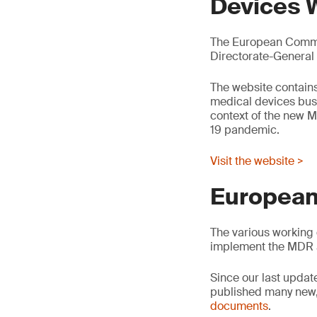
Devices 
The European Commis
Directorate-General
The website contains
medical devices busin
context of the new M
19 pandemic.
Visit the website >
European
The various working 
implement the MDR 
Since our last updat
published many new,
documents
.