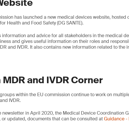
Website
sion has launched a new medical devices website, hosted on
 for Health and Food Safety (DG SANTE).
 information and advice for all stakeholders in the medical de
ess and gives useful information on their roles and responsibi
DR and IVDR. It also contains new information related to the
 MDR and IVDR Corner
groups within the EU commission continue to work on multipl
and IVDR.
e newsletter in April 2020, the Medical Device Coordination
 or updated, documents that can be consulted at
Guidance 