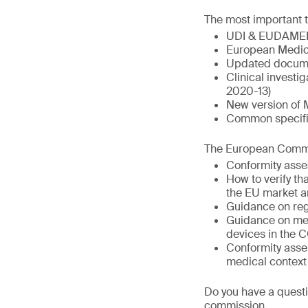
The most important t
UDI & EUDAME
European Medic
Updated docume
Clinical invest
2020-13)
New version of 
Common specific
The European Commis
Conformity asse
How to verify t
the EU market a
Guidance on reg
Guidance on med
devices in the 
Conformity asse
medical context
Do you have a questi
commission.