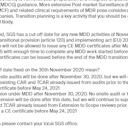
(MDCG) guidance. More extensive Post-market Surveillance (
PMCF) and related clinical requirements of MDR pose consider
nies. Transition planning is a key activity that you should be
d Body.
ed, SGS has a cut-off date for any new MDD activities of Nov
nsitional provision (article 120) and implementing act (EU)
 will not be allowed to issue any CE MDD certificates after Ma
S with enough time to complete any MDD work started before 
tificates can be issued before the end of the MDD transition
ff date fixed on the 30th November 2020 mean?
nsite audits will be done after November 30, 2020, but we will
 existing CAR and TCAR already issued from audits prior to the
rtificate before May 24, 2021
ion under MDD after November 30, 2020. No onsite audit or te
ension will be done after this date, but we will continue to sup
 TCAR already issued from Extension to Scope reviews prior to
 a CE certificate before May 24, 2021
 please contact your local SGS office.