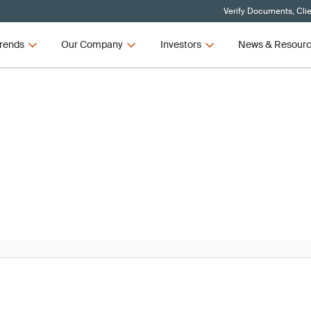
Verify Documents, Cli
rends
Our Company
Investors
News & Resour
News
R and IVDR Updates – Q3 2