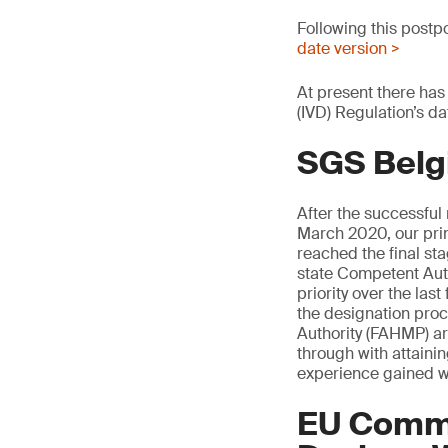
Following this postp
date version >
At present there has
(IVD) Regulation’s da
SGS Belg
After the successful
March 2020, our pri
reached the final s
state Competent Auth
priority over the la
the designation pro
Authority (FAHMP) are
through with attaini
experience gained w
EU Commi