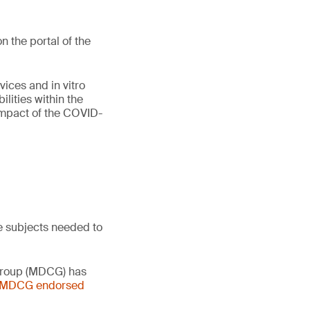
 the portal of the
vices and in vitro
lities within the
 impact of the COVID-
e subjects needed to
 Group (MDCG) has
- MDCG endorsed