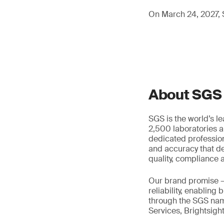
On March 24, 2027, S
About SGS
SGS is the world’s l
2,500 laboratories a
dedicated profession
and accuracy that de
quality, compliance a
Our brand promise 
reliability, enabling
through the SGS name
Services, Brightsigh