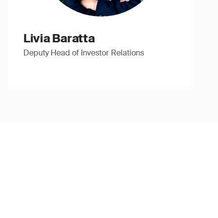
Livia Baratta
Deputy Head of Investor Relations