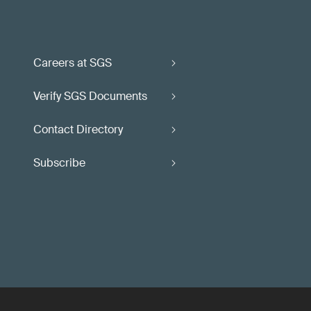
Careers at SGS
Verify SGS Documents
Contact Directory
Subscribe