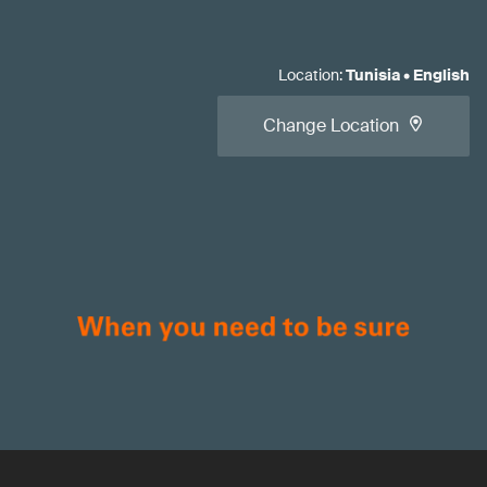
Location
:
Tunisia
•
English
Change Location