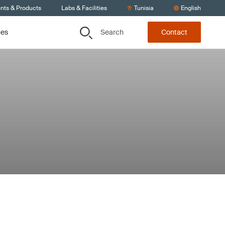
ents & Products
Labs & Facilities
Tunisia
English
Search
ces
Contact