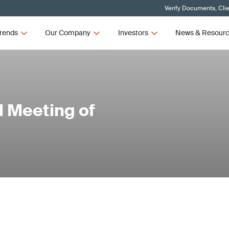
Verify Documents, Cli
rends
Our Company
Investors
News & Resour
 Meeting of