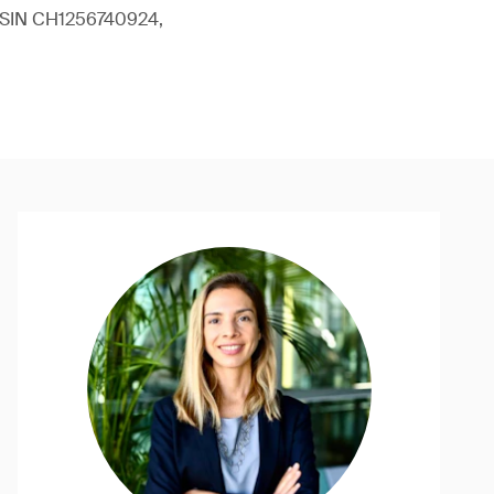
 (ISIN CH1256740924,