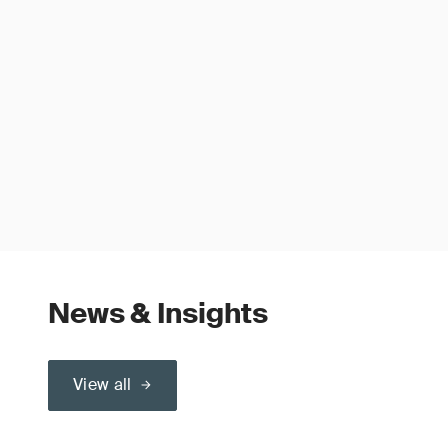
News & Insights
View all