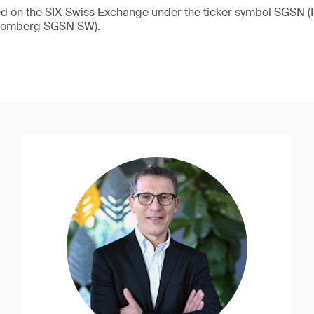
ded on the SIX Swiss Exchange under the ticker symbol SGSN
loomberg SGSN SW).