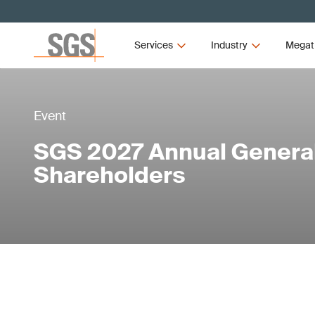
Services
Industry
Megat
Event
SGS 2027 Annual General
Shareholders