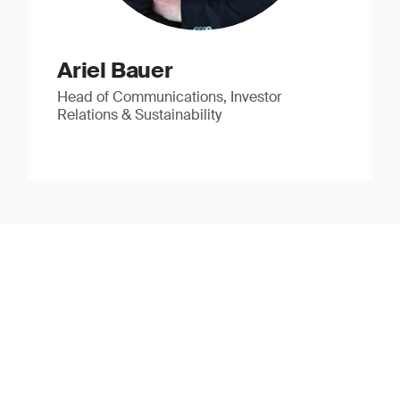
Ariel Bauer
Head of Communications, Investor
Relations & Sustainability