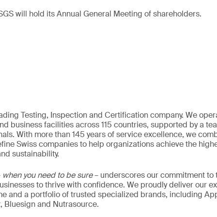
GS will hold its Annual General Meeting of shareholders.
eading Testing, Inspection and Certification company. We oper
nd business facilities across 115 countries, supported by a t
als. With more than 145 years of service excellence, we comb
fine Swiss companies to help organizations achieve the highe
nd sustainability.
–
when you need to be sure
– underscores our commitment to tr
 businesses to thrive with confidence. We proudly deliver our e
 and a portfolio of trusted specialized brands, including Ap
t, Bluesign and Nutrasource.