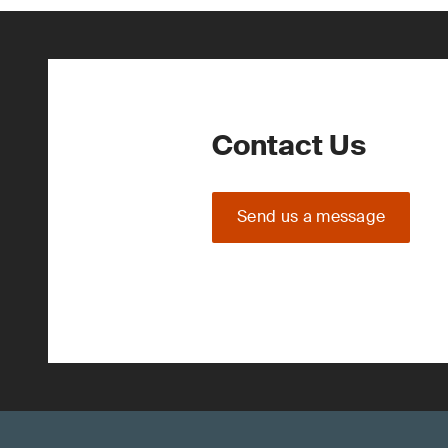
Contact Us
Send us a message