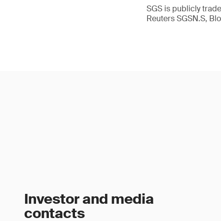
SGS is publicly tra
Reuters SGSN.S, B
Investor and media
contacts