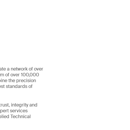
ate a network of over
eam of over 100,000
ine the precision
st standards of
ust, integrity and
xpert services
plied Technical