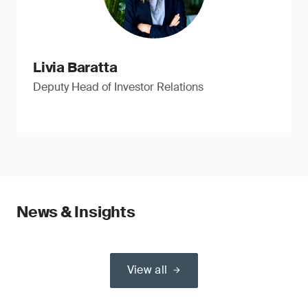
Livia Baratta
Deputy Head of Investor Relations
News & Insights
View all