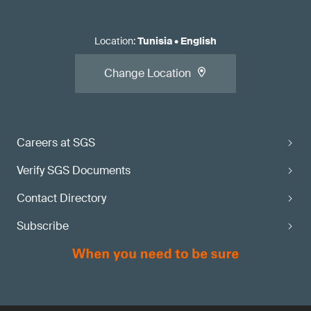
Location
:
Tunisia
•
English
Change Location
Careers at SGS
Verify SGS Documents
Contact Directory
Subscribe