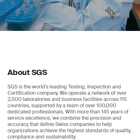
About SGS
SGS is the world’s leading Testing, Inspection and
Certification company. We operate a network of over
2,500 laboratories and business facilities across 115
countries, supported by a team of over 100,000
dedicated professionals. With more than 145 years of
service excellence, we combine the precision and
accuracy that define Swiss companies to help
organizations achieve the highest standards of quality,
compliance and sustainability.