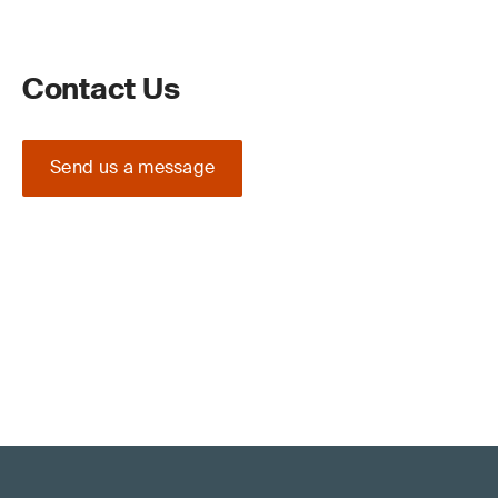
Contact Us
Send us a message