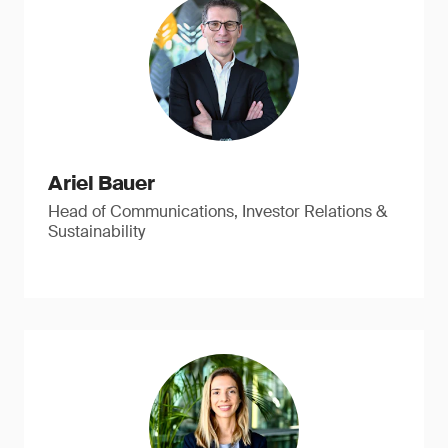
Ariel Bauer
Head of Communications, Investor Relations &
Sustainability