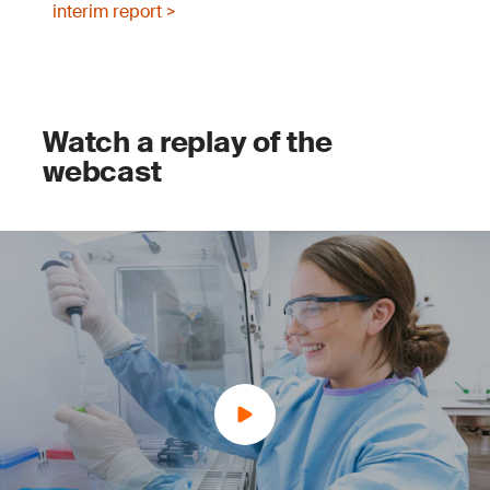
interim report >
Watch a replay of the
webcast