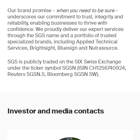
Our brand promise –
when you need to be sure
–
underscores our commitment to trust, integrity and
reliability, enabling businesses to thrive with
confidence. We proudly deliver our expert services
through the SGS name and a portfolio of trusted
specialized brands, including Applied Technical
Services, Brightsight, Bluesign and Nutrasource.
SGS is publicly traded on the SIX Swiss Exchange
under the ticker symbol SGSN (ISIN CH1256740924,
Reuters SGSN.S, Bloomberg SGSN SW).
Investor and media contacts