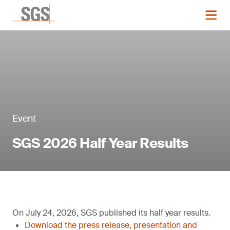
Event
SGS 2026 Half Year Results
On July 24, 2026, SGS published its half year results.
Download the press release, presentation and