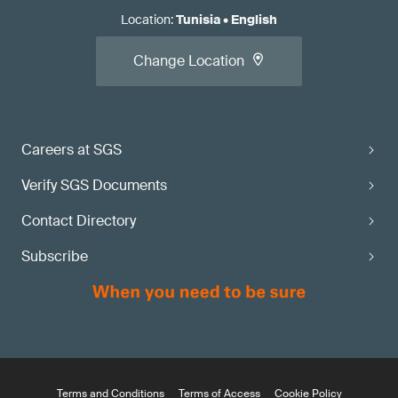
Location
:
Tunisia
•
English
Change Location
Careers at SGS
Verify SGS Documents
Contact Directory
Subscribe
Terms and Conditions
Terms of Access
Cookie Policy