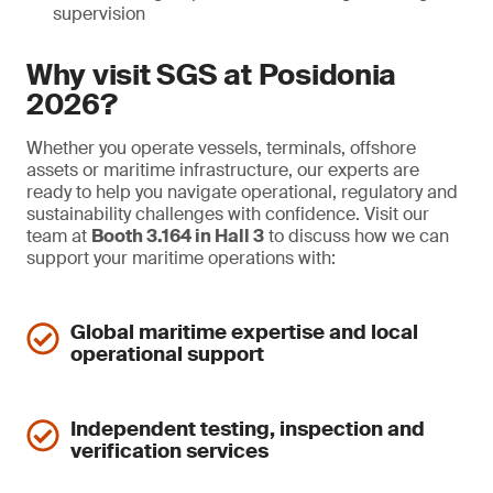
supervision
Why visit SGS at Posidonia
2026?
Whether you operate vessels, terminals, offshore
assets or maritime infrastructure, our experts are
ready to help you navigate operational, regulatory and
sustainability challenges with confidence. Visit our
team at
Booth 3.164 in Hall 3
to discuss how we can
support your maritime operations with:
Global maritime expertise and local
operational support
Independent testing, inspection and
verification services