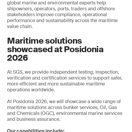
global marine and environmental experts help
shipowners, operators, ports, traders and offshore
stakeholders improve compliance, operational
performance and sustainability across the maritime
value chain.
Maritime solutions
showcased at Posidonia
2026
At SGS, we provide independent testing, inspection,
verification and certification services to support safer,
more efficient and more sustainable maritime
operations worldwide.
At Posidonia 2026, we will showcase a wide range of
maritime solutions across bunker services, Oil, Gas
and Chemicals (OGC), environmental marine services
and business assurance.
Our capabilities include: