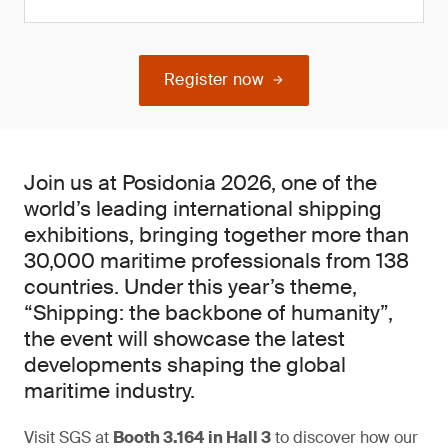
Register now
Join us at Posidonia 2026, one of the
world’s leading international shipping
exhibitions, bringing together more than
30,000 maritime professionals from 138
countries. Under this year’s theme,
“Shipping: the backbone of humanity”,
the event will showcase the latest
developments shaping the global
maritime industry.
Visit SGS at
Booth 3.164
in Hall 3
to discover how our