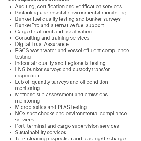
Auditing, certification and verification services
Biofouling and coastal environmental monitoring
Bunker fuel quality testing and bunker surveys
BunkerPro and alternative fuel support
Cargo treatment and additivation
Consulting and training services
Digital Trust Assurance
EGCS wash water and vessel effluent compliance
testing
Indoor air quality and Legionella testing
LNG bunker surveys and custody transfer
inspection
Lub oil quantity surveys and oil condition
monitoring
Methane slip assessment and emissions
monitoring
Microplastics and PFAS testing
NOx spot checks and environmental compliance
services
Port, terminal and cargo supervision services
Sustainability services
Tank cleaning inspection and loading/discharge