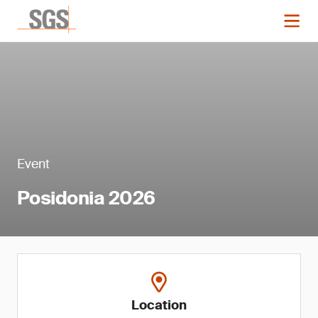
Event
Posidonia 2026
Location