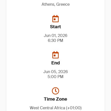
Athens, Greece
Start
Jun 01, 2026
6:30 PM
End
Jun 05, 2026
5:00 PM
Time Zone
West Central Africa (+01:00)