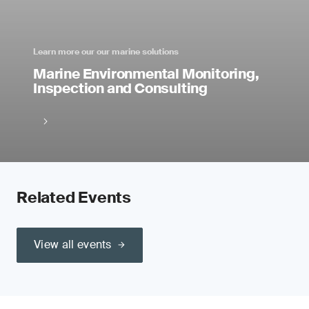
Learn more our our marine solutions
Marine Environmental Monitoring,
Inspection and Consulting
Related Events
View all events