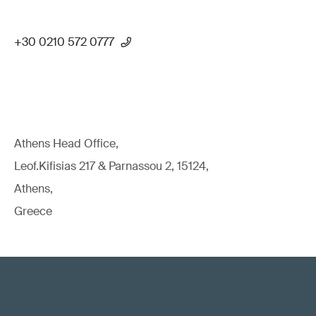
+30 0210 572 0777
Athens Head Office,
Leof.Kifisias 217 & Parnassou 2, 15124,
Athens,
Greece