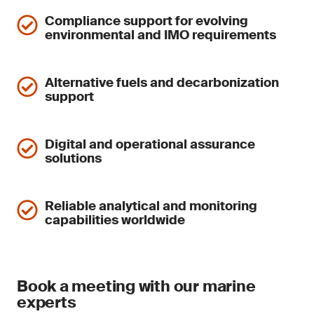
Compliance support for evolving
environmental and IMO requirements
Alternative fuels and decarbonization
support
Digital and operational assurance
solutions
Reliable analytical and monitoring
capabilities worldwide
Book a meeting with our marine
experts