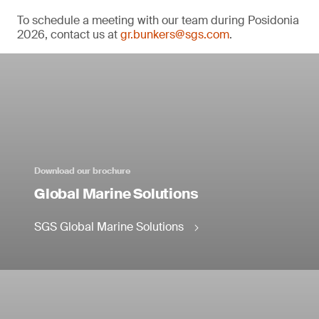
To schedule a meeting with our team during Posidonia
2026, contact us at
gr.bunkers@sgs.com
.
Download our brochure
Global Marine Solutions
SGS Global Marine Solutions