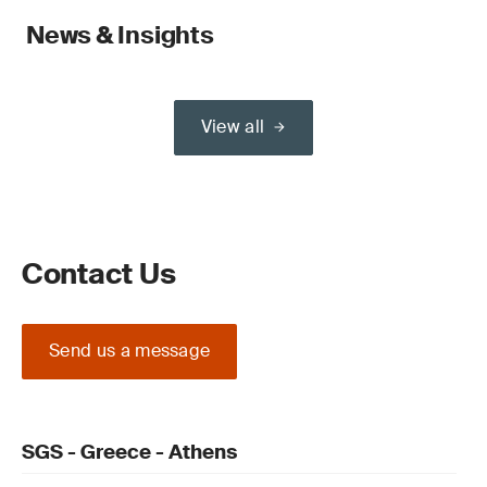
News & Insights
View all
Contact Us
Send us a message
SGS - Greece - Athens