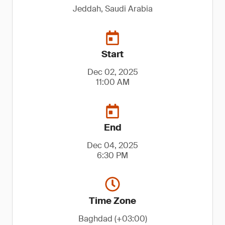
Jeddah, Saudi Arabia
Start
Dec 02, 2025
11:00 AM
End
Dec 04, 2025
6:30 PM
Time Zone
Baghdad (+03:00)