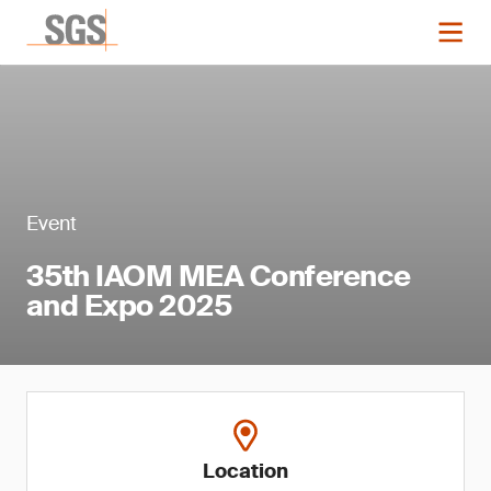
Event
35th IAOM MEA Conference
and Expo 2025
Location