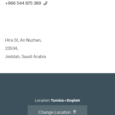
+966 544 875 389
Hira St, An Nuzhan,
23534,
Jeddah, Saudi Arabia
Location
:
Tunisia
•
English
Change Location