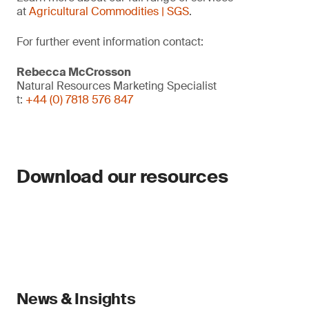
at
Agricultural Commodities | SGS
.
For further event information contact:
Rebecca McCrosson
Natural Resources Marketing Specialist
t:
+44 (0) 7818 576 847
Download our resources
News & Insights