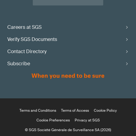
Careers at SGS
Verify SGS Documents
Contact Directory
Subscribe
Terms and Conditions
Terms of Access
Cookie Policy
Cookie Preferences
Privacy at SGS
© SGS Société Générale de Surveillance SA (2026)