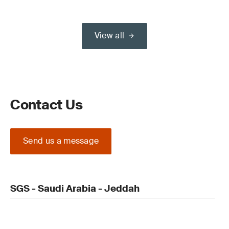
View all
Contact Us
Send us a message
SGS - Saudi Arabia - Jeddah