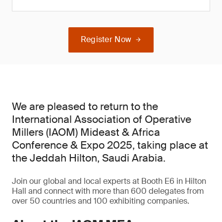
Register Now
We are pleased to return to the
International Association of Operative
Millers (IAOM) Mideast & Africa
Conference & Expo 2025, taking place at
the Jeddah Hilton, Saudi Arabia.
Join our global and local experts at Booth E6 in Hilton
Hall and connect with more than 600 delegates from
over 50 countries and 100 exhibiting companies.