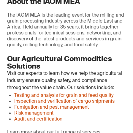
About the IAOM MEA
The IAOM MEA is the leading event for the milling and
grain processing industry across the Middle East and
Africa. Held annually for 35 years, it brings together
professionals for technical sessions, networking, and
discovery of the latest products and services in grain
quality, milling technology, and food safety.
Our Agricultural Commodities
Solutions
Visit our experts to learn how we help the agricultural
industry ensure quality, safety, and compliance
throughout the value chain. Our solutions include:
Testing and analysis for grain and feed quality
Inspection and verification of cargo shipments
Fumigation and pest management
Risk management
Audit and certification
Learn more about our full range of services