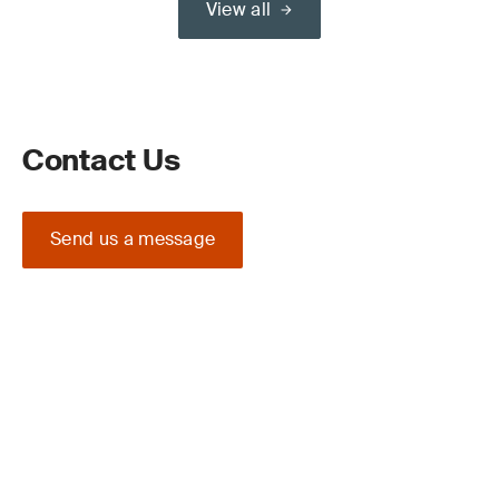
View all
Contact Us
Send us a message