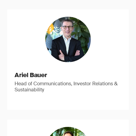
Ariel Bauer
Head of Communications, Investor Relations &
Sustainability