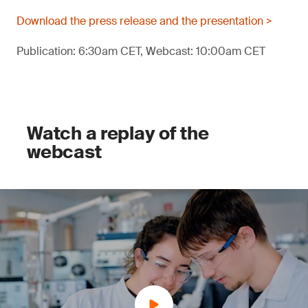
Download the press release and the presentation >
Publication: 6:30am CET, Webcast: 10:00am CET
Watch a replay of the
webcast