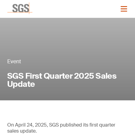
Event
SGS First Quarter 2025 Sales
Update
On April 24, 2025, SGS published its first quarter
sales update.