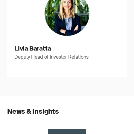
Livia Baratta
Deputy Head of Investor Relations
News & Insights