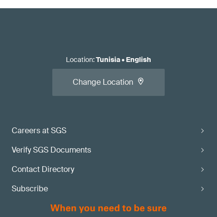
Location
:
Tunisia
•
English
Change Location
Careers at SGS
Verify SGS Documents
Contact Directory
Subscribe