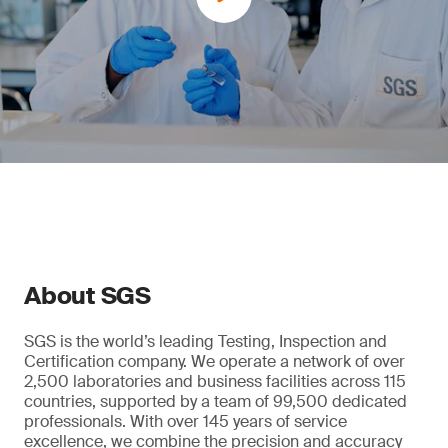
About SGS
SGS is the world’s leading Testing, Inspection and
Certification company. We operate a network of over
2,500 laboratories and business facilities across 115
countries, supported by a team of 99,500 dedicated
professionals. With over 145 years of service
excellence, we combine the precision and accuracy