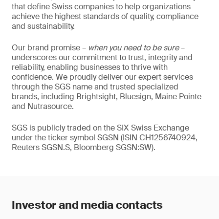
that define Swiss companies to help organizations
achieve the highest standards of quality, compliance
and sustainability.
Our brand promise –
when you need to be sure
–
underscores our commitment to trust, integrity and
reliability, enabling businesses to thrive with
confidence. We proudly deliver our expert services
through the SGS name and trusted specialized
brands, including Brightsight, Bluesign, Maine Pointe
and Nutrasource.
SGS is publicly traded on the SIX Swiss Exchange
under the ticker symbol SGSN (ISIN CH1256740924,
Reuters SGSN.S, Bloomberg SGSN:SW).
Investor and media contacts