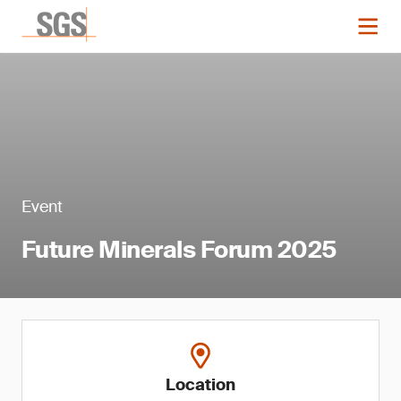
Event
Future Minerals Forum 2025
Location