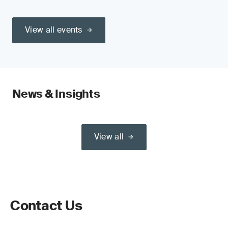
View all events
News & Insights
View all
Contact Us