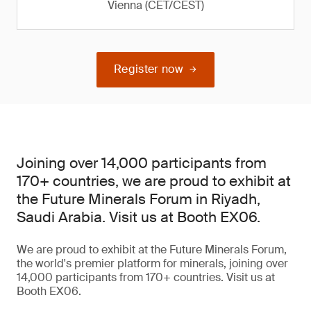
Vienna (CET/CEST)
Register now
Joining over 14,000 participants from
170+ countries, we are proud to exhibit at
the Future Minerals Forum in Riyadh,
Saudi Arabia. Visit us at Booth EX06.
We are proud to exhibit at the Future Minerals Forum,
the world's premier platform for minerals, joining over
14,000 participants from 170+ countries. Visit us at
Booth EX06.