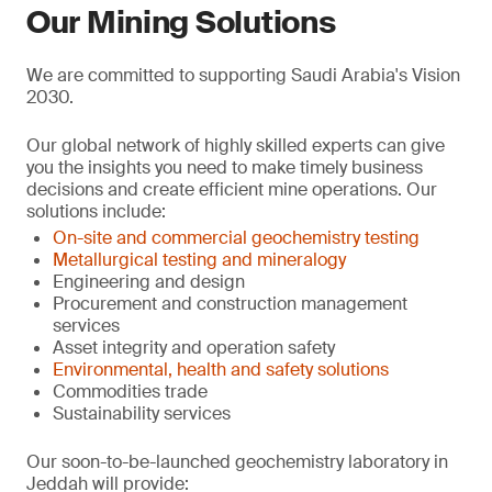
Our Mining Solutions
We are committed to supporting Saudi Arabia's Vision
2030.
Our global network of highly skilled experts can give
you the insights you need to make timely business
decisions and create efficient mine operations. Our
solutions include:
On-site and commercial geochemistry testing
Metallurgical testing and mineralogy
Engineering and design
Procurement and construction management
services
Asset integrity and operation safety
Environmental, health and safety solutions
Commodities trade
Sustainability services
Our soon-to-be-launched geochemistry laboratory in
Jeddah will provide: