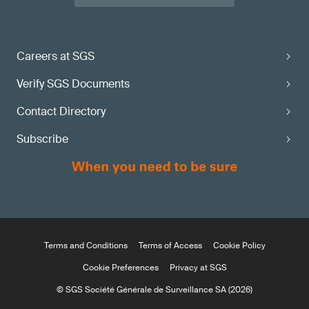
Careers at SGS
Verify SGS Documents
Contact Directory
Subscribe
Terms and Conditions
Terms of Access
Cookie Policy
Cookie Preferences
Privacy at SGS
© SGS Société Générale de Surveillance SA (2026)