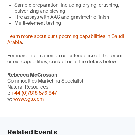
Sample preparation, including drying, crushing,
pulverizing and sieving
Fire assays with AAS and gravimetric finish
Multi-element testing
Learn more about our upcoming capabilities in Saudi
Arabia
.
For more information on our attendance at the forum
or our capabilities, contact us at the details below:
Rebecca McCrosson
Commodities Marketing Specialist
Natural Resources
t:
+44 (0)7818 576 847
w:
www.sgs.com
Related Events