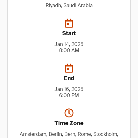
Riyadh, Saudi Arabia
Start
Jan 14, 2025
8:00 AM
End
Jan 16, 2025
6:00 PM
Time Zone
Amsterdam, Berlin, Bern, Rome, Stockholm,