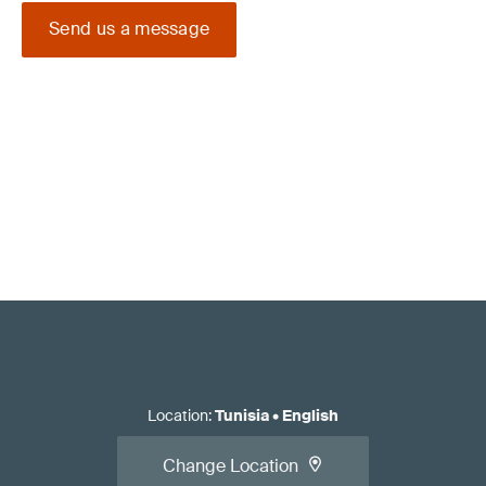
Send us a message
Location
:
Tunisia
•
English
Change Location